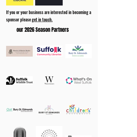
If you or your business are interested in becoming a
sponsor please
get in touch.
our 2026 Season Partners