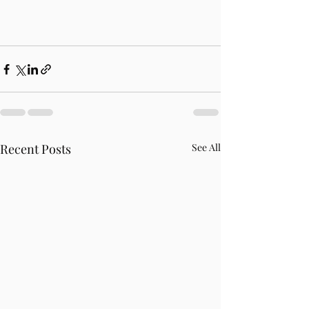
Recent Posts
See All