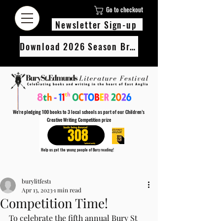
Go to checkout
Newsletter Sign-up
Download 2026 Season Brochure
We’re pledging 100 books to 3 local schools as part of our Children’s
Creative Writing Competition prize
308
Help us get the young people of Bury reading!
Every Adult entry to our Creative Writing Competion adds 1 book to the prize pot.
Post
Find out more
burylitfest1
Apr 13, 2023
1 min read
Competition Time!
To celebrate the fifth annual Bury St 