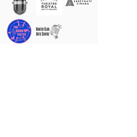
2026 Patrons, Honorary Patrons,
Ambassadors, Angels, Supporters &
Friends
Mike & Judy Spenser-Morris, Caroline Marriage
Nicola Upson, Margaret Meyer, Jill Dawson,
Ashley Hickson-Lovence
Gina Long MBE
Tonia Dawson
Nicholas Knight, Judith Grandi, Gwen Williams,
Julie Eaton, Antony Hurden, Sheila Rush, Zigurds