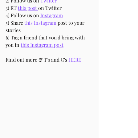
2) Follow us on 
Twitter
3) RT 
this post 
on Twitter
4) Follow us on 
Instagram
5) Share 
this Instagram
 post to your 
stories
6) Tag a friend that you'd bring with 
you in 
this Instagram post
Find out more & T's and C's 
HERE