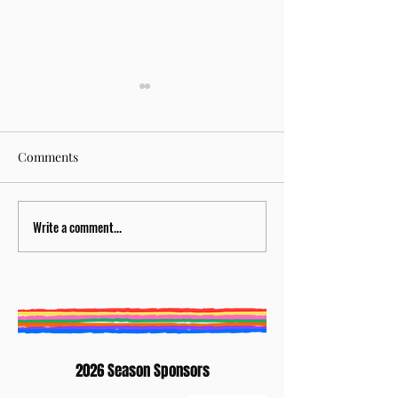
Comments
Write a comment...
BURY ST EDMUNDS
Creative Writing
LITERATURE FESTIVAL
Competition 202
ANNOUNCES NEW
Winners: Elaine
ARTISTIC DIRECTOR
Waterhouse
2026 Season Sponsors