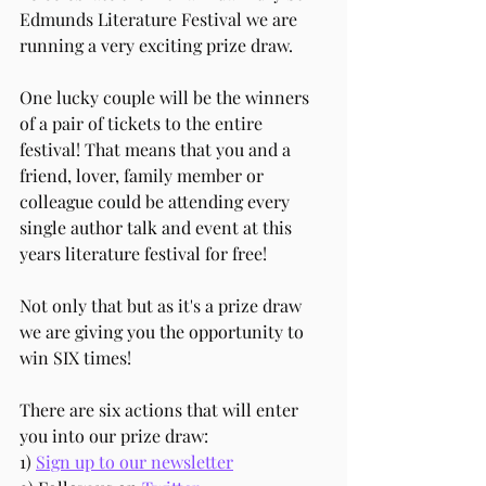
Edmunds Literature Festival we are 
running a very exciting prize draw.
One lucky couple will be the winners 
of a pair of tickets to the entire 
festival! That means that you and a 
friend, lover, family member or 
colleague could be attending every 
single author talk and event at this 
years literature festival for free!
Not only that but as it's a prize draw 
we are giving you the opportunity to 
win SIX times! 
There are six actions that will enter 
you into our prize draw: 
1) 
Sign up to our newsletter