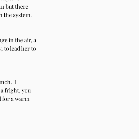
11 but there 
 the system. 
ge in the air, a 
 to lead her to 
nch. 'I 
a fright, you 
d for a warm 