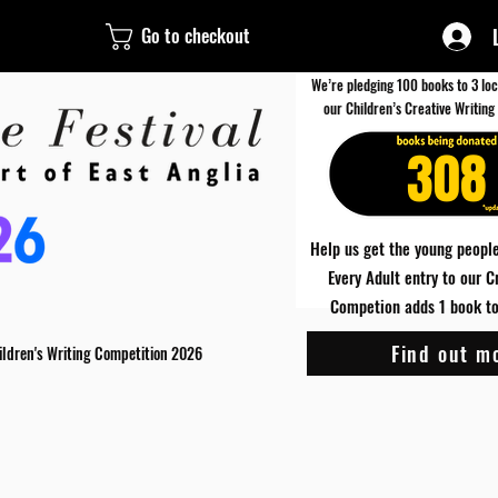
Go to checkout
We’re pledging 100 books to 3 loc
our Children’s Creative Writing
308
Help us get the young people
Every Adult entry to our C
Competion adds 1 book to 
Find out m
ildren's Writing Competition 2026