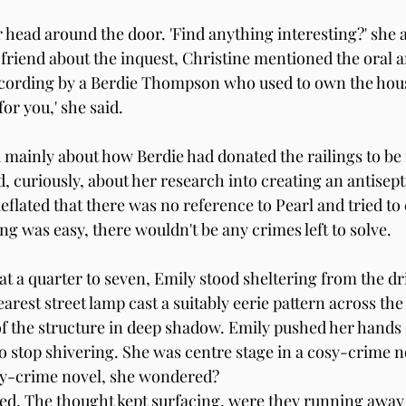
 head around the door. 'Find anything interesting?' she 
riend about the inquest, Christine mentioned the oral ar
ecording by a Berdie Thompson who used to own the house
 for you,' she said.
 mainly about how Berdie had donated the railings to b
d, curiously, about her research into creating an antisept
eflated that there was no reference to Pearl and tried to
hing was easy, there wouldn't be any crimes left to solve.
t a quarter to seven, Emily stood sheltering from the dr
rest street lamp cast a suitably eerie pattern across the
 of the structure in deep shadow. Emily pushed her hands 
to stop shivering. She was centre stage in a cosy-crime n
sy-crime novel, she wondered? 
ed. The thought kept surfacing, were they running away