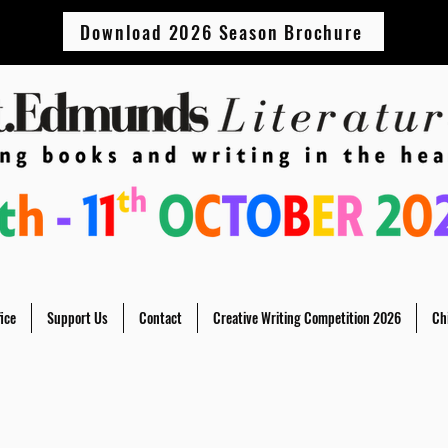
Download 2026 Season Brochure
ice
Support Us
Contact
Creative Writing Competition 2026
Ch