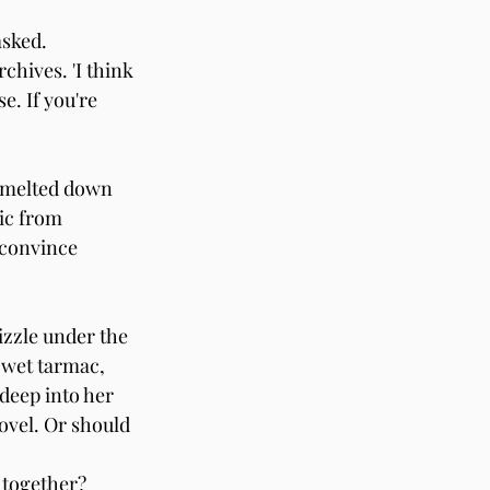
asked.
chives. 'I think 
. If you're 
e melted down 
ic from 
 convince 
izzle under the 
 wet tarmac, 
deep into her 
ovel. Or should 
 together? 