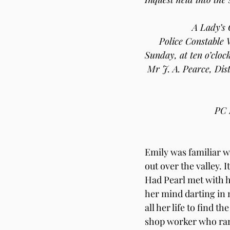
A Lady’s 
Police Constable 
Sunday, at ten o’cloc
Mr J. A. Pearce, Dist
PC 
Emily was familiar wi
out over the valley.
Had Pearl met with h
her mind darting in m
all her life to find 
shop worker who ran 