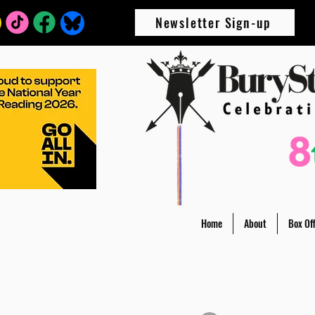
Newsletter Sign-up
Home
About
Box Off
All Posts