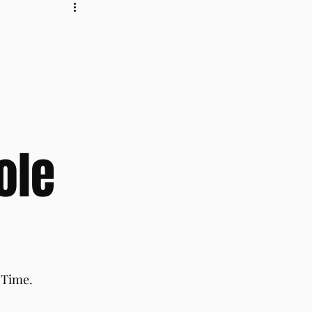
ole
 Time.