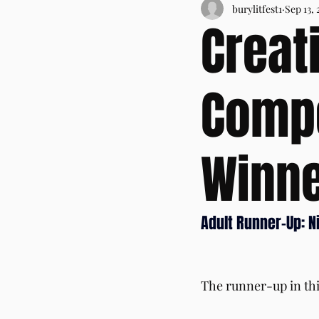
burylitfest1
Sep 13, 
Creat
Compe
Winne
Adult Runner-Up: N
The runner-up in thi