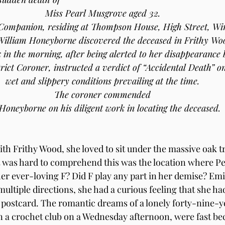
Miss Pearl Musgrove aged 32.
Companion, residing at Thompson House, High Street, Wi
William Honeyborne discovered the deceased in Frithy Wo
k in the morning, after being alerted to her disappearance
rict Coroner, instructed a verdict of “Accidental Death” on
wet and slippery conditions prevailing at the time.
The coroner commended
Honeyborne on his diligent work in locating the deceased.
th Frithy Wood, she loved to sit under the massive oak tr
 It was hard to comprehend this was the location where P
er ever-loving F? Did F play any part in her demise? Emil
ultiple directions, she had a curious feeling that she ha
the postcard. The romantic dreams of a lonely forty-nine-y
a crochet club on a Wednesday afternoon, were fast bec