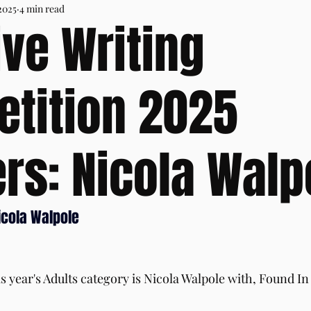
2025
4 min read
ive Writing
tition 2025
rs: Nicola Walp
icola Walpole
s year's Adults category is Nicola Walpole with, Found In