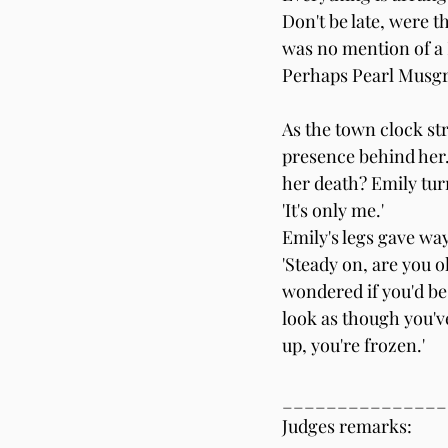
Don't be late, were t
was no mention of a
Perhaps Pearl Musgr
As the town clock stru
presence behind her. 
her death? Emily turn
'It's only me.'
Emily's legs gave way
'Steady on, are you o
wondered if you'd be 
look as though you'v
up, you're frozen.'
_______________
Judges remarks: