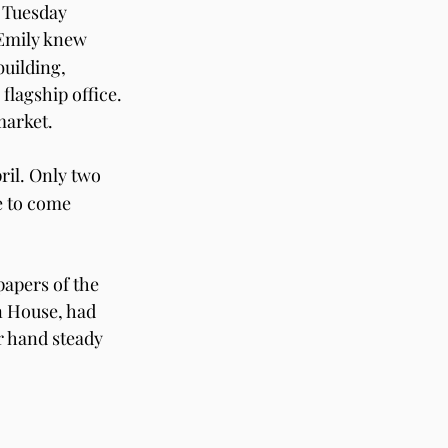
 Tuesday 
Emily knew 
uilding, 
lagship office. 
market. 
ril. Only two 
e to come 
apers of the 
 House, had 
er hand steady 