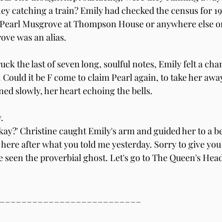
hey catching a train? Emily had checked the census for 19
 Pearl Musgrove at Thompson House or anywhere else on
ove was an alias.
ck the last of seven long, soulful notes, Emily felt a chan
Could it be F come to claim Pearl again, to take her away,
ed slowly, her heart echoing the bells.
.
kay?' Christine caught Emily's arm and guided her to a be
here after what you told me yesterday. Sorry to give you 
e seen the proverbial ghost. Let's go to The Queen's Hea
__________________________