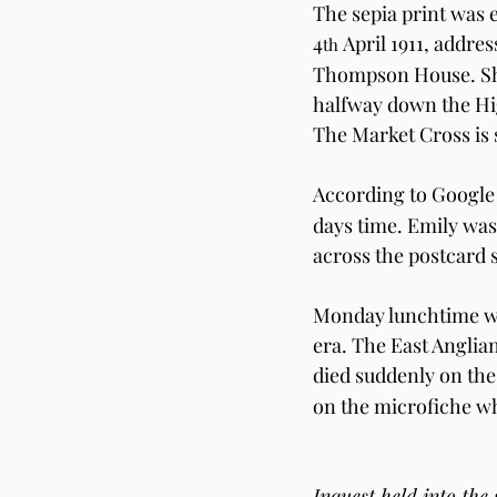
The sepia print was 
4
 April 1911, addr
th
Thompson House. She
halfway down the Hig
The Market Cross is s
According to Google 
days time. Emily was 
across the postcard s
Monday lunchtime wa
era. The East Angli
died suddenly on the
on the microfiche wh
Inquest held into the