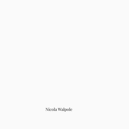
Nicola Walpole