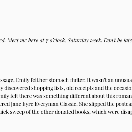
  
ed. Meet me here at 7 o'clock, Saturday week. Don't be late
sage, Emily felt her stomach flutter. It wasn't an unusual
y discovered shopping lists, old receipts and the occasion
ily felt there was something different about this romant
tered Jane Eyre Everyman Classic. She slipped the postcar
ick sweep of the other donated books, which were disap