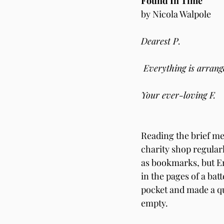
Found In Time   
by Nicola Walpole       
Dearest P.
 Everything is arrang
Your ever-loving F.
Reading the brief mes
charity shop regularl
as bookmarks, but Em
in the pages of a bat
pocket and made a qu
empty.