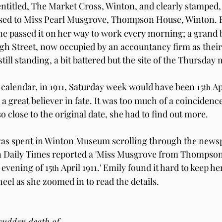
entitled, The Market Cross, Winton, and clearly stamped,
essed to Miss Pearl Musgrove, Thompson House, Winton. 
 passed it on her way to work every morning; a grand b
h Street, now occupied by an accountancy firm as their f
till standing, a bit battered but the site of the Thursday 
calendar, in 1911, Saturday week would have been 15
 Ap
th
a great believer in fate. It was too much of a coincidenc
o close to the original date, she had to find out more.
s spent in Winton Museum scrolling through the newsp
an Daily Times reported a 'Miss Musgrove from Thompson
 evening of 15
 April 1911.' Emily found it hard to keep h
th
eel as she zoomed in to read the details.
 sudden death of