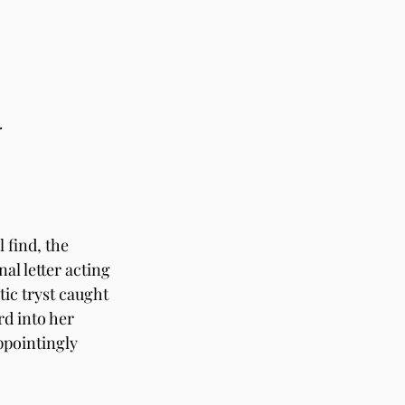
. 
 find, the 
al letter acting 
ic tryst caught 
d into her 
pointingly 