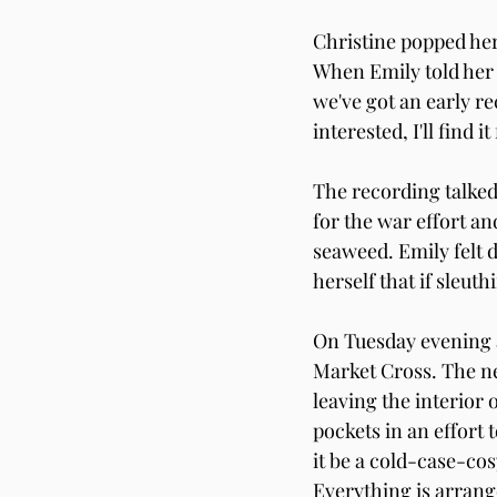
Christine popped her
When Emily told her f
we've got an early r
interested, I'll find it
The recording talked
for the war effort an
seaweed. Emily felt d
herself that if sleut
On Tuesday evening a
Market Cross. The nea
leaving the interior
pockets in an effort 
it be a cold-case-co
Everything is arrang