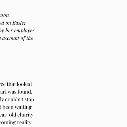
nton.
od on Easter 
 by her employer.
 account of the 
ee that looked 
earl was found.
y couldn't stop 
d been waiting 
ear-old charity 
oming reality. 