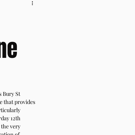
ne
s Bury St 
 that provides 
ticularly 
day 12th 
 the very 
ation of 