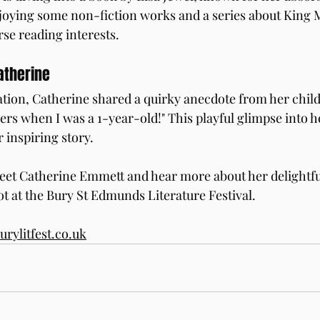
joying some non-fiction works and a series about King M
se reading interests.
atherine
lation, Catherine shared a quirky anecdote from her chil
ers when I was a 1-year-old!" This playful glimpse into h
 inspiring story.
eet Catherine Emmett and hear more about her delightfu
ot at the Bury St Edmunds Literature Festival.
rylitfest.co.uk