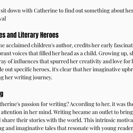
 sit down with Catherine to find out something about her
val
es and Literary Heroes
e acclaimed children's author, credits her early fascinat
ibrant voices that filled her head as a child. Growing up, 
y of influences that spurred her creativity and love for l
le out specific heroes, it's clear that her imaginative upb
ng her writing journey.
ng
therine's passion for writing? According to her, it was th
 attention in her mind. Writing became an outlet to bring
d share their stories with the world. This intrinsic motiv
ng and imaginative tales that resonate with young reader