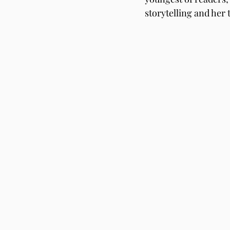
storytelling and her