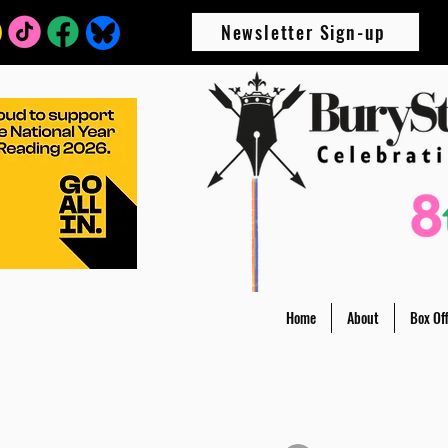
Newsletter Sign-up
Home
About
Box Off
All Posts