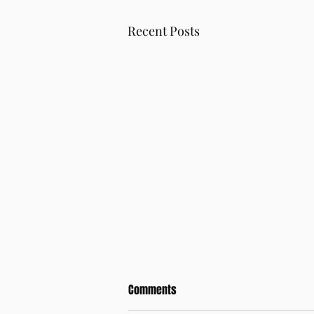
Recent Posts
Comments