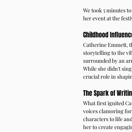
We took 5 minutes to
her event at the festi
Childhood Influenc
Catherine Emmett, th
storytelling to the v
surrounded by an arra
While she didn't sing
crucial role in shapi
The Spark of Writi
What first ignited Ca
voices clamoring for
characters to life an
her to create engagi