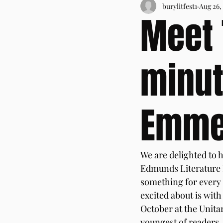
burylitfest1
Aug 26,
Meet 
minut
Emme
We are delighted to h
Edmunds Literature F
something for every r
excited about is wit
October at the Unitar
youngest of readers, 