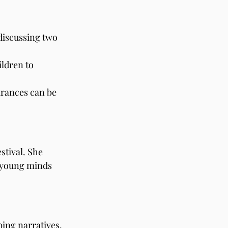
discussing two 
ldren to 
arances can be 
stival. She 
s young minds 
bing narratives. 