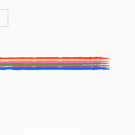
ive Writing Competition
Winners: Elaine Waterhouse