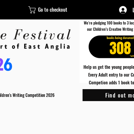
Go to checkout
We’re pledging 100 books to 3 loc
our Children’s Creative Writing
308
Help us get the young people
Every Adult entry to our C
Competion adds 1 book to 
Find out m
ildren's Writing Competition 2026