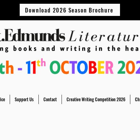
Download 2026 Season Brochure
ice
Support Us
Contact
Creative Writing Competition 2026
Ch