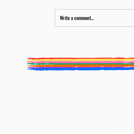
Write a comment...
Nicola Miller to be Food
Programme Curator for BLF 2026