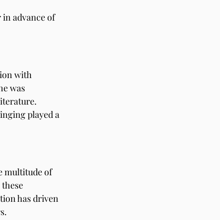
 in advance of 
ion with 
she was 
iterature. 
ringing played a 
e multitude of 
 these 
ation has driven 
s.