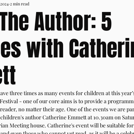
 2024
2 min read
The Author: 5
es with Catheri
tt
ave three times as many events for children at this year’
estival - one of our core aims is to provide a programme
eader, no matter their age. One of the events we are par
h children's author Catherine Emmett at 10.30am on Satur
ian Meeting house. Catherine's event will be suitable for
and even those who cannot yet read, as it will be a celebr