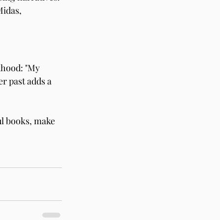
idas, 
dhood: "My 
er past adds a 
l books, make 