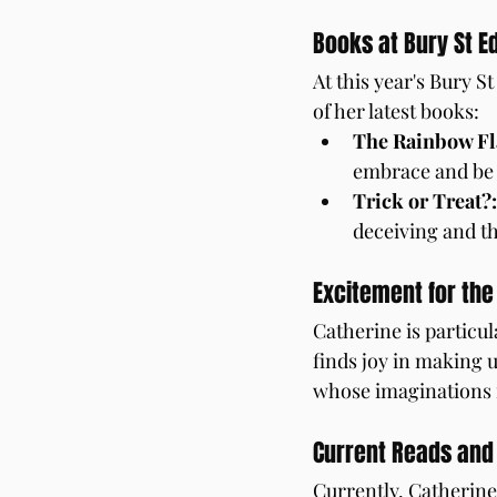
Books at Bury St E
At this year's Bury 
of her latest books:
The Rainbow F
embrace and be 
Trick or Treat?:
deceiving and t
Excitement for the
Catherine is particul
finds joy in making 
whose imaginations 
Current Reads an
Currently, Catherine 