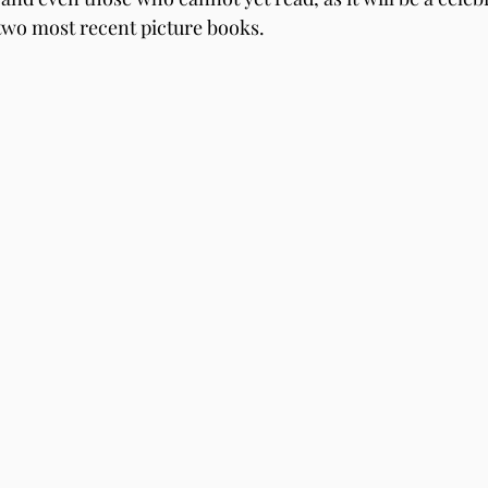
 two most recent picture books.