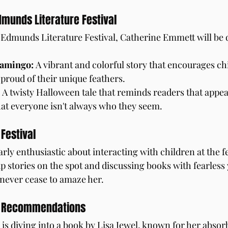
dmunds Literature Festival
St Edmunds Literature Festival, Catherine Emmett will be 
lamingo:
 A vibrant and colorful story that encourages chi
proud of their unique feathers.
 A twisty Halloween tale that reminds readers that appe
hat everyone isn't always who they seem.
 Festival
arly enthusiastic about interacting with children at the fe
up stories on the spot and discussing books with fearles
never cease to amaze her.
d Recommendations
is diving into a book by Lisa Jewel, known for her absor