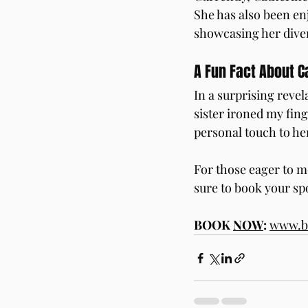
She has also been en
showcasing her diver
A Fun Fact About C
In a surprising reve
sister ironed my fing
personal touch to her
For those eager to m
sure to book your sp
BOOK 
NOW
:
www.bu