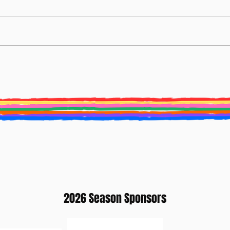
BURY ST EDMUNDS LITERATURE
Creat
FESTIVAL ANNOUNCES NEW ARTISTIC
2025 
DIRECTOR
2026 Season Sponsors