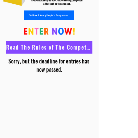
Children & Young People's Competition
Read The Rules of The Competition
Sorry, but the deadline for entries has 
now passed.