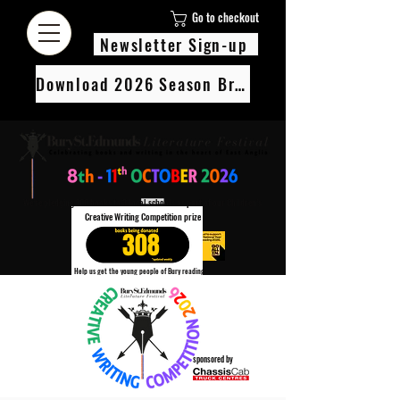
Go to checkout
Newsletter Sign-up
Download 2026 Season Brochure
We’re pledging 100 books to 3 local schools as part of our Children’s
Creative Writing Competition prize
308
Help us get the young people of Bury reading!
Every Adult entry to our Creative Writing Competion adds 1 book to the prize pot.
Find out more
sponsored by