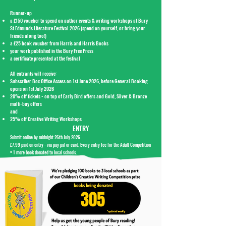
Runner-up
a £150 voucher to spend on author events & writing workshops at Bury
St Edmunds Literature Festival 2026 (spend on yourself, or bring your
friends along too!)
a £25 book voucher from Harris and Harris Books
your work published in the Bury Free Press
a certificate presented at the festival
All entrants will
receive:
Subscriber Box Office Access on 1st June 2026, before General Booking
opens on 1st July 2026
20% off tickets - on top of Early Bird offers and Gold, Silver & Bronze
multi-buy offers
and
25% off Creative Writing Workshops
ENTRY
Submit online by midnight 26th July 2026
£7.99 paid on entry - via pay pal or card.​ Every entry fee for the Adult Competition
= 1 more book donated to local schools.
305