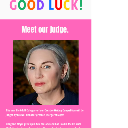
Meet our judge.
This year the Adult Category of our Creative Writing Competition will be
judged by Festival Honorary Patron, Margaret Meyer.
Margaret Meyer grew up in New Zealand and has lived in the UK since