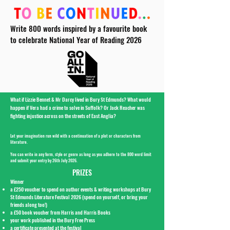
Write 800 words inspired by a favourite book
to celebrate National Year of Reading 2026
What if Lizzie Bennet & Mr Darcy lived in Bury St Edmunds? What would
happen if Vera had a crime to solve in Suffolk? Or Jack Reacher was
fighting injustice across on the streets of East Anglia?
Let your imagination run wild with a continuation of a plot or characters from
literature.
You can write in any form, style or genre as long as you adhere to the 800 word limit
and submit your entry by 26th July 2026.
PRIZES
Winner
a £250 voucher to spend on author events & writing workshops at Bury
St Edmunds Literature Festival 2026 (spend on yourself, or bring your
friends along too!)
a £50 book voucher from Harris and Harris Books
your work published in the Bury Free Press
a certificate presented at the festival