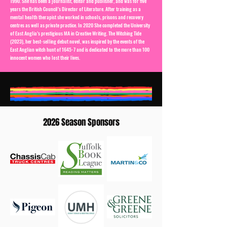
1990. She has been a journalist, editor and publisher, and was for five
years the British Council’s Director of Literature. After training as a
mental health therapist she worked in schools, prisons and recovery
centres as well as private practice. In 2020 She completed the University
of East Anglia’s prestigious MA in Creative Writing. The Witching Tide
(2023), her best-selling debut novel, was inspired by the events of the
East Anglian witch hunt of 1645-7 and is dedicated to the more than 100
innocent women who lost their lives.
2026 Season Sponsors