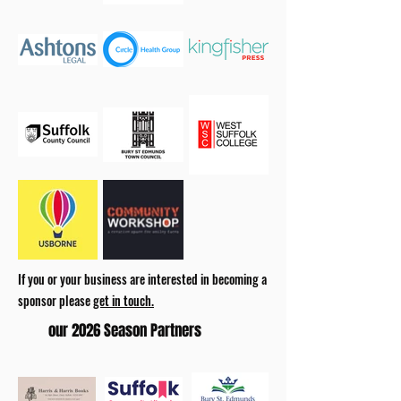
If you or your business are interested in becoming a
sponsor please
get in touch.
our 2026 Season Partners