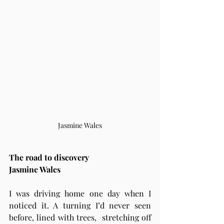
Jasmine Wales
The road to discovery 
Jasmine Wales 
I was driving home one day when I 
noticed it. A turning I’d never seen 
before, lined with trees,  stretching off 