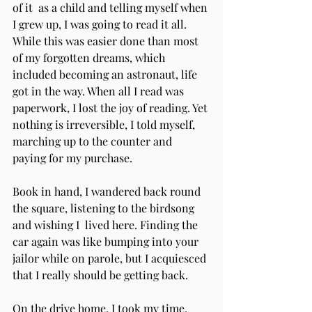
of it  as a child and telling myself when 
I grew up, I was going to read it all. 
While this was easier done than most 
of my forgotten dreams, which 
included becoming an astronaut, life 
got in the way. When all I read was 
paperwork, I lost the joy of reading. Yet 
nothing is irreversible, I told myself,  
marching up to the counter and 
paying for my purchase. 
Book in hand, I wandered back round 
the square, listening to the birdsong 
and wishing I  lived here. Finding the 
car again was like bumping into your 
jailor while on parole, but I acquiesced 
that I really should be getting back.  
On the drive home, I took my time, 