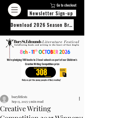
Go to checkout
Newsletter Sign-up
Download 2026 Season Brochure
We’re pledging 100 books to 3 local schools as part of our Children’s
Creative Writing Competition prize
308
Help us get the young people of Bury reading!
Every Adult entry to our Creative Writing Competion adds 1 book to the prize pot.
Post
Find out more
burylitfest1
Sep 13, 2025
3 min read
Creative Writing
Competition 2025 Winners: