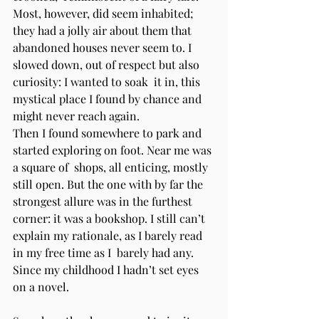
Most, however, did seem inhabited; 
they had a jolly air about them that  
abandoned houses never seem to. I 
slowed down, out of respect but also 
curiosity: I wanted to soak  it in, this 
mystical place I found by chance and 
might never reach again. 
Then I found somewhere to park and 
started exploring on foot. Near me was 
a square of  shops, all enticing, mostly 
still open. But the one with by far the 
strongest allure was in the furthest  
corner: it was a bookshop. I still can’t 
explain my rationale, as I barely read 
in my free time as I  barely had any. 
Since my childhood I hadn’t set eyes 
on a novel.  