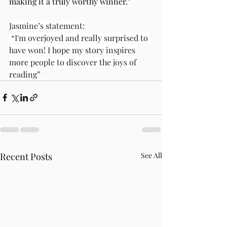
making it a truly worthy winner."
Jasmine’s statement:
 “I'm overjoyed and really surprised to 
have won! I hope my story inspires 
more people to discover the joys of 
reading”
Recent Posts
See All