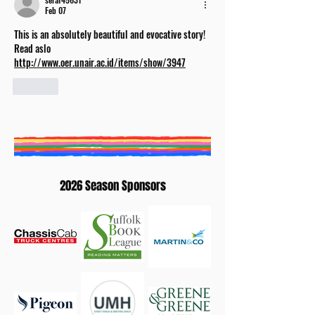
Feb 07
This is an absolutely beautiful and evocative story! 
Read aslo 
http://www.oer.unair.ac.id/items/show/3947
Like
2026 Season Sponsors