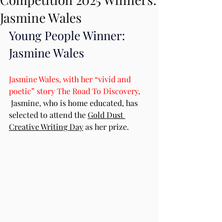
Jasmine Wales
Young People Winner: 
Jasmine Wales
Jasmine Wales, with her “vivid and 
poetic” story The Road To Discovery
. 
 Jasmine, who is home educated, has 
selected to attend the 
Gold Dust 
Creative Writing Day
 as her prize.