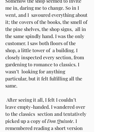
Somehow the shop seemed to invite 
me in, daring me to change. So in I 
went, and I  savoured everything about 
it; the covers of the books, the smell of 
the pine shelves, the shop signs,  all in 
the same spindly hand. I was the only 
customer. I saw both floors of the 
shop, a little tower of  a building. I 
closely inspected every section, from 
gardening to romance to classics. I 
wasn’t  looking for anything 
particular, but it felt fulfilling all the 
same. 
 After seeing it all, I felt I couldn’t 
leave empty-handed. I wandered over 
to the classics  section and tentatively 
picked up a copy of 
Don Quixote
. I 
remembered reading a short version 