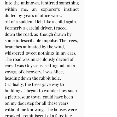
into the unknown. It stirred something 
within me, an explorer’s instinct 
dulled by  years of office work. 
All of a sudden, I felt like a child again. 
Formerly a careful driver, I raced 
down the road, as  though drawn by 
some indescribable impulse. The trees, 
branches animated by the wind, 
whispered  sweet nothings in my ears. 
The road was miraculously devoid of 
cars. I was Odysseus, setting out  on a 
voyage of discovery. I was Alice, 
heading down the rabbit hole. 
Gradually, the trees gave way to 
buildings. I began to wonder how such 
a picturesque town  could have been 
on my doorstep for all these years 
without me knowing. The houses were 
crooked,  reminiscent of a fairy tale. 