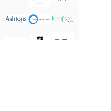
If you or your business are interested in becoming a
sponsor please
get in touch.
our 2026 Season Partners