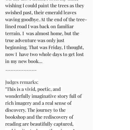
wishing I could paint the trees as they 
swished past, their emerald leaves 
waving goodbye. At the end of the tree-
lined road I was back on familiar 
terrain. I  was almost home, but the 
true adventure was only just 
beginning. That was Friday, I thought, 
now I  have two whole days to get lost 
in my new book…  
____________
Judges remarks:
"This is a vivid, poetic, and 
wonderfully imaginative story full of 
rich imagery and a real sense of 
discovery. The journey to the 
bookshop and the rediscovery of 
reading are beautifully captured, 