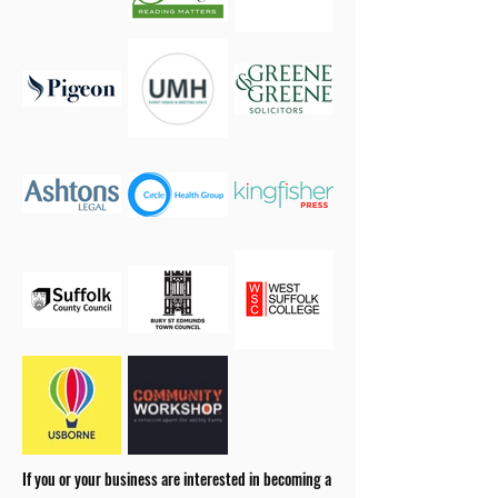
If you or your business are interested in becoming a