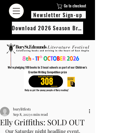
Go to checkout
Newsletter Sign-up
Download 2026 Season Brochure
We’re pledging 100 books to 3 local schools as part of our Children’s
Creative Writing Competition prize
308
Help us get the young people of Bury reading!
Every Adult entry to our Creative Writing Competion adds 1 book to the prize pot.
Post
Find out more
burylitfest1
Sep 8, 2023
1 min read
Elly Griffiths: SOLD OUT
Our Saturday night headline event, 