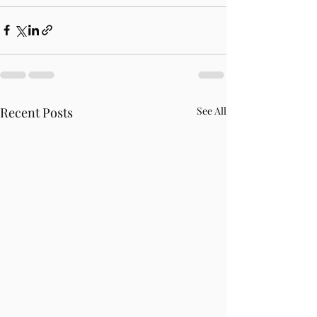
Recent Posts
See All