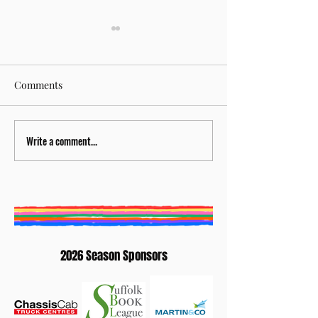
Comments
Write a comment...
BURY ST EDMUNDS
Creative Writing
LITERATURE FESTIVAL
Competition 202
ANNOUNCES NEW
Winners: Elaine
ARTISTIC DIRECTOR
Waterhouse
2026 Season Sponsors