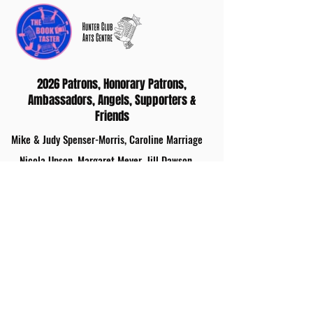
2026 Patrons, Honorary Patrons,
Ambassadors, Angels, Supporters &
Friends
Mike & Judy Spenser-Morris, Caroline Marriage
Nicola Upson, Margaret Meyer, Jill Dawson,
Ashley Hickson-Lovence
Gina Long MBE
Tonia Dawson
Nicholas Knight, Judith Grandi, Gwen Williams,
Julie Eaton, Antony Hurden, Sheila Rush, Zigurds
Kronbergs, Jo Keeley
Sue Robinson, Pauline Hawes, Robert Felgate,