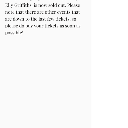
Elly Griffiths, is now sold out. Please 
note that there are other events that 
are down to the last few tickets, so 
please do buy your tickets as soon as 
possible!