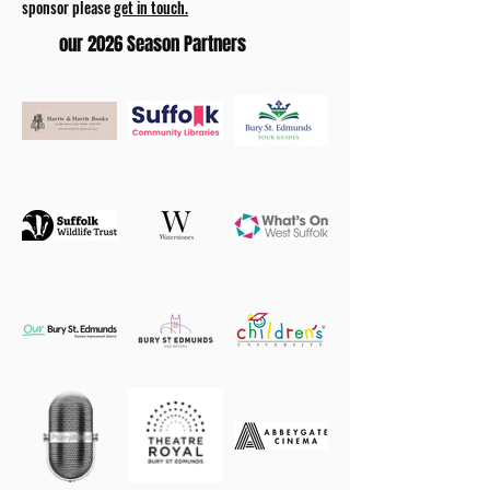
sponsor please
get in touch.
our 2026 Season Partners