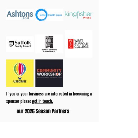
If you or your business are interested in becoming a
sponsor please
get in touch.
our 2026 Season Partners