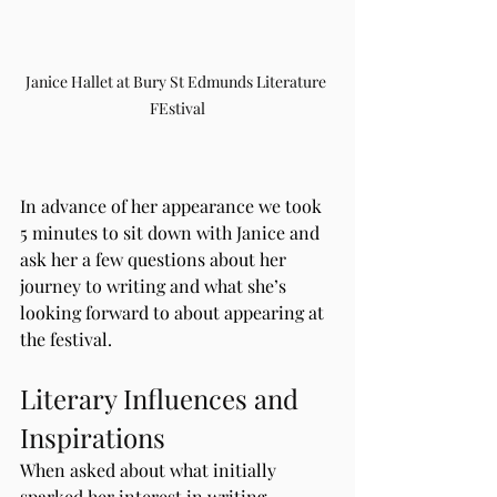
Janice Hallet at Bury St Edmunds Literature 
FEstival
In advance of her appearance we took 
5 minutes to sit down with Janice and 
ask her a few questions about her 
journey to writing and what she’s 
looking forward to about appearing at 
the festival.
Literary Influences and 
Inspirations
When asked about what initially 
sparked her interest in writing, 