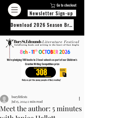
Go to checkout
Newsletter Sign-up
Download 2026 Season Brochure
We’re pledging 100 books to 3 local schools as part of our Children’s
Creative Writing Competition prize
308
Help us get the young people of Bury reading!
Every Adult entry to our Creative Writing Competion adds 1 book to the prize pot.
Post
Find out more
burylitfest1
Jul 15, 2024
2 min read
Meet the author: 5 minutes
with Janice Hallett