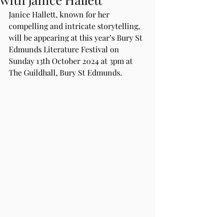
Janice Hallett, known for her 
compelling and intricate storytelling, 
will be appearing at this year’s Bury St 
Edmunds Literature Festival on 
Sunday 13th October 2024 at 3pm at 
The Guildhall, Bury St Edmunds.