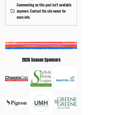
BURY ST EDMUNDS
Creative Writing
Commenting on this post isn't available
LITERATURE FESTIVAL
Competition 202
anymore. Contact the site owner for
ANNOUNCES NEW
Winners: Elaine
more info.
ARTISTIC DIRECTOR
Waterhouse
2026 Season Sponsors