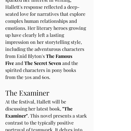
Hallett's response reflected a deep-
seated love for narratives that explore 
complex human relationships and 
emotions. Her literary heroes growing 
up have clearly left a lasting 
impression on her storytelling style, 
including the adventurous characters 
from Enid Blyton's 
The Famous 
Five
 and 
The Secret Seven 
and the 
spirited characters in pony books 
from the 50s and 60s.
The Examiner
At the festival, Hallett will be 
discussing her latest book, 
"The 
Examiner"
. This novel presents a stark 
contrast to the typically positive 
portrayal of teamwork. It delves into 