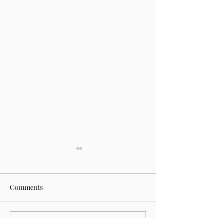
Comments