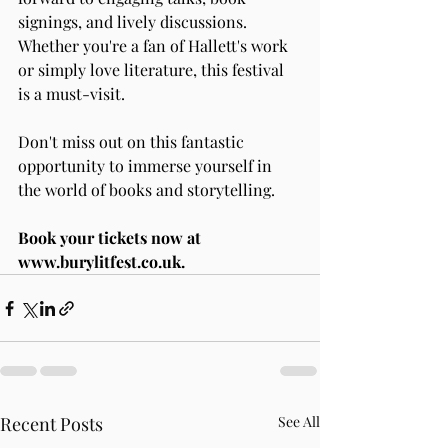
signings, and lively discussions. 
Whether you're a fan of Hallett's work 
or simply love literature, this festival 
is a must-visit.
Don't miss out on this fantastic 
opportunity to immerse yourself in 
the world of books and storytelling.
Book your tickets now at 
www.burylitfest.co.uk
.
Recent Posts
See All