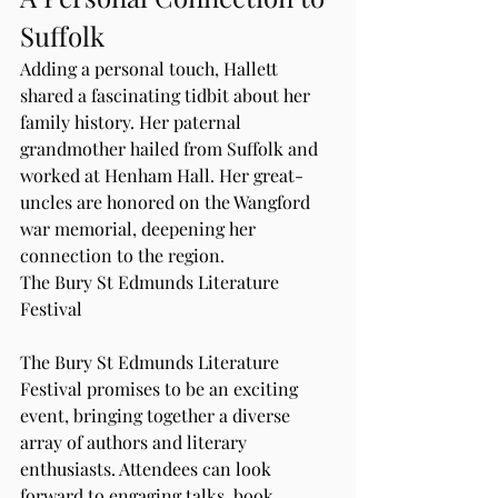
Suffolk
Adding a personal touch, Hallett 
shared a fascinating tidbit about her 
family history. Her paternal 
grandmother hailed from Suffolk and 
worked at Henham Hall. Her great-
uncles are honored on the Wangford 
war memorial, deepening her 
connection to the region.
The Bury St Edmunds Literature 
Festival
The Bury St Edmunds Literature 
Festival promises to be an exciting 
event, bringing together a diverse 
array of authors and literary 
enthusiasts. Attendees can look 
forward to engaging talks, book 