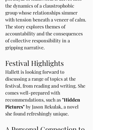
the dynamics of a claustrophobic 
group whose relationships simmer 
with tension beneath a veneer of calm. 
The story explores themes of 
accountability and the consequences 
of collective responsibility in a 
gripping narrative.
Festival Highlights
Hallett is looking forward to 
discussing a range of topics at the 
festival, from reading and writing. She 
comes well-prepared with 
recommendations, such as 
"Hidden 
Pictures"
 by Jason Rekulak, a novel 
she found refreshingly unique.
A Personal Connection to 