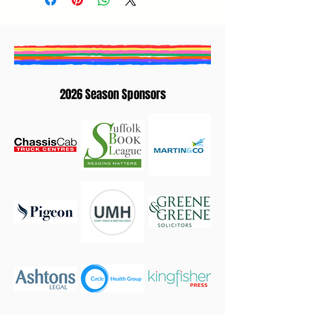
2026 Season Sponsors