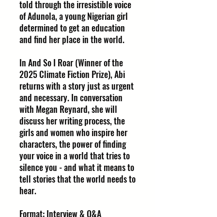
told through the irresistible voice
of Adunola, a young Nigerian girl
determined to get an education
and find her place in the world.
In And So I Roar (Winner of the
2025 Climate Fiction Prize), Abi
returns with a story just as urgent
and necessary. In conversation
with Megan Reynard, she will
discuss her writing process, the
girls and women who inspire her
characters, the power of finding
your voice in a world that tries to
silence you - and what it means to
tell stories that the world needs to
hear.
Format: Interview & Q&A