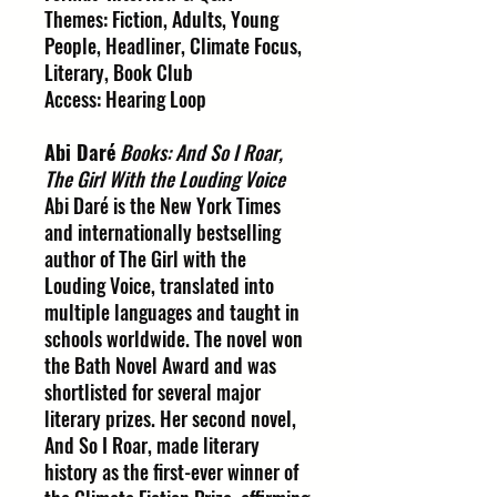
Themes: Fiction, Adults, Young
People, Headliner, Climate Focus,
Literary, Book Club
Access: Hearing Loop
Abi Daré
Books: And So I Roar,
The Girl With the Louding Voice
Abi Daré is the New York Times
and internationally bestselling
author of The Girl with the
Louding Voice, translated into
multiple languages and taught in
schools worldwide. The novel won
the Bath Novel Award and was
shortlisted for several major
literary prizes. Her second novel,
And So I Roar, made literary
history as the first-ever winner of