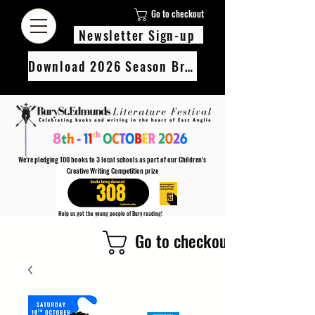
Go to checkout
Newsletter Sign-up
Download 2026 Season Brochure
We’re pledging 100 books to 3 local schools as part of our Children’s
Creative Writing Competition prize
308
Help us get the young people of Bury reading!
Every Adult entry to our Creative Writing Competion adds 1 book to the prize pot.
Go to checkout
Find out more