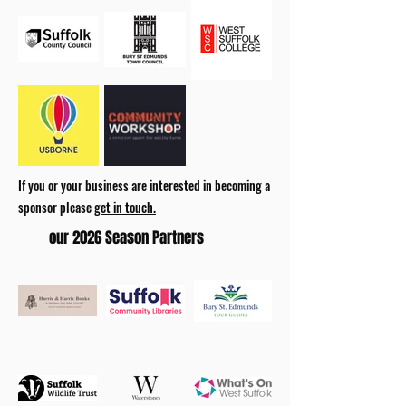
If you or your business are interested in becoming a
sponsor please
get in touch.
our 2026 Season Partners