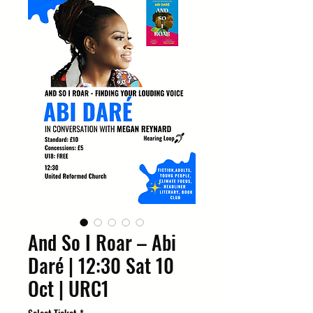
And So I Roar – Abi
Daré | 12:30 Sat 10
Oct | URC1