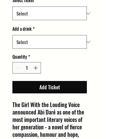
Select Ticket
*
Add a drink
*
Quantity
*
Add Ticket
The Girl With the Louding Voice
announced Abi Daré as one of the
most important literary voices of
her generation - a novel of fierce
compassion, humour and hope,