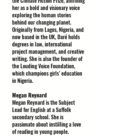
the Climate Fiction Prize, affirming
her as a bold and visionary voice
exploring the human stories
behind our changing planet.
Originally from Lagos, Nigeria, and
now based in the UK, Daré holds
degrees in law, international
project management, and creative
writing. She is also the founder of
the Louding Voice Foundation,
which champions girls’ education
in Nigeria.
Megan Reynard
Megan Reynard is the Subject
Lead for English at a Suffolk
secondary school. She is
passionate about instilling a love
of reading in young people.