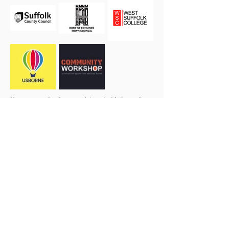
If you or your business are interested in becoming a
sponsor please
get in touch.
our 2026 Season Partners