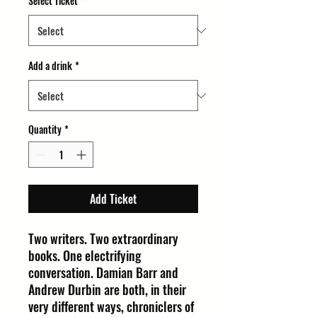
Select Ticket
*
Add a drink
*
Quantity
*
Add Ticket
Two writers. Two extraordinary
books. One electrifying
conversation. Damian Barr and
Andrew Durbin are both, in their
very different ways, chroniclers of