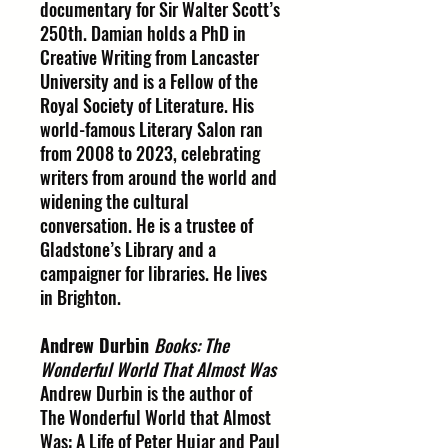
documentary for Sir Walter Scott’s
250th. Damian holds a PhD in
Creative Writing from Lancaster
University and is a Fellow of the
Royal Society of Literature. His
world-famous Literary Salon ran
from 2008 to 2023, celebrating
writers from around the world and
widening the cultural
conversation. He is a trustee of
Gladstone’s Library and a
campaigner for libraries. He lives
in Brighton.
Andrew Durbin
Books: The
Wonderful World That Almost Was
Andrew Durbin is the author of
The Wonderful World that Almost
Was: A Life of Peter Hujar and Paul