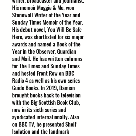
writer, broadcaster and journalist.
His memoir Maggie & Me, won
Stonewall Writer of the Year and
Sunday Times Memoir of the Year.
His debut novel, You Will Be Safe
Here, was shortlisted for six major
awards and named a Book of the
Year in the Observer, Guardian
and Mail. He has written columns
for The Times and Sunday Times
and hosted Front Row on BBC
Radio 4 as well as his own series
Guide Books. In 2019, Damian
brought books back to television
with the Big Scottish Book Club,
now in its sixth series and
syndicated internationally. Also
on BBC TV, he presented Shelf
Isolation and the landmark