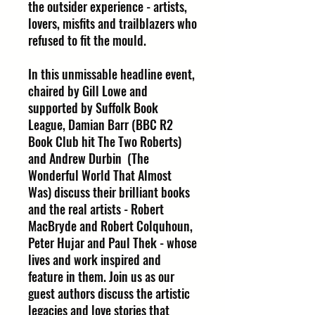
the outsider experience - artists,
lovers, misfits and trailblazers who
refused to fit the mould.
In this unmissable headline event,
chaired by Gill Lowe and
supported by Suffolk Book
League, Damian Barr (BBC R2
Book Club hit The Two Roberts)
and Andrew Durbin (The
Wonderful World That Almost
Was) discuss their brilliant books
and the real artists - Robert
MacBryde and Robert Colquhoun,
Peter Hujar and Paul Thek - whose
lives and work inspired and
feature in them. Join us as our
guest authors discuss the artistic
legacies and love stories that