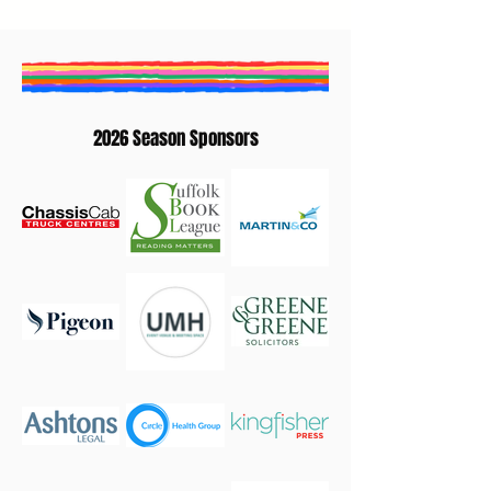
2026 Season Sponsors