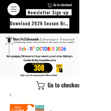
Go to checkout
Newsletter Sign-up
Download 2026 Season Brochure
We’re pledging 100 books to 3 local schools as part of our Children’s
Creative Writing Competition prize
308
Help us get the young people of Bury reading!
Every Adult entry to our Creative Writing Competion adds 1 book to the prize pot.
Go to checkout
Find out more