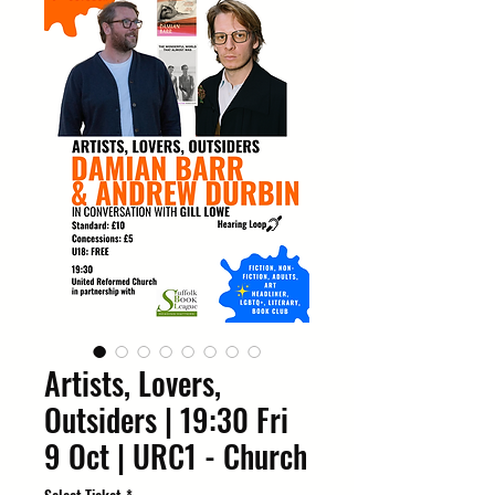
Artists, Lovers,
Outsiders | 19:30 Fri
9 Oct | URC1 - Church