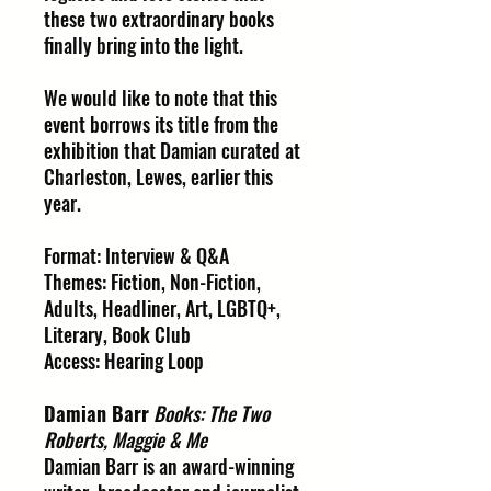
these two extraordinary books
finally bring into the light.
We would like to note that this
event borrows its title from the
exhibition that Damian curated at
Charleston, Lewes, earlier this
year.
Format: Interview & Q&A
Themes: Fiction, Non-Fiction,
Adults, Headliner, Art, LGBTQ+,
Literary, Book Club
Access: Hearing Loop
Damian Barr
Books: The Two
Roberts, Maggie & Me
Damian Barr is an award-winning