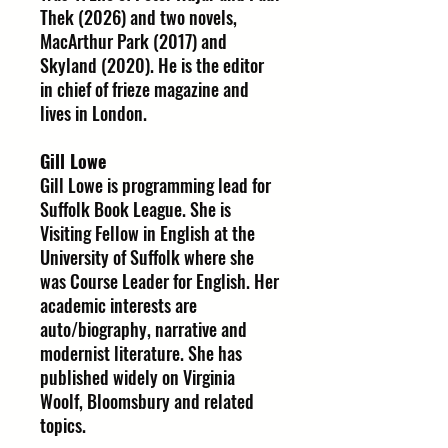
Thek (2026) and two novels,
MacArthur Park (2017) and
Skyland (2020). He is the editor
in chief of frieze magazine and
lives in London.
Gill Lowe
Gill Lowe is programming lead for
Suffolk Book League. She is
Visiting Fellow in English at the
University of Suffolk where she
was Course Leader for English. Her
academic interests are
auto/biography, narrative and
modernist literature. She has
published widely on Virginia
Woolf, Bloomsbury and related
topics.