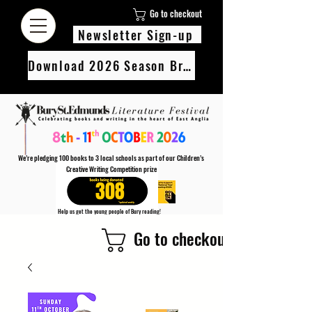
Go to checkout
Newsletter Sign-up
Download 2026 Season Brochure
We’re pledging 100 books to 3 local schools as part of our Children’s
Creative Writing Competition prize
308
Help us get the young people of Bury reading!
Every Adult entry to our Creative Writing Competion adds 1 book to the prize pot.
Go to checkout
Find out more