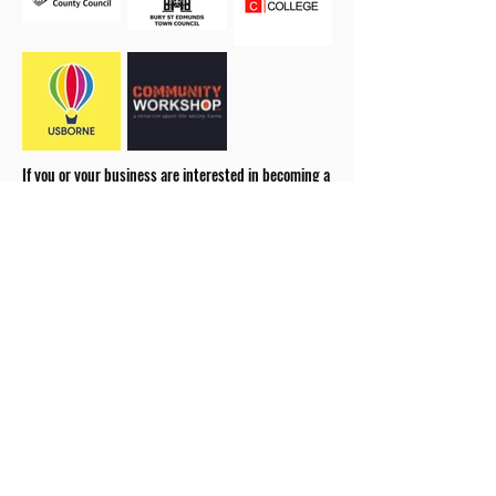
If you or your business are interested in becoming a
sponsor please
get in touch.
our 2026 Season Partners