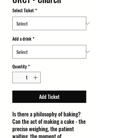
Select Ticket
*
Add a drink
*
Quantity
*
Add Ticket
Is there a philosophy of baking?
Can the act of making a cake - the
precise weighing, the patient
waiting, the moment of