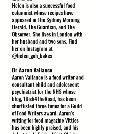
Helen is also a successful food
columnist whose recipes have
appeared in The Sydney Morning
Herald, The Guardian, and The
Observer. She lives in London with
her husband and two sons. Find
her on Instagram at
@helen_goh_bakes
Dr Aaron Vallance
Aaron Vallance is a food writer and
consultant child and adolescent
psychiatrist for the NHS whose
blog, 1Dish4TheRoad, has been
shortlisted three times for a Guild
of Food Writers award. Aaron’s
writing for food magazine Vittles
has been highly praised, and his