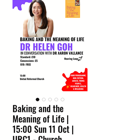
Baking and the
Meaning of Life |
15:00 Sun 11 Oct |
URC1 - Church