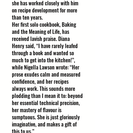
she has worked closely with him
on recipe development for more
than ten years.
Her first solo cookbook, Baking
and the Meaning of Life, has
received lavish praise. Diana
Henry said, “I have rarely leafed
through a book and wanted so
much to get into the kitchen!”,
while Nigella Lawson wrote: “Her
prose exudes calm and measured
confidence, and her recipes
always work. This sounds more
plodding than I mean it to: beyond
her essential technical precision,
her mastery of flavour is
sumptuous. She is just gloriously
imaginative, and makes a gift of
this to us.”