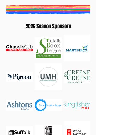
2026 Season Sponsors