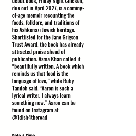
debut book, Friday Night Chicken,
due out in April 2027, is a coming-
of-age memoir recounting the
foods, folklore, and traditions of
his Ashkenazi Jewish heritage.
Shortlisted for the Jane Grigson
Trust Award, the book has already
attracted praise ahead of
publication. Asma Khan called it
“beautifully written. A book which
reminds us that food is the
language of love,” while Ruby
Tandoh said, “Aaron is such a
lyrical writer. I always learn
something new.” Aaron can be
found on Instagram at
@1dish4theroad