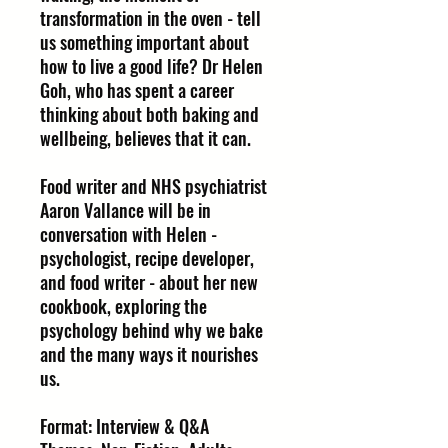
transformation in the oven - tell
us something important about
how to live a good life? Dr Helen
Goh, who has spent a career
thinking about both baking and
wellbeing, believes that it can.
Food writer and NHS psychiatrist
Aaron Vallance will be in
conversation with Helen -
psychologist, recipe developer,
and food writer - about her new
cookbook, exploring the
psychology behind why we bake
and the many ways it nourishes
us.
Format: Interview & Q&A