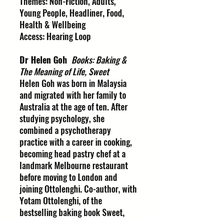
Themes: Non-Fiction, Adults,
Young People, Headliner, Food,
Health & Wellbeing
Access: Hearing Loop
Dr Helen Goh
Books: Baking &
The Meaning of Life, Sweet
Helen Goh was born in Malaysia
and migrated with her family to
Australia at the age of ten. After
studying psychology, she
combined a psychotherapy
practice with a career in cooking,
becoming head pastry chef at a
landmark Melbourne restaurant
before moving to London and
joining Ottolenghi. Co-author, with
Yotam Ottolenghi, of the
bestselling baking book Sweet,