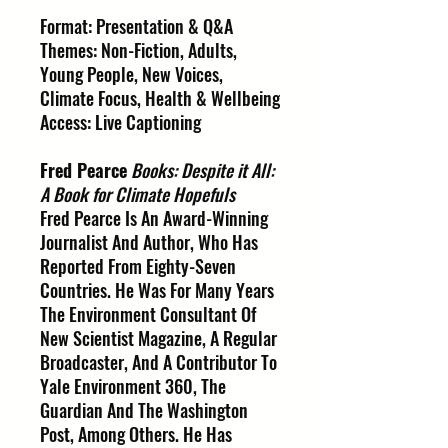
Format: Presentation & Q&A
Themes: Non-Fiction, Adults,
Young People, New Voices,
Climate Focus, Health & Wellbeing
Access: Live Captioning
Fred Pearce
Books: Despite it All:
A Book for Climate Hopefuls
Fred Pearce Is An Award-Winning
Journalist And Author, Who Has
Reported From Eighty-Seven
Countries. He Was For Many Years
The Environment Consultant Of
New Scientist Magazine, A Regular
Broadcaster, And A Contributor To
Yale Environment 360, The
Guardian And The Washington
Post, Among Others. He Has