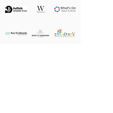
2026 Patrons, Honorary Patrons,
Ambassadors, Angels, Supporters &
Friends