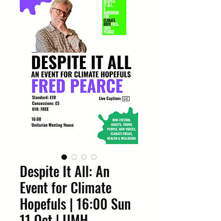
Despite It All: An
Event for Climate
Hopefuls | 16:00 Sun
11 Oct | UMH