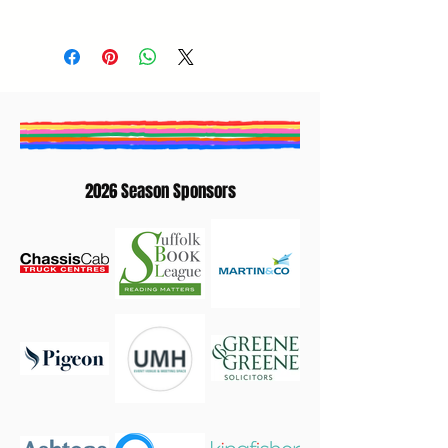
Fred Pearce
2026 Season Sponsors