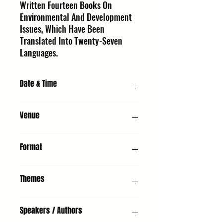
Written Fourteen Books On
Environmental And Development
Issues, Which Have Been
Translated Into Twenty-Seven
Languages.
Date & Time
Sunday 11 October 2026, 4:00 PM
Venue
UMH - Unitarian Meeting House, Churchgate
Format
Street, Bury St Edmunds, IP33 1RH
Presentation & Q&A
Themes
Non-Fiction, Adults, Young People, Climate
Speakers / Authors
Focus, Health & Wellbeing