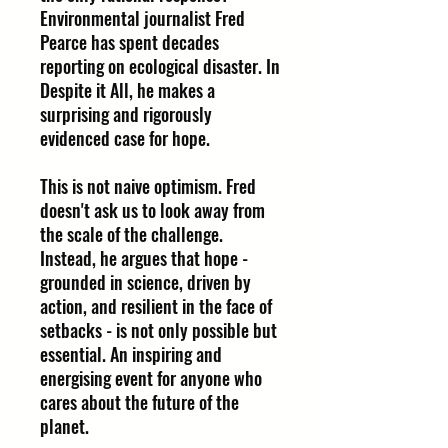
Environmental journalist Fred
Pearce has spent decades
reporting on ecological disaster. In
Despite it All, he makes a
surprising and rigorously
evidenced case for hope.
This is not naive optimism. Fred
doesn't ask us to look away from
the scale of the challenge.
Instead, he argues that hope -
grounded in science, driven by
action, and resilient in the face of
setbacks - is not only possible but
essential. An inspiring and
energising event for anyone who
cares about the future of the
planet.