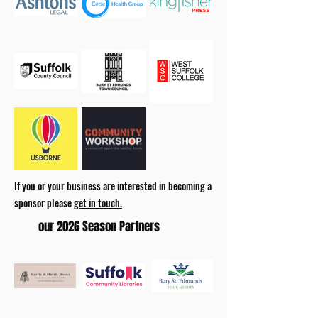
If you or your business are interested in becoming a
sponsor please
get in touch.
our 2026 Season Partners