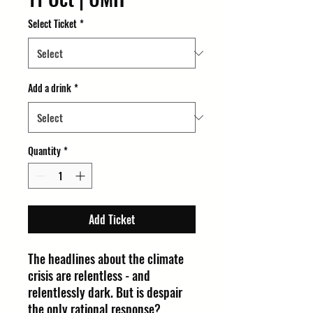
Select Ticket
*
Add a drink
*
Quantity
*
Add Ticket
The headlines about the climate
crisis are relentless - and
relentlessly dark. But is despair
the only rational response?