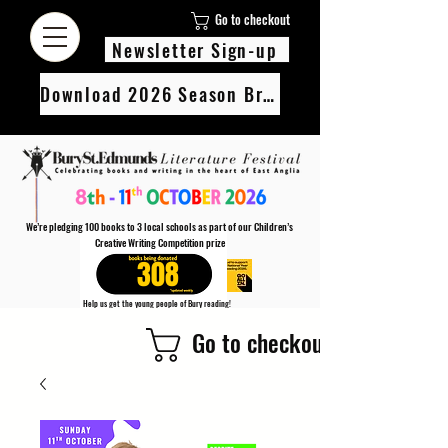
Go to checkout
Newsletter Sign-up
Download 2026 Season Brochure
We’re pledging 100 books to 3 local schools as part of our Children’s
Creative Writing Competition prize
308
Help us get the young people of Bury reading!
Every Adult entry to our Creative Writing Competion adds 1 book to the prize pot.
Go to checkout
Find out more