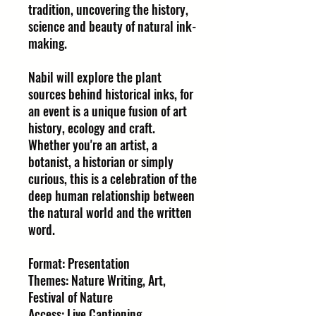
tradition, uncovering the history,
science and beauty of natural ink-
making.
Nabil will explore the plant
sources behind historical inks, for
an event is a unique fusion of art
history, ecology and craft.
Whether you're an artist, a
botanist, a historian or simply
curious, this is a celebration of the
deep human relationship between
the natural world and the written
word.
Format: Presentation
Themes: Nature Writing, Art,
Festival of Nature
Access: Live Captioning