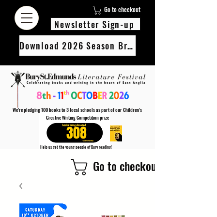
Go to checkout
Newsletter Sign-up
Download 2026 Season Brochure
We’re pledging 100 books to 3 local schools as part of our Children’s
Creative Writing Competition prize
308
Help us get the young people of Bury reading!
Every Adult entry to our Creative Writing Competion adds 1 book to the prize pot.
Go to checkout
Find out more