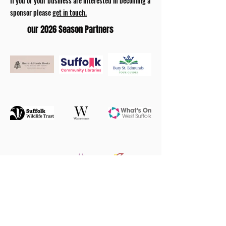
If you or your business are interested in becoming a
sponsor please
get in touch.
our 2026 Season Partners