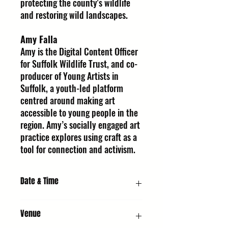
protecting the county's wildlife
and restoring wild landscapes.
Amy Falla
Amy is the Digital Content Officer
for Suffolk Wildlife Trust, and co-
producer of Young Artists in
Suffolk, a youth-led platform
centred around making art
accessible to young people in the
region. Amy’s socially engaged art
practice explores using craft as a
tool for connection and activism.
Date & Time
Saturday 10 October 2026, 11:00 AM
Venue