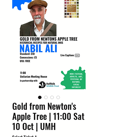
Gold from Newton's
Apple Tree | 11:00 Sat
10 Oct | UMH