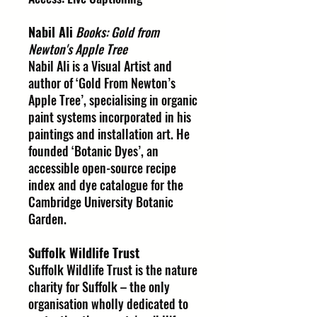
Nabil Ali
Books: Gold from
Newton's Apple Tree
Nabil Ali is a Visual Artist and
author of ‘Gold From Newton’s
Apple Tree’, specialising in organic
paint systems incorporated in his
paintings and installation art. He
founded ‘Botanic Dyes’, an
accessible open-source recipe
index and dye catalogue for the
Cambridge University Botanic
Garden.
Suffolk Wildlife Trust
Suffolk Wildlife Trust is the nature
charity for Suffolk – the only
organisation wholly dedicated to