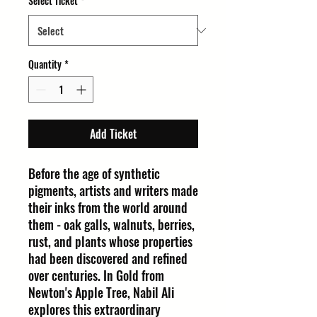
Select Ticket
*
Quantity
*
Add Ticket
Before the age of synthetic
pigments, artists and writers made
their inks from the world around
them - oak galls, walnuts, berries,
rust, and plants whose properties
had been discovered and refined
over centuries. In Gold from
Newton's Apple Tree, Nabil Ali
explores this extraordinary