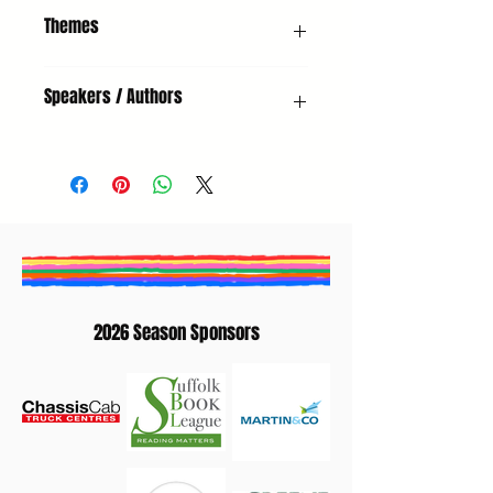
Poetry Reading & Open Mic
Themes
Poetry, Adults, Headliner, Open Mic
Speakers / Authors
Kevin Crossley-Holland (Poet)
2026 Season Sponsors