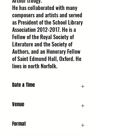
Arthur trilogy.
He has collaborated with many
composers and artists and served
as President of the School Library
Association 2012-2017. He is a
Fellow of the Royal Society of
Literature and the Society of
Authors, and an Honorary Fellow
of Saint Edmund Hall, Oxford. He
lives in north Norfolk.
Date & Time
Saturday 10th October 2026, 7:00 PM
Venue
URC2 - Hall : United Reformed Church,
Format
Whiting St, Bury St Edmunds IP33 1NR