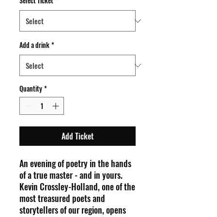
Select Ticket
*
Add a drink
*
Quantity
*
Add Ticket
An evening of poetry in the hands
of a true master - and in yours.
Kevin Crossley-Holland, one of the
most treasured poets and
storytellers of our region, opens