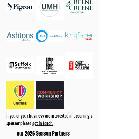
If you or your business are interested in becoming a
sponsor please
get in touch.
our 2026 Season Partners