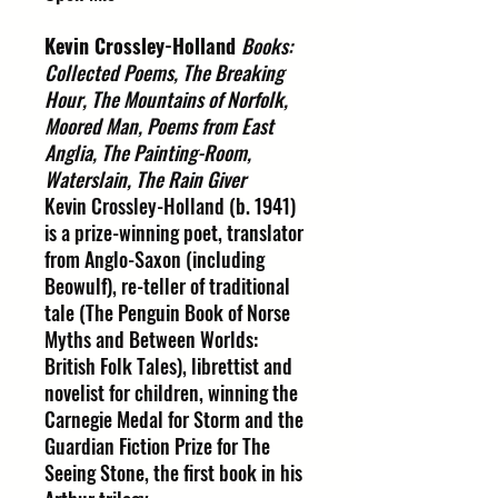
Kevin Crossley-Holland
Books:
Collected Poems, The Breaking
Hour, The Mountains of Norfolk,
Moored Man, Poems from East
Anglia, The Painting-Room,
Waterslain, The Rain Giver
Kevin Crossley-Holland (b. 1941)
is a prize-winning poet, translator
from Anglo-Saxon (including
Beowulf), re-teller of traditional
tale (The Penguin Book of Norse
Myths and Between Worlds:
British Folk Tales), librettist and
novelist for children, winning the
Carnegie Medal for Storm and the
Guardian Fiction Prize for The
Seeing Stone, the first book in his