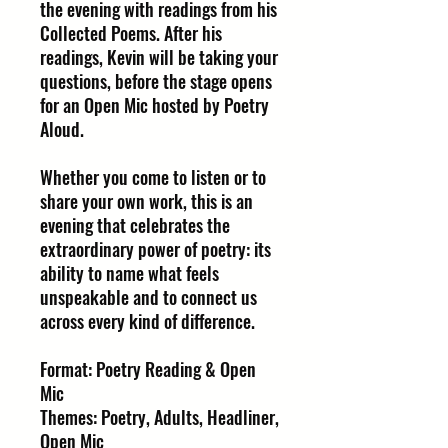
the evening with readings from his
Collected Poems. After his
readings, Kevin will be taking your
questions, before the stage opens
for an Open Mic hosted by Poetry
Aloud.
Whether you come to listen or to
share your own work, this is an
evening that celebrates the
extraordinary power of poetry: its
ability to name what feels
unspeakable and to connect us
across every kind of difference.
Format: Poetry Reading & Open
Mic
Themes: Poetry, Adults, Headliner,
Open Mic