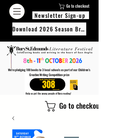
Go to checkout
Newsletter Sign-up
Download 2026 Season Brochure
We’re pledging 100 books to 3 local schools as part of our Children’s
Creative Writing Competition prize
308
Help us get the young people of Bury reading!
Every Adult entry to our Creative Writing Competion adds 1 book to the prize pot.
Go to checkout
Find out more