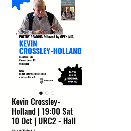
Kevin Crossley-
Holland | 19:00 Sat
10 Oct | URC2 - Hall