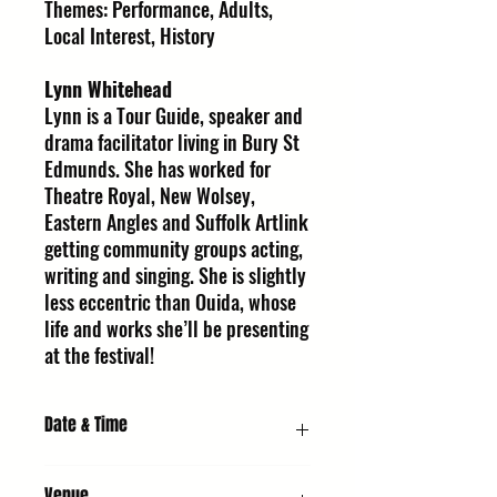
Themes: Performance, Adults,
Local Interest, History
Lynn Whitehead
Lynn is a Tour Guide, speaker and
drama facilitator living in Bury St
Edmunds. She has worked for
Theatre Royal, New Wolsey,
Eastern Angles and Suffolk Artlink
getting community groups acting,
writing and singing. She is slightly
less eccentric than Ouida, whose
life and works she’ll be presenting
at the festival!
Date & Time
Friday 9 October 2026, 8:00 PM
Venue