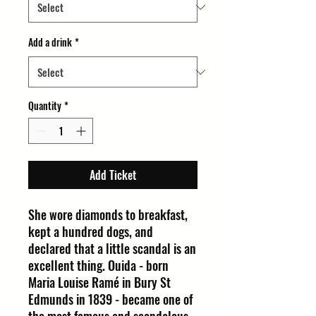
Add a drink
*
Quantity
*
Add Ticket
She wore diamonds to breakfast,
kept a hundred dogs, and
declared that a little scandal is an
excellent thing. Ouida - born
Maria Louise Ramé in Bury St
Edmunds in 1839 - became one of