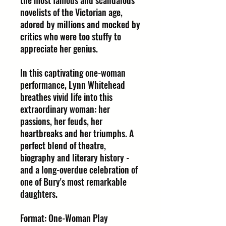
the most famous and scandalous
novelists of the Victorian age,
adored by millions and mocked by
critics who were too stuffy to
appreciate her genius.
In this captivating one-woman
performance, Lynn Whitehead
breathes vivid life into this
extraordinary woman: her
passions, her feuds, her
heartbreaks and her triumphs. A
perfect blend of theatre,
biography and literary history -
and a long-overdue celebration of
one of Bury's most remarkable
daughters.
Format: One-Woman Play