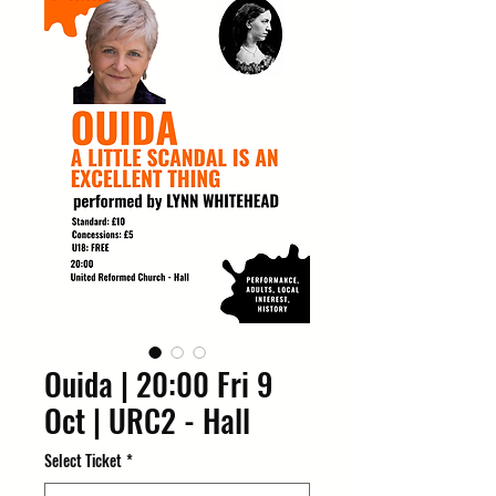
Ouida | 20:00 Fri 9
Oct | URC2 - Hall
Select Ticket
*