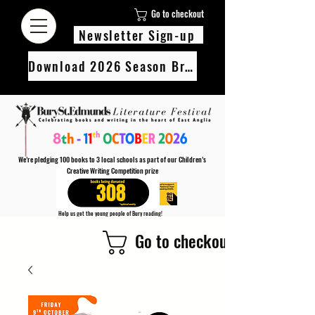
Go to checkout
Newsletter Sign-up
Download 2026 Season Brochure
We’re pledging 100 books to 3 local schools as part of our Children’s
Creative Writing Competition prize
308
Help us get the young people of Bury reading!
Every Adult entry to our Creative Writing Competion adds 1 book to the prize pot.
Go to checkout
Find out more