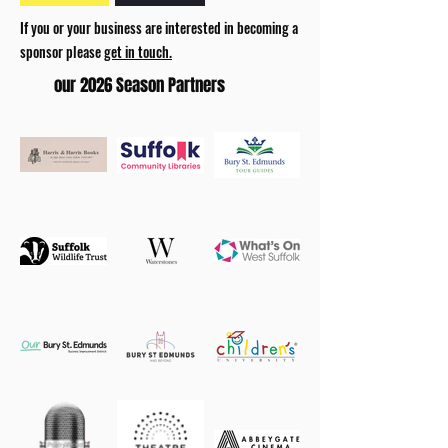
If you or your business are interested in becoming a
sponsor please
get in touch.
our 2026 Season Partners