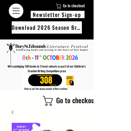
Go to checkout
Newsletter Sign-up
Download 2026 Season Brochure
We’re pledging 100 books to 3 local schools as part of our Children’s
Creative Writing Competition prize
308
Help us get the young people of Bury reading!
Every Adult entry to our Creative Writing Competion adds 1 book to the prize pot.
Go to checkout
Find out more