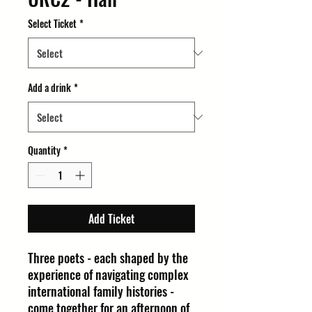
Select Ticket
*
Add a drink
*
Quantity
*
Add Ticket
Three poets - each shaped by the
experience of navigating complex
international family histories -
come together for an afternoon of