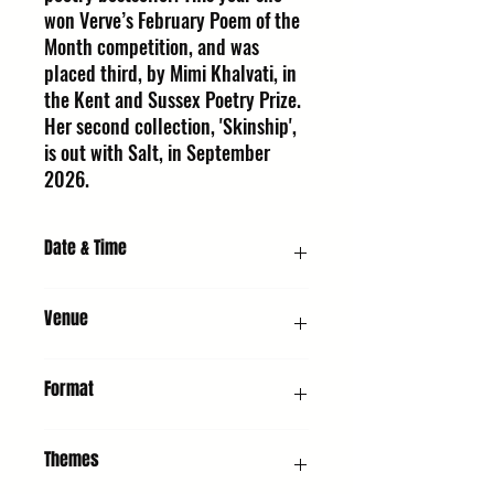
won Verve’s February Poem of the
Month competition, and was
placed third, by Mimi Khalvati, in
the Kent and Sussex Poetry Prize.
Her second collection, 'Skinship',
is out with Salt, in September
2026.
Date & Time
Sunday 11 October 2026, 6:30 PM
Venue
URC2 - Hall : United Reformed Church,
Format
Whiting St, Bury St Edmunds IP33 1NR
Poetry Readings
Themes