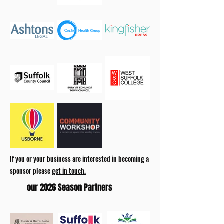
If you or your business are interested in becoming a
sponsor please
get in touch.
our 2026 Season Partners