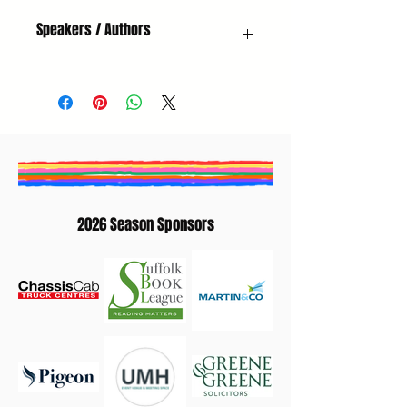
Poetry, Adults, New Voices
Speakers / Authors
Sue Wallace-Shaddad | Mary Mulholland |
Alex Corrin-Tachibana
2026 Season Sponsors