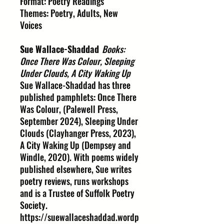
Format: Poetry Readings
Themes: Poetry, Adults, New
Voices
Sue Wallace-Shaddad
Books:
Once There Was Colour, Sleeping
Under Clouds, A City Waking Up
Sue Wallace-Shaddad has three
published pamphlets: Once There
Was Colour, (Palewell Press,
September 2024), Sleeping Under
Clouds (Clayhanger Press, 2023),
A City Waking Up (Dempsey and
Windle, 2020). With poems widely
published elsewhere, Sue writes
poetry reviews, runs workshops
and is a Trustee of Suffolk Poetry
Society.
https://suewallaceshaddad.wordp