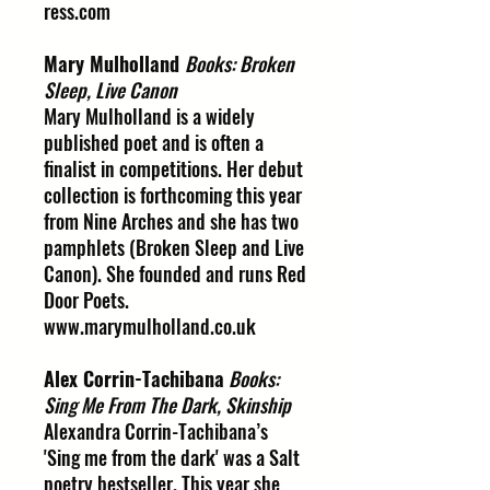
ress.com
Mary Mulholland
Books: Broken
Sleep, Live Canon
Mary Mulholland is a widely
published poet and is often a
finalist in competitions. Her debut
collection is forthcoming this year
from Nine Arches and she has two
pamphlets (Broken Sleep and Live
Canon). She founded and runs Red
Door Poets.
www.marymulholland.co.uk
Alex Corrin-Tachibana
Books:
Sing Me From The Dark, Skinship
Alexandra Corrin-Tachibana’s
'Sing me from the dark' was a Salt
poetry bestseller. This year she