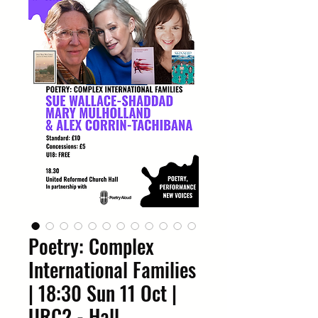
Poetry: Complex
International Families
| 18:30 Sun 11 Oct |
URC2 - Hall