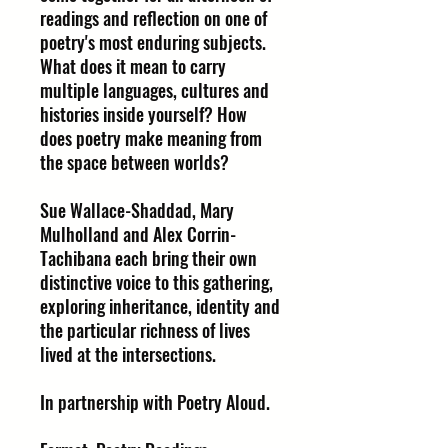
readings and reflection on one of
poetry's most enduring subjects.
What does it mean to carry
multiple languages, cultures and
histories inside yourself? How
does poetry make meaning from
the space between worlds?
Sue Wallace-Shaddad, Mary
Mulholland and Alex Corrin-
Tachibana each bring their own
distinctive voice to this gathering,
exploring inheritance, identity and
the particular richness of lives
lived at the intersections.
In partnership with Poetry Aloud.