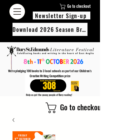
Go to checkout
Newsletter Sign-up
Download 2026 Season Brochure
We’re pledging 100 books to 3 local schools as part of our Children’s
Creative Writing Competition prize
308
Help us get the young people of Bury reading!
Every Adult entry to our Creative Writing Competion adds 1 book to the prize pot.
Go to checkout
Find out more