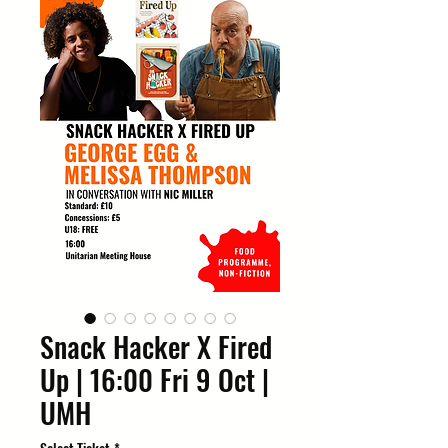
Snack Hacker X Fired
Up | 16:00 Fri 9 Oct |
UMH