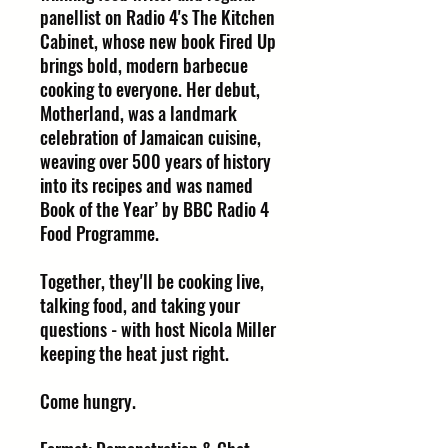
panellist on Radio 4's The Kitchen
Cabinet, whose new book Fired Up
brings bold, modern barbecue
cooking to everyone. Her debut,
Motherland, was a landmark
celebration of Jamaican cuisine,
weaving over 500 years of history
into its recipes and was named
Book of the Year’ by BBC Radio 4
Food Programme.
Together, they'll be cooking live,
talking food, and taking your
questions - with host Nicola Miller
keeping the heat just right.
Come hungry.