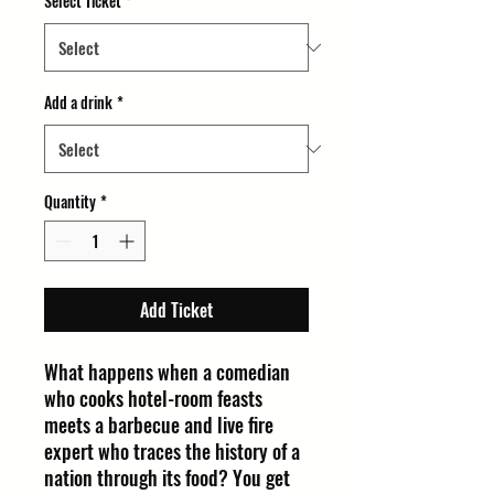
Select Ticket
*
Add a drink
*
Quantity
*
Add Ticket
What happens when a comedian
who cooks hotel-room feasts
meets a barbecue and live fire
expert who traces the history of a
nation through its food? You get