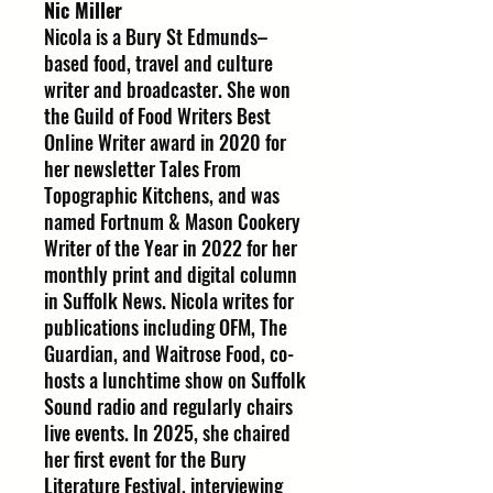
Nic Miller
Nicola is a Bury St Edmunds–
based food, travel and culture
writer and broadcaster. She won
the Guild of Food Writers Best
Online Writer award in 2020 for
her newsletter Tales From
Topographic Kitchens, and was
named Fortnum & Mason Cookery
Writer of the Year in 2022 for her
monthly print and digital column
in Suffolk News. Nicola writes for
publications including OFM, The
Guardian, and Waitrose Food, co-
hosts a lunchtime show on Suffolk
Sound radio and regularly chairs
live events. In 2025, she chaired
her first event for the Bury
Literature Festival, interviewing