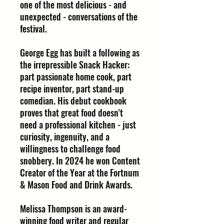
one of the most delicious - and
unexpected - conversations of the
festival.
George Egg has built a following as
the irrepressible Snack Hacker:
part passionate home cook, part
recipe inventor, part stand-up
comedian. His debut cookbook
proves that great food doesn't
need a professional kitchen - just
curiosity, ingenuity, and a
willingness to challenge food
snobbery. In 2024 he won Content
Creator of the Year at the Fortnum
& Mason Food and Drink Awards.
Melissa Thompson is an award-
winning food writer and regular