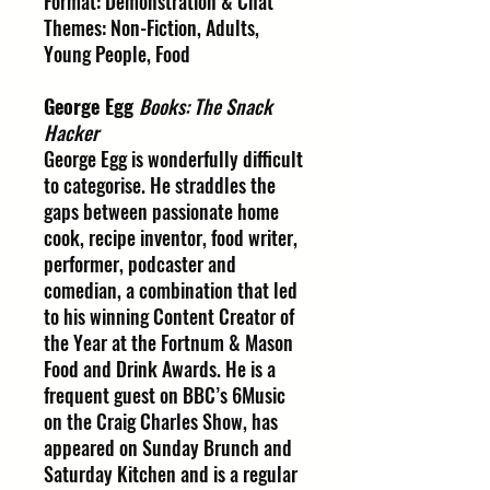
Format: Demonstration & Chat
Themes: Non-Fiction, Adults,
Young People, Food
George Egg
Books: The Snack
Hacker
George Egg is wonderfully difficult
to categorise. He straddles the
gaps between passionate home
cook, recipe inventor, food writer,
performer, podcaster and
comedian, a combination that led
to his winning Content Creator of
the Year at the Fortnum & Mason
Food and Drink Awards. He is a
frequent guest on BBC’s 6Music
on the Craig Charles Show, has
appeared on Sunday Brunch and
Saturday Kitchen and is a regular