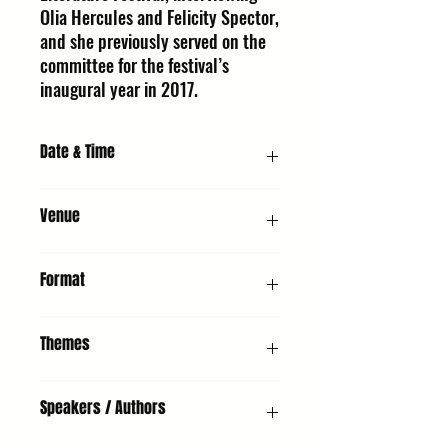
Olia Hercules and Felicity Spector,
and she previously served on the
committee for the festival’s
inaugural year in 2017.
Date & Time
Friday 9 October 2026, 4:00 PM
Venue
UMH - Unitarian Meeting House, Churchgate
Format
Street, Bury St Edmunds, IP33 1RH
Demonstration & Chat
Themes
Non-Fiction, Adults, Young People, Food
Speakers / Authors