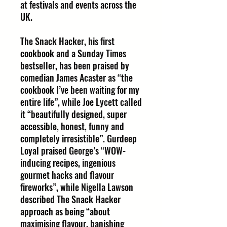
at festivals and events across the
UK.
The Snack Hacker, his first
cookbook and a Sunday Times
bestseller, has been praised by
comedian James Acaster as “the
cookbook I’ve been waiting for my
entire life”, while Joe Lycett called
it “beautifully designed, super
accessible, honest, funny and
completely irresistible”. Gurdeep
Loyal praised George’s “WOW-
inducing recipes, ingenious
gourmet hacks and flavour
fireworks”, while Nigella Lawson
described The Snack Hacker
approach as being “about
maximising flavour, banishing