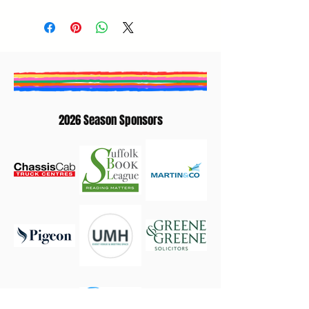
George Egg (Author) | Melissa Thompson
(Author) | Nic Miller (Moderator)
2026 Season Sponsors