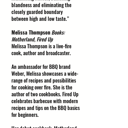
blandness and eliminating the
closely guarded boundary
between high and low taste.”
Melissa Thompson
Books:
Motherland, Fired Up
Melissa Thompson is a live-fire
cook, author and broadcaster.
An ambassador for BBQ brand
Weber, Melissa showcases a wide-
range of recipes and possibilities
for cooking over fire. She is the
author of two cookbooks. Fired Up
celebrates barbecue with modern
recipes and tips on the BBQ basics
for beginners.