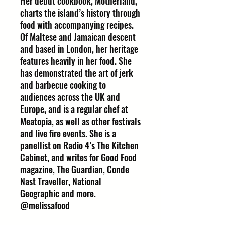
Her debut cookbook, Motherland,
charts the island’s history through
food with accompanying recipes.
Of Maltese and Jamaican descent
and based in London, her heritage
features heavily in her food. She
has demonstrated the art of jerk
and barbecue cooking to
audiences across the UK and
Europe, and is a regular chef at
Meatopia, as well as other festivals
and live fire events. She is a
panellist on Radio 4’s The Kitchen
Cabinet, and writes for Good Food
magazine, The Guardian, Conde
Nast Traveller, National
Geographic and more.
@melissafood