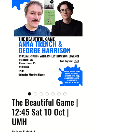
The Beautiful Game |
12:45 Sat 10 Oct |
UMH