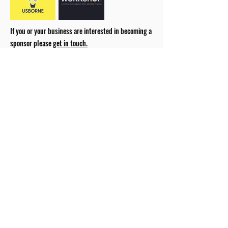
If you or your business are interested in becoming a
sponsor please
get in touch.
our 2026 Season Partners