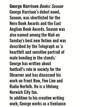
George Harrison
Books: Season
George Harrison’s debut novel,
Season, was shortlisted for the
Nero Book Awards and the East
Anglian Book Awards. Season was
also named among the Mail on
Sunday's best new fiction and was
described by the Telegraph as 'a
heartfelt and sensitive portrait of
male bonding in the stands.'
George has written about
football's role in society for the
Observer and has discussed his
work on Front Row, Five Live and
Radio Norfolk. He is a lifelong
Norwich City fan.
In addition to his creative writing
work, George works as a freelance