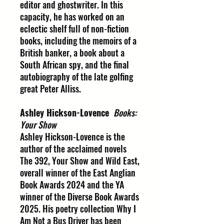
editor and ghostwriter. In this
capacity, he has worked on an
eclectic shelf full of non-fiction
books, including the memoirs of a
British banker, a book about a
South African spy, and the final
autobiography of the late golfing
great Peter Alliss.
Ashley Hickson-Lovence
Books:
Your Show
Ashley Hickson-Lovence is the
author of the acclaimed novels
The 392, Your Show and Wild East,
overall winner of the East Anglian
Book Awards 2024 and the YA
winner of the Diverse Book Awards
2025. His poetry collection Why I
Am Not a Bus Driver has been