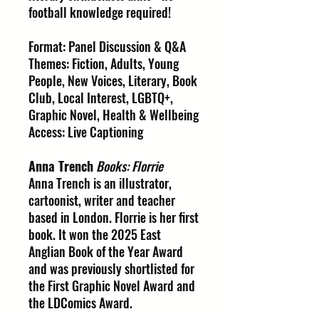
football knowledge required!
Format: Panel Discussion & Q&A
Themes: Fiction, Adults, Young
People, New Voices, Literary, Book
Club, Local Interest, LGBTQ+,
Graphic Novel, Health & Wellbeing
Access: Live Captioning
Anna Trench
Books: Florrie
Anna Trench is an illustrator,
cartoonist, writer and teacher
based in London. Florrie is her first
book. It won the 2025 East
Anglian Book of the Year Award
and was previously shortlisted for
the First Graphic Novel Award and
the LDComics Award.