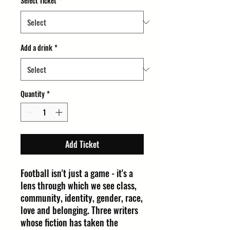
Select Ticket
*
Add a drink
*
Quantity
*
Add Ticket
Football isn't just a game - it's a
lens through which we see class,
community, identity, gender, race,
love and belonging. Three writers
whose fiction has taken the