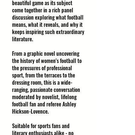
beautiful game as its subject
come together in a rich panel
discussion exploring what football
means, what it reveals, and why it
keeps inspiring such extraordinary
literature.
From a graphic novel uncovering
the history of women's football to
the pressures of professional
sport, from the terraces to the
dressing room, this is a wide-
ranging, passionate conversation
moderated by novelist, lifelong
football fan and referee Ashley
Hickson-Lovence.
Suitable for sports fans and
literary enthusiasts alike - no