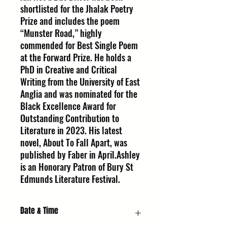
shortlisted for the Jhalak Poetry
Prize and includes the poem
“Munster Road,” highly
commended for Best Single Poem
at the Forward Prize. He holds a
PhD in Creative and Critical
Writing from the University of East
Anglia and was nominated for the
Black Excellence Award for
Outstanding Contribution to
Literature in 2023. His latest
novel, About To Fall Apart, was
published by Faber in April.Ashley
is an Honorary Patron of Bury St
Edmunds Literature Festival.
Date & Time