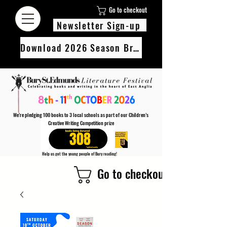
Go to checkout
Newsletter Sign-up
Download 2026 Season Brochure
We’re pledging 100 books to 3 local schools as part of our Children’s
Creative Writing Competition prize
308
Help us get the young people of Bury reading!
Every Adult entry to our Creative Writing Competion adds 1 book to the prize pot.
Go to checkout
Find out more