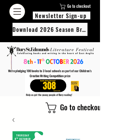
Go to checkout
Newsletter Sign-up
Download 2026 Season Brochure
We’re pledging 100 books to 3 local schools as part of our Children’s
Creative Writing Competition prize
308
Help us get the young people of Bury reading!
Every Adult entry to our Creative Writing Competion adds 1 book to the prize pot.
Go to checkout
Find out more