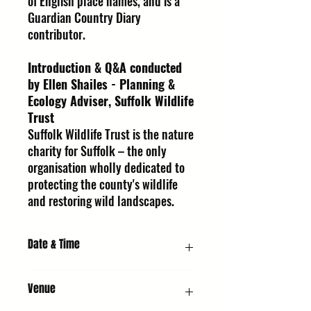
of English place names, and is a
Guardian Country Diary
contributor.
Introduction & Q&A conducted
by Ellen Shailes - Planning &
Ecology Adviser, Suffolk Wildlife
Trust
Suffolk Wildlife Trust is the nature
charity for Suffolk – the only
organisation wholly dedicated to
protecting the county's wildlife
and restoring wild landscapes.
Date & Time
Thursday 8 October 2026, 5:30 PM
Venue