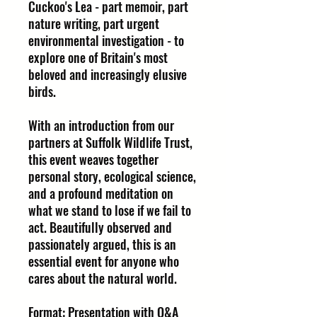
Cuckoo's Lea - part memoir, part
nature writing, part urgent
environmental investigation - to
explore one of Britain's most
beloved and increasingly elusive
birds.
With an introduction from our
partners at Suffolk Wildlife Trust,
this event weaves together
personal story, ecological science,
and a profound meditation on
what we stand to lose if we fail to
act. Beautifully observed and
passionately argued, this is an
essential event for anyone who
cares about the natural world.
Format: Presentation with Q&A