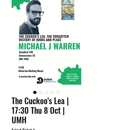
The Cuckoo's Lea |
17:30 Thu 8 Oct |
UMH