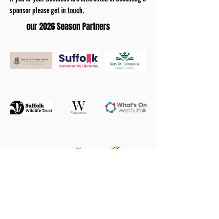
sponsor please
get in touch.
our 2026 Season Partners