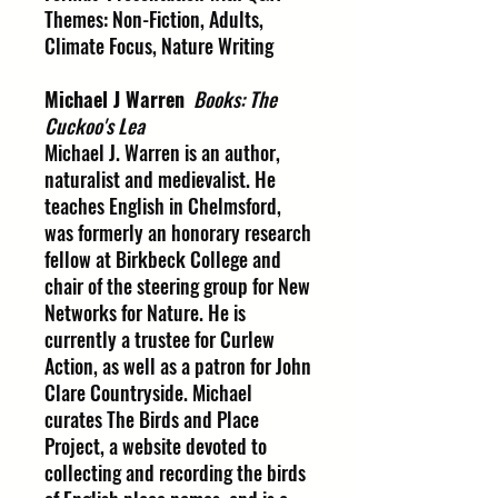
Themes: Non-Fiction, Adults,
Climate Focus, Nature Writing
Michael J Warren
Books: The
Cuckoo's Lea
Michael J. Warren is an author,
naturalist and medievalist. He
teaches English in Chelmsford,
was formerly an honorary research
fellow at Birkbeck College and
chair of the steering group for New
Networks for Nature. He is
currently a trustee for Curlew
Action, as well as a patron for John
Clare Countryside. Michael
curates The Birds and Place
Project, a website devoted to
collecting and recording the birds