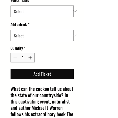
Select Ticket
*
Add a drink
*
Quantity
*
Add Ticket
What can the cuckoo tell us about
the state of our countryside? In
this captivating event, naturalist
and author Michael J Warren
follows his extraordinary book The