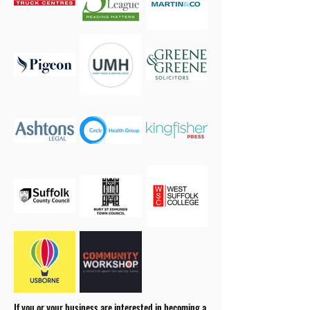
If you or your business are interested in becoming a