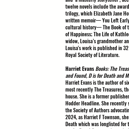
twelve novels include the award
trilogy, which Elizabeth Jane Ho
written memoir— You Left Early,
cultural history— The Book of 
of Happiness; The Life of Kathl
widow, Louisa’s grandmother an
Louisa's work is published in 32
Royal Society of Literature.
Harriet Evans
Books: The Treas
and Found, D is for Death and M
Harriet Evans is the author of s
most recently The Treasures, the 
house. She is a former publishe
Hodder Headline. She recently
the Society of Authors advocating
2024, as Harriet F Townson, she 
Death which was longlisted for 