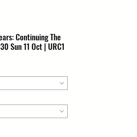
ears: Continuing The
:30 Sun 11 Oct | URC1