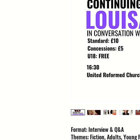
Format: Interview & Q&A
Themes: Fiction, Adults, Young P