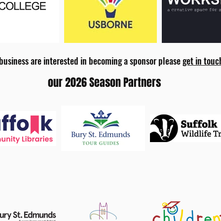
 business are interested in becoming a sponsor please
get in touc
our 2026 Season Partners