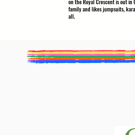
on the Royal Crescent is out in 
family and likes jumpsuits, kara
all.