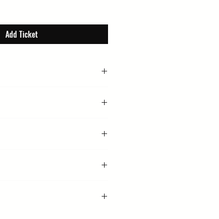
Add Ticket
 4:30 PM
Reformed Church, Whiting St, Bury
ople, Headliner, Writing, Literary, Book
arriet Evans (Chair)