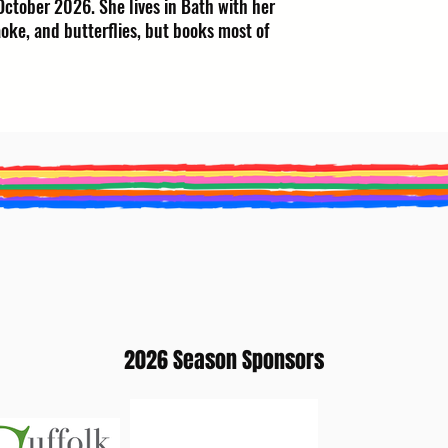
October 2026. She lives in Bath with her
oke, and butterflies, but books most of
2026 Season Sponsors