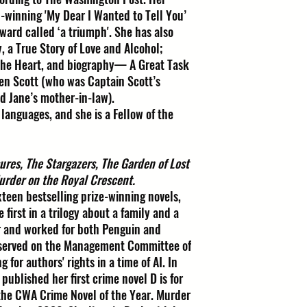
-winning 'My Dear I Wanted to Tell You’
ward called ‘a triumph'. She has also
 a True Story of Love and Alcohol;
the Heart, and biography— A Great Task
een Scott (who was Captain Scott’s
d Jane’s mother-in-law).
 languages, and she is a Fellow of the
ures, The Stargazers, The Garden of Lost
urder on the Royal Crescent.
ixteen bestselling prize-winning novels,
first in a trilogy about a family and a
r and worked for both Penguin and
 served on the Management Committee of
 for authors' rights in a time of AI. In
published her first crime novel D is for
the CWA Crime Novel of the Year. Murder