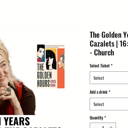
The Golden Y
Cazalets | 16
- Church
Select Ticket
*
Select
Add a drink
*
Select
Quantity
*