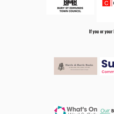
If you or your