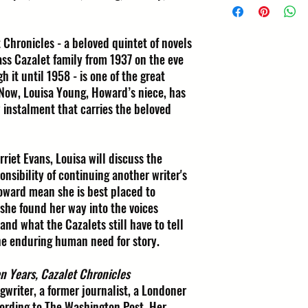
 Chronicles - a beloved quintet of novels
ass Cazalet family from 1937 on the eve
 it until 1958 - is one of the great
. Now, Louisa Young, Howard’s niece, has
 instalment that carries the beloved
rriet Evans, Louisa will discuss the
onsibility of continuing another writer's
Howard mean she is best placed to
she found her way into the voices
and what the Cazalets still have to tell
the enduring human need for story.
n Years, Cazalet Chronicles
gwriter, a former journalist, a Londoner
ccording to The Washington Post. Her