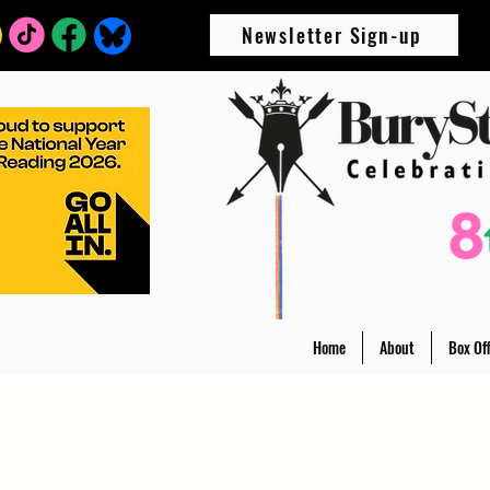
Newsletter Sign-up
Home
About
Box Off