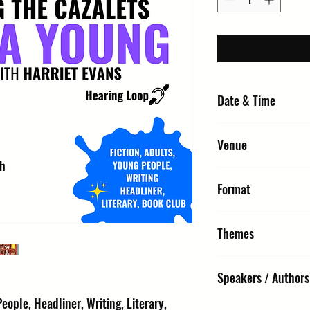
Date & Time
Sunday 11 October 2026,
Venue
URC1 - Church : United 
Format
St Edmunds IP33 1NR
Interview & Q&A
Themes
Fiction, Adults, Young Pe
Speakers / Authors
Club
eople, Headliner, Writing, Literary,
Louisa Young (Author) | H