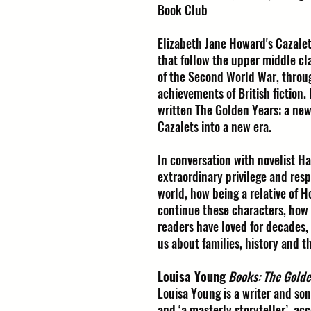
Book Club
Elizabeth Jane Howard's Cazalet
that follow the upper middle cl
of the Second World War, through
achievements of British fiction
written The Golden Years: a new
Cazalets into a new era.
In conversation with novelist Ha
extraordinary privilege and resp
world, how being a relative of 
continue these characters, how 
readers have loved for decades, 
us about families, history and 
Louisa Young
Books: The Golde
Louisa Young is a writer and son
and ‘a masterly storyteller’, a