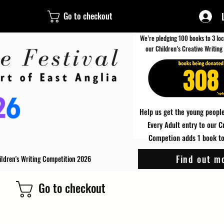
Go to checkout
We’re pledging 100 books to 3 loc
our Children’s Creative Writing
308
Help us get the young people
Every Adult entry to our C
Competion adds 1 book to 
Find out m
ildren's Writing Competition 2026
Go to checkout