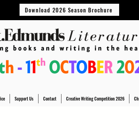
Download 2026 Season Brochure
ice
Support Us
Contact
Creative Writing Competition 2026
Ch