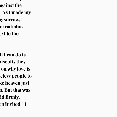
gainst the 
. As I made my 
y sorrow, I 
e radiator. 
xt to the 
l I can do is 
iscuits they 
 on why love is 
eless people to 
ike heaven just 
n. But that was 
d firmly. 
n invited.” I 