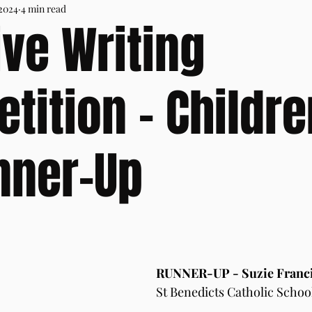
 2024
4 min read
ive Writing
tition - Childre
nner-Up
RUNNER-UP - Suzie Franci
St Benedicts Catholic Schoo