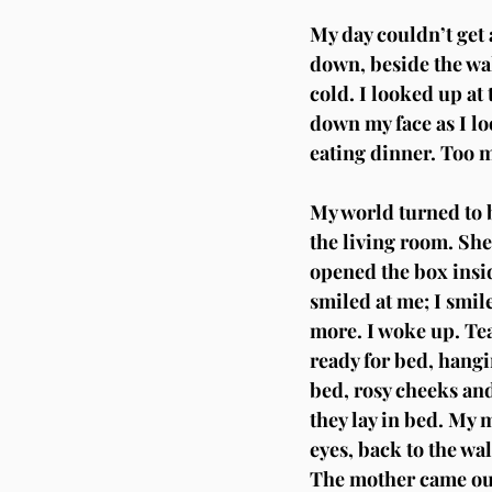
My day couldn’t get a
down, beside the wal
cold. I looked up at 
down my face as I lo
eating dinner. Too m
My world turned to b
the living room. She
opened the box insid
smiled at me; I smil
more. I woke up. Tea
ready for bed, hangi
bed, rosy cheeks and
they lay in bed. My 
eyes, back to the wa
The mother came out 