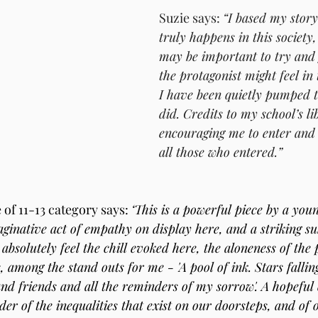
Suzie says: 
“I based my stor
truly happens in this society,
may be important to try and 
the protagonist might feel in 
I have been quietly pumped to
did. Credits to my school’s li
encouraging me to enter and 
all those who entered.”
of 11-13 category says: 
‘This is a powerful piece by a youn
aginative act of empathy on display here, and a striking s
absolutely feel the chill evoked here, the aloneness of the 
 among the stand outs for me - 'A pool of ink. Stars fallin
 and friends and all the reminders of my sorrow'. A hopeful 
der of the inequalities that exist on our doorsteps, and of o