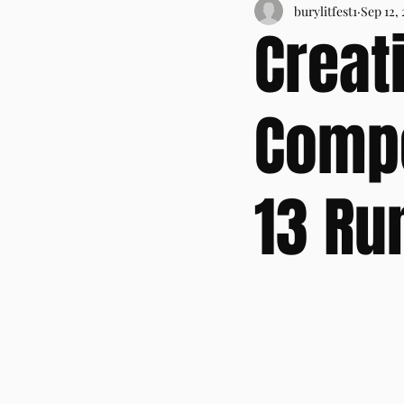
burylitfest1
Sep 12,
Creat
Compe
13 Ru