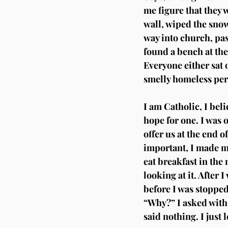
me figure that they 
wall, wiped the snow
way into church, pas
found a bench at the
Everyone either sat 
smelly homeless per
I am Catholic, I beli
hope for one. I was o
offer us at the end o
important, I made my
eat breakfast in the 
looking at it. After 
before I was stopped
“Why?” I asked with 
said nothing. I just l