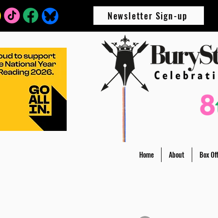
Newsletter Sign-up
Home
About
Box Off
All Posts