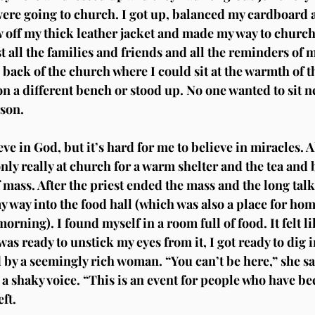
were going to church. I got up, balanced my cardboard a
 off my thick leather jacket and made my way to church
t all the families and friends and all the reminders of m
 back of the church where I could sit at the warmth of th
on a different bench or stood up. No one wanted to sit ne
son.
eve in God, but it’s hard for me to believe in miracles. Al
nly really at church for a warm shelter and the tea and b
f mass. After the priest ended the mass and the long talk
 way into the food hall (which was also a place for hom
morning). I found myself in a room full of food. It felt l
I was ready to unstick my eyes from it, I got ready to dig i
 by a seemingly rich woman. “You can’t be here,” she sai
a shaky voice. “This is an event for people who have bee
eft.