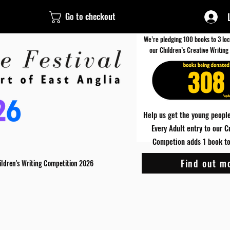
Go to checkout
We’re pledging 100 books to 3 loc
our Children’s Creative Writing
308
Help us get the young people
Every Adult entry to our C
Competion adds 1 book to 
Find out m
ildren's Writing Competition 2026