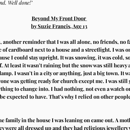
ind. Well done!’
Beyond My Front Door 
by Suzie Francis, Age 13
 another reminder that I was all alone, no friends, no f
e of cardboard next to a house and a streetlight. I was on 
use I could stay upright. It was snowing, it was cold, s
f. At least it wasn’t raining but the snow was still heav
mp. I wasn’t in a city or anything, just a big town. It wa
one was getting ready for church except me. I was still g
ything to change into. I had nothing, not even a watch o
e expected to have. That’s why I relied on other peopl
 family in the house I was leaning on came out. A moth
hey were all dressed up and they had religious jewellery