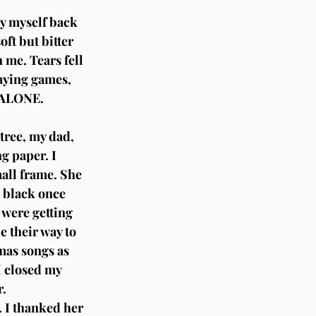
ay myself back 
ft but bitter 
 me. Tears fell 
aying games, 
M ALONE.
tree, my dad, 
g paper. I 
mall frame. She 
d black once 
 were getting 
 their way to 
mas songs as 
I closed my 
r.
 I thanked her 