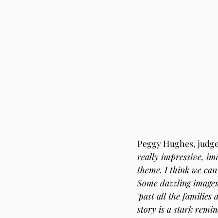
Peggy Hughes, judge 
really impressive, im
theme. I think we can 
Some dazzling images,
'past all the families
story is a stark remin