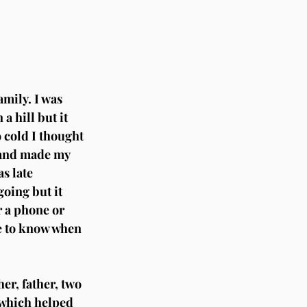
amily. I was 
a hill but it 
o cold I thought 
y and made my 
s late 
oing but it 
r a phone or 
e to know when 
er, father, two 
 which helped 