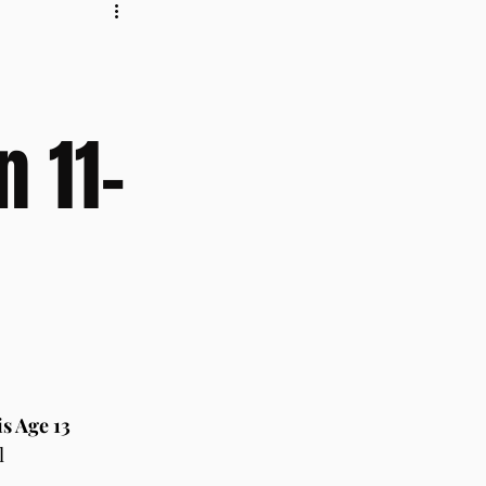
n 11-
s Age 13
l