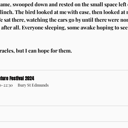
 came, swooped down and rested on the small space left
flinch. The bird looked at me with ease, then looked at 
e sat there, watching the cars go by until there were no
 after all. Everyone sleeping, some awake hoping to see
racles, but I can hope for them.
ture Festival 2024
30–22:30
Bury St Edmunds