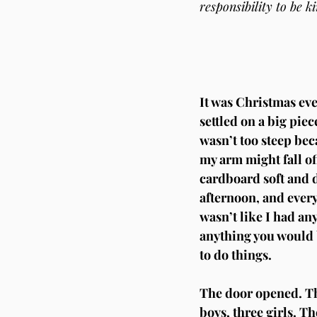
responsibility to be k
It was Christmas eve,
settled on a big piec
wasn’t too steep beca
my arm might fall of
cardboard soft and da
afternoon, and every
wasn’t like I had an
anything you would b
to do things.
The door opened. The
boys, three girls. T