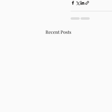
Recent Posts