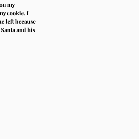
 on my 
my cookie. I 
ne left because 
 Santa and his 