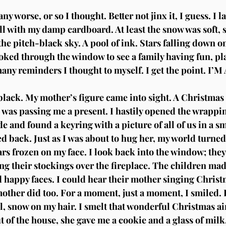
ny worse, or so I thought. Better not jinx it, I guess. I l
l with my damp cardboard. At least the snow was soft, so
the pitch-black sky. A pool of ink. Stars falling down on
oked through the window to see a family having fun, pl
any reminders I thought to myself. I get the point. I’
lack. My mother’s figure came into sight. A Christmas 
 was passing me a present. I hastily opened the wrappin
e and found a keyring with a picture of all of us in a s
ed back. Just as I was about to hug her, my world turne
rs frozen on my face. I look back into the window; they
ng their stockings over the fireplace. The children made
 happy faces. I could hear their mother singing Christ
mother did too. For a moment, just a moment, I smiled. 
ll, snow on my hair. I smelt that wonderful Christmas ai
of the house, she gave me a cookie and a glass of milk.