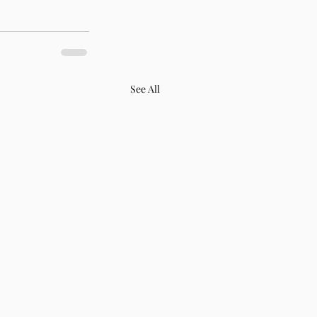
See All