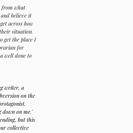
y from what 
 and believe it 
get across how 
their situation.
 get the place I 
brarian for 
a well done to 
g writer, a 
ubversion on the 
protagonist. 
g down on me.' 
ending, but this 
ur collective 