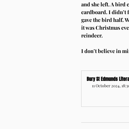
and she left. A bird
cardboard. I didn’t 
gave the bird half. W
it was Christmas eve
reindeer.
I don’t believe in mi
Bury St Edmunds Litera
11 October 2024, 18:
Register Now