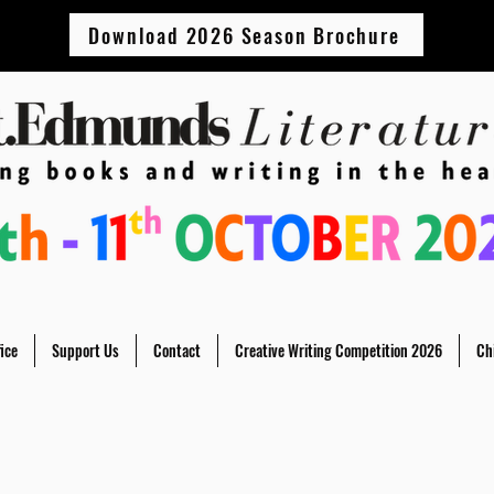
Download 2026 Season Brochure
ice
Support Us
Contact
Creative Writing Competition 2026
Ch