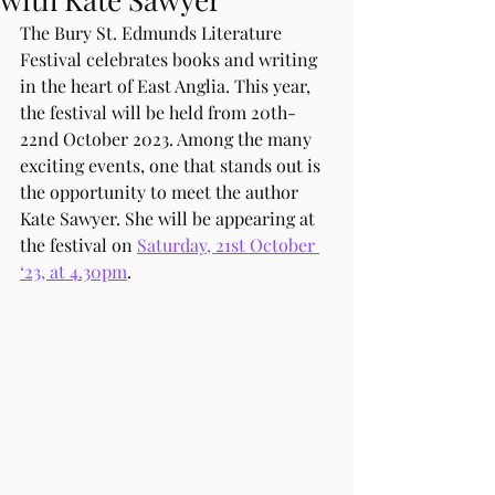
The Bury St. Edmunds Literature 
Festival celebrates books and writing 
in the heart of East Anglia. This year, 
the festival will be held from 20th-
22nd October 2023. Among the many 
exciting events, one that stands out is 
the opportunity to meet the author 
Kate Sawyer. She will be appearing at 
the festival on 
Saturday, 21st October 
‘23, at 4.30pm
.