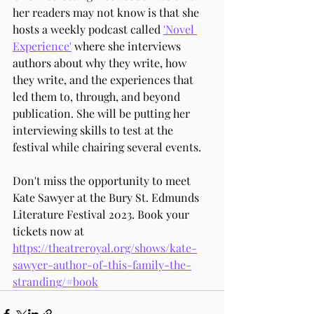
her readers may not know is that she 
hosts a weekly podcast called 
'Novel 
Experience'
 where she interviews 
authors about why they write, how 
they write, and the experiences that 
led them to, through, and beyond 
publication. She will be putting her 
interviewing skills to test at the 
festival while chairing several events.
Don't miss the opportunity to meet 
Kate Sawyer at the Bury St. Edmunds 
Literature Festival 2023. Book your 
tickets now at 
https://theatreroyal.org/shows/kate-
sawyer-author-of-this-family-the-
stranding/#book