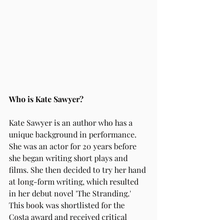
Who is Kate Sawyer?
Kate Sawyer is an author who has a 
unique background in performance. 
She was an actor for 20 years before 
she began writing short plays and 
films. She then decided to try her hand 
at long-form writing, which resulted 
in her debut novel 'The Stranding.' 
This book was shortlisted for the 
Costa award and received critical 