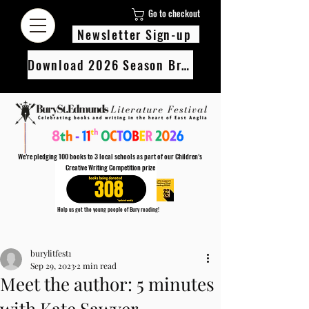
Go to checkout
Newsletter Sign-up
Download 2026 Season Brochure
We’re pledging 100 books to 3 local schools as part of our Children’s
Creative Writing Competition prize
308
Help us get the young people of Bury reading!
Every Adult entry to our Creative Writing Competion adds 1 book to the prize pot.
Post
Find out more
burylitfest1
Sep 29, 2023
2 min read
Meet the author: 5 minutes
with Kate Sawyer