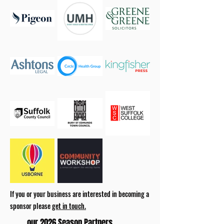
If you or your business are interested in becoming a
sponsor please
get in touch.
our 2026 Season Partners