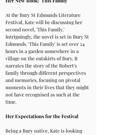
Her New Book: 'This Family'
At the Bury St Edmunds Literature 
Festival, Kate will be discussing her 
second novel, 'This Family.' 
Intriguingly, the novel is set in Bury St 
Edmunds. 'This Family' is set over 24 
hours in a garden somewhere in a 
village on the outskirts of Bury. It 
narrates the story of the Robert's 
family through different perspectives 
and memories, focusing on pivotal 
moments in their lives that they might 
not have recognised as such at the 
time.
Her Expectations for the Festival
Being a Bury native, Kate is looking 