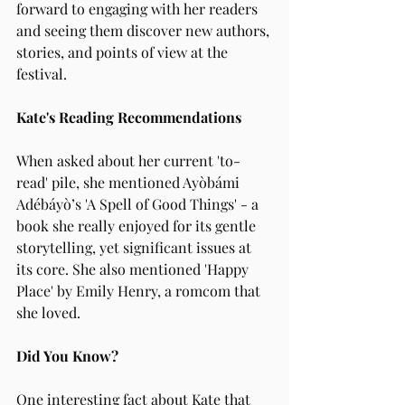
forward to engaging with her readers 
and seeing them discover new authors, 
stories, and points of view at the 
festival.
Kate's Reading Recommendations
When asked about her current 'to-
read' pile, she mentioned Ayòbámi 
Adébáyò’s 'A Spell of Good Things' - a 
book she really enjoyed for its gentle 
storytelling, yet significant issues at 
its core. She also mentioned 'Happy 
Place' by Emily Henry, a romcom that 
she loved.
Did You Know?
One interesting fact about Kate that 