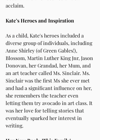
acclaim.
Kate’s Heroes and Inspiration
As a child, Kate's heroes included a 
diverse group of individuals, including 
Anne Shirley (of Green Gables!), 
Blossom, Martin Luther King Jnr, Jason 
Donovan, her Grandad, her Mum, and 
an art teacher called Ms. Sinclair. Ms. 
Sinclair was the first Ms she ever met 
and had a significant influence on her, 
she remembers the teacher even 
letting them try avocado in art class. It 
was her love for telling stories that 
eventually sparked her interest in 
writing.