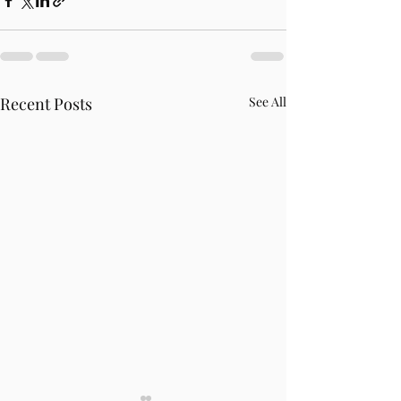
Recent Posts
See All