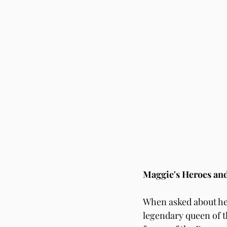
Maggie's Heroes and
When asked about he
legendary queen of th