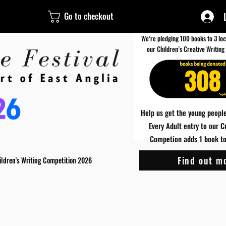
Go to checkout
We’re pledging 100 books to 3 loc
our Children’s Creative Writing
308
Help us get the young people
Every Adult entry to our C
Competion adds 1 book to 
Find out m
ildren's Writing Competition 2026