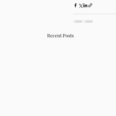
Recent Posts