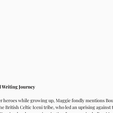
 Writing Journey
r heroes while growing up, Maggie fondly mentions Boud
e British Celtic Iceni tribe, who led an uprising against