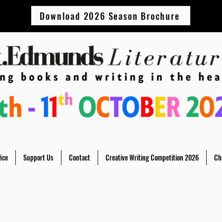
Download 2026 Season Brochure
ice
Support Us
Contact
Creative Writing Competition 2026
Ch