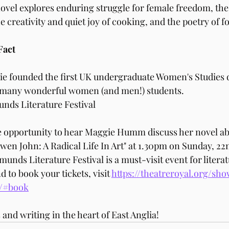
ovel explores enduring struggle for female freedom, the
e creativity and quiet joy of cooking, and the poetry of f
Fact
e founded the first UK undergraduate Women's Studies d
d many wonderful women (and men!) students. 
unds Literature Festival
he opportunity to hear Maggie Humm discuss her novel a
Gwen John: A Radical Life In Art" at 1.30pm on Sunday, 22
unds Literature Festival is a must-visit event for literat
to book your tickets, visit 
https://theatreroyal.org/s
t/#book
 and writing in the heart of East Anglia!