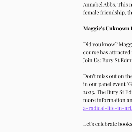
Annabel Abbs. This n
female friendship, th
Maggie's Unknown 
Did you know? Maggi
course has attracte
Join Us: Bury St Edm
Don't miss out on t
in our panel event "
2023. The Bury St Edm
more information and 
a-radical-life-in-ar
Let's celebrate books