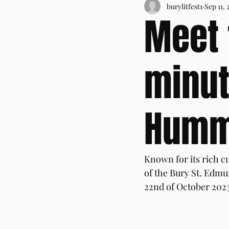
burylitfest1
Sep 11, 
Meet 
minut
Hum
Known for its rich cu
of the Bury St. Edmun
22nd of October 2023,