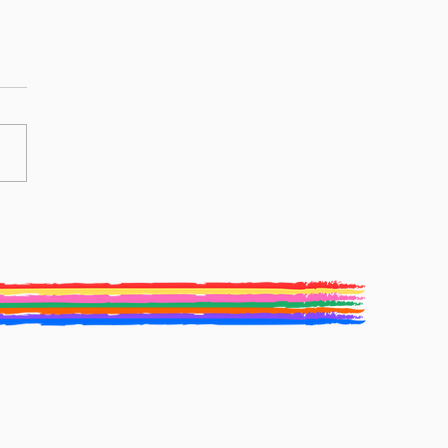
ive Writing Competition
Winners: Elaine Waterhouse