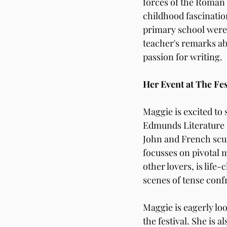
forces of the Roman 
childhood fascinatio
primary school were 
teacher's remarks abo
passion for writing.
Her Event at The Fes
Maggie is excited to
Edmunds Literature F
John and French scul
focusses on pivotal 
other lovers, is lif
scenes of tense conf
Maggie is eagerly loo
the festival. She is 