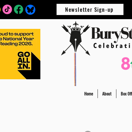
Newsletter Sign-up
Home
About
Box Off
All Posts