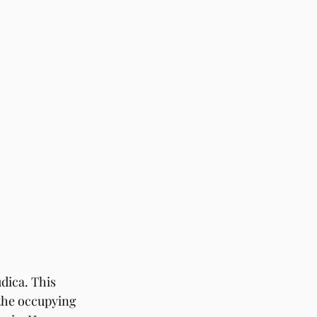
ica. This 
 the occupying 