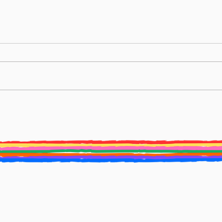
BURY ST EDMUNDS LITERATURE
Creat
FESTIVAL ANNOUNCES NEW ARTISTIC
2025 
DIRECTOR