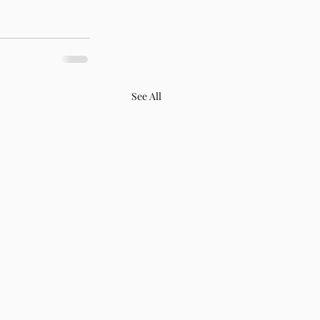
See All