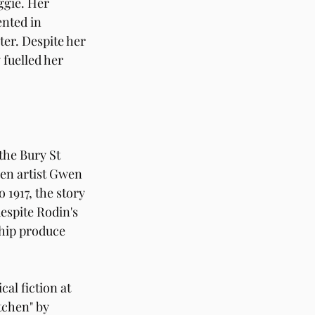
ggie. Her 
nted in 
er. Despite her 
 fuelled her 
he Bury St 
en artist Gwen 
1917, the story 
espite Rodin's 
ship produce 
al fiction at 
tchen" by 