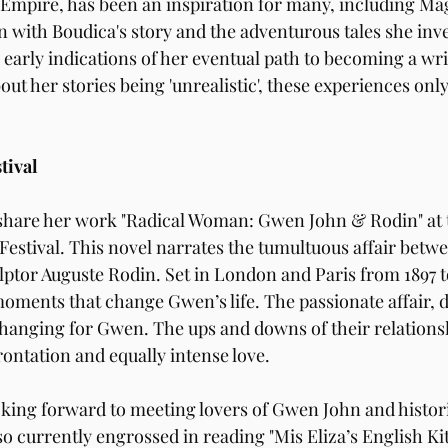
Empire, has been an inspiration for many, including Ma
n with Boudica's story and the adventurous tales she inve
early indications of her eventual path to becoming a writ
ut her stories being 'unrealistic', these experiences only
tival
 share her work "Radical Woman: Gwen John & Rodin" at t
estival. This novel narrates the tumultuous affair betwe
ptor Auguste Rodin. Set in London and Paris from 1897 to 
moments that change Gwen’s life. The passionate affair, d
e-changing for Gwen. The ups and downs of their relation
rontation and equally intense love.
king forward to meeting lovers of Gwen John and historic
also currently engrossed in reading "Mis Eliza’s English Ki