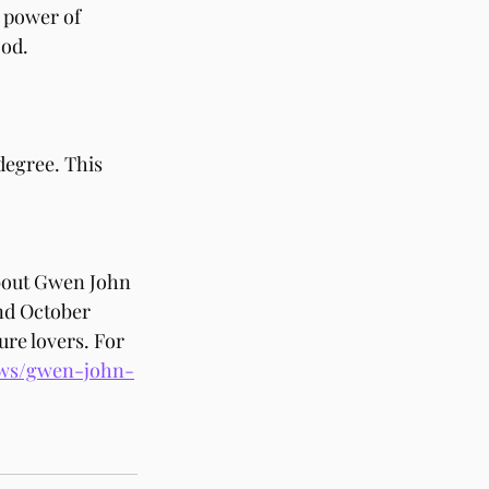
 power of 
ood.
egree. This 
bout Gwen John 
nd October 
ure lovers. For 
hows/gwen-john-