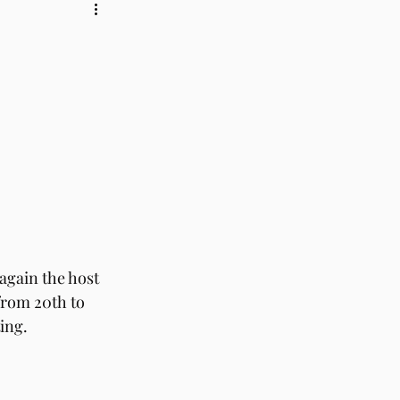
again the host 
from 20th to 
ing. 