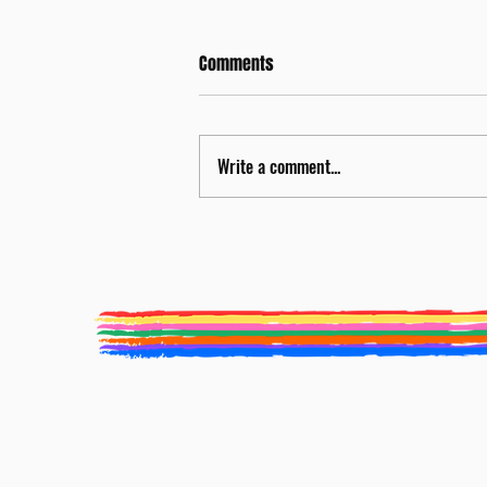
Comments
Write a comment...
Nicola Miller to be Food
Programme Curator for BLF 2026