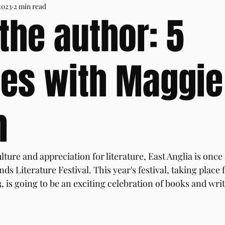
2023
2 min read
the author: 5
es with Maggie
m
lture and appreciation for literature, East Anglia is once 
ds Literature Festival. This year's festival, taking place 
 is going to be an exciting celebration of books and writ