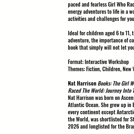
paced and fearless Girl Who Rac
energy adventures to life in a 
activities and challenges for yo
Ideal for children aged 6 to 11, 
adventure, the importance of cou
book that simply will not let yo
Format: Interactive Workshop
Themes: Fiction, Children, New 
Nat Harrison
Books: The Girl 
Raced The World: Journey Into 
Nat Harrison was born on Ascens
Atlantic Ocean. She grew up in
every continent except Antarcti
the World, was shortlisted for S
2026 and longlisted for the Br