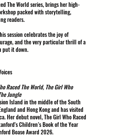
ed The World series, brings her high-
workshop packed with storytelling,
ung readers.
this session celebrates the joy of
rage, and the very particular thrill of a
u put it down.
Voices
Who Raced The World, The Girl Who
The Jungle
ion Island in the middle of the South
 England and Hong Kong and has visited
ca. Her debut novel, The Girl Who Raced
tanford's Children’s Book of the Year
anford Boase Award 2026.