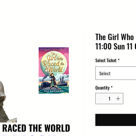
The Girl Who
11:00 Sun 11 
Select Ticket
*
Select
Quantity
*