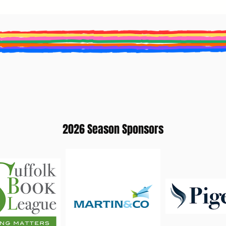
2026 Season Sponsors