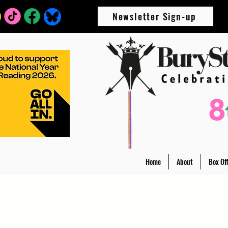
Newsletter Sign-up
Home
About
Box Off