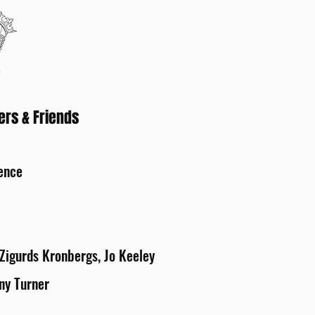
ers & Friends
ence
 Zigurds Kronbergs, Jo Keeley
ny Turner