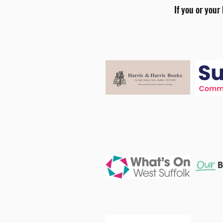
If you or your