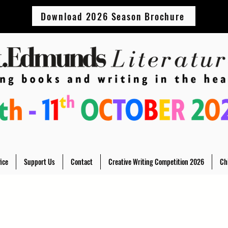
Download 2026 Season Brochure
ice
Support Us
Contact
Creative Writing Competition 2026
Ch