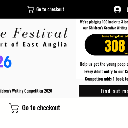
Go to checkout
We’re pledging 100 books to 3 loc
our Children’s Creative Writing
308
Help us get the young people
Every Adult entry to our C
Competion adds 1 book to 
Find out m
ildren's Writing Competition 2026
Go to checkout