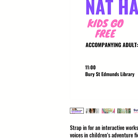
Strap in for an interactive wor
voices in children's adventure fi