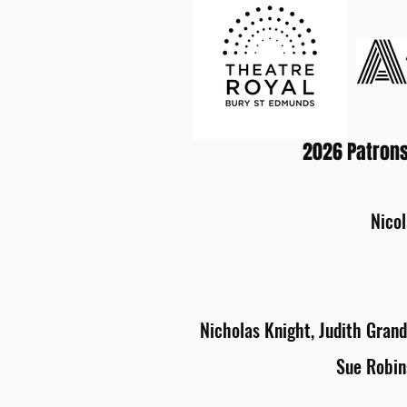
2026 Patrons
Nicol
Nicholas Knight, Judith Grand
Sue Robin