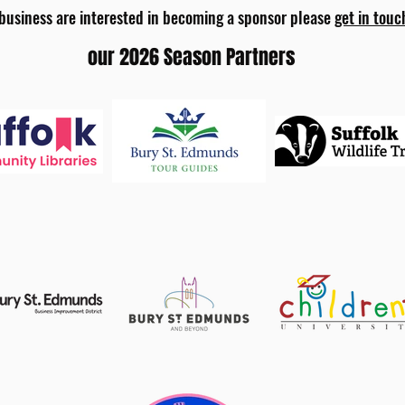
 business are interested in becoming a sponsor please
get in touc
our 2026 Season Partners