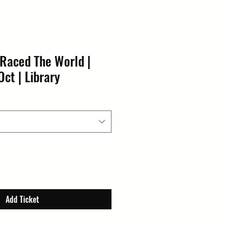
 Raced The World |
Oct | Library
Add Ticket