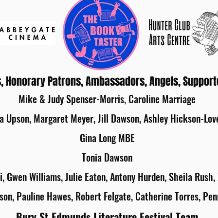
, Honorary Patrons, Ambassadors, Angels, Support
Mike & Judy Spenser-Morris, Caroline Marriage
a Upson, Margaret Meyer, Jill Dawson, Ashley Hickson-Lov
Gina Long MBE
Tonia Dawson
i, Gwen Williams, Julie Eaton, Antony Hurden, Sheila Rush,
son, Pauline Hawes, Robert Felgate, Catherine Torres, Pen
Bury St Edmunds Literature Festival Team