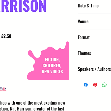
Date & Time
Sunday 11 October 2026,
Venue
Library - Bury St Edmund
Format
Edmunds, IP33 1TZ
Interactive Workshop
Themes
Fiction, Children, New Vo
Speakers / Authors
Nat Harrison
kshop with one of the most exciting new
ction. Nat Harrison, creator of the fast-