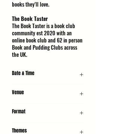
books they'll love.
The Book Taster
The Book Taster is a book club
community est 2020 with an
online book club and 62 in person
Book and Pudding Clubs across
the UK.
Date & Time
Saturday 10 October 2026, 2:00 PM
Venue
URC1 - Church : United Reformed Church,
Format
Whiting St, Bury St Edmunds IP33 1NR
Panel Discussion & Q&A
Themes