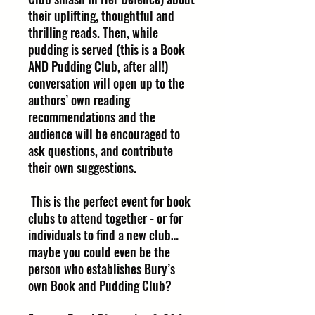
their uplifting, thoughtful and
thrilling reads. Then, while
pudding is served (this is a Book
AND Pudding Club, after all!)
conversation will open up to the
authors’ own reading
recommendations and the
audience will be encouraged to
ask questions, and contribute
their own suggestions.
This is the perfect event for book
clubs to attend together - or for
individuals to find a new club…
maybe you could even be the
person who establishes Bury’s
own Book and Pudding Club?