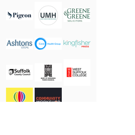
If you or your business are interested in becoming a
sponsor please
get in touch.