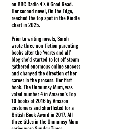
on BBC Radio 4’s A Good Read.
Her second novel, On the Edge,
reached the top spot in the Kindle
chart in 2025.
Prior to writing novels, Sarah
wrote three non-fiction parenting
books after the ‘warts and all’
blog she’d started to let off steam
gathered enormous online success
and changed the direction of her
career in the process. Her first
book, The Unmumsy Mum, was
voted number 4 in Amazon’s Top
10 books of 2016 by Amazon
customers and shortlisted for a
British Book Award in 2017. All
three titles in the Unmumsy Mum
series were Sunday Times