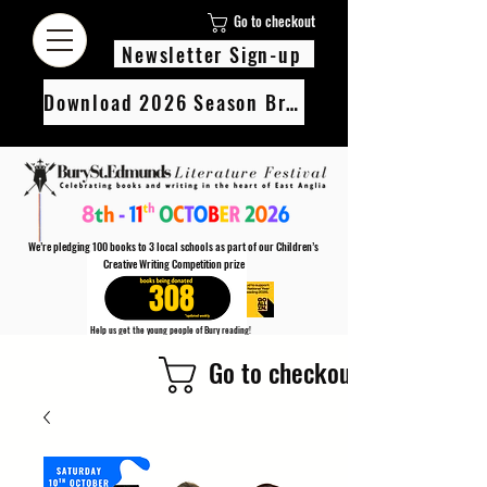
Go to checkout
Newsletter Sign-up
Download 2026 Season Brochure
We’re pledging 100 books to 3 local schools as part of our Children’s
Creative Writing Competition prize
308
Help us get the young people of Bury reading!
Every Adult entry to our Creative Writing Competion adds 1 book to the prize pot.
Go to checkout
Find out more