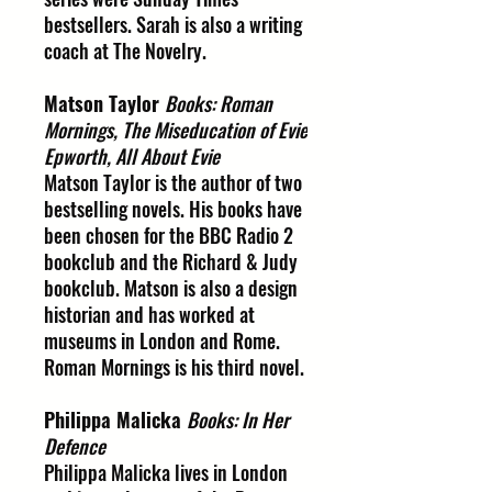
bestsellers. Sarah is also a writing
coach at The Novelry.
Matson Taylor
Books: Roman
Mornings, The Miseducation of Evie
Epworth, All About Evie
Matson Taylor is the author of two
bestselling novels. His books have
been chosen for the BBC Radio 2
bookclub and the Richard & Judy
bookclub. Matson is also a design
historian and has worked at
museums in London and Rome.
Roman Mornings is his third novel.
Philippa Malicka
Books: In Her
Defence
Philippa Malicka lives in London