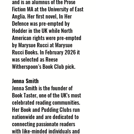
and is an alumnus of the Prose
Fiction MA at the University of East
Anglia. Her first novel, In Her
Defence was pre-empted by
Hodder in the UK while North
American rights were pre-empted
by Marysue Rucci at Marysue
Rucci Books. In February 2026 it
was selected as Reese
Witherspoon’s Book Club pick.
Jenna Smith
Jenna Smith is the founder of
Book Taster, one of the UK's most
celebrated reading communities.
Her Book and Pudding Clubs run
nationwide and are dedicated to
connecting passionate readers
with like-minded individuals and