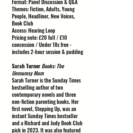
Format: Panel Discussion & Q&A
Themes: Fiction, Adults, Young
People, Headliner, New Voices,
Book Club
Access: Hearing Loop
Pricing note: £20 full / £10
concession / Under 18s free -
includes 2-hour session & pudding
Sarah Turner
Books: The
Unmumsy Mum
Sarah Turner is the Sunday Times
bestselling author of two
contemporary novels and three
non-fiction parenting books. Her
first novel, Stepping Up, was an
instant Sunday Times bestseller
and a Richard and Judy Book Club
pick in 2023. It was also featured