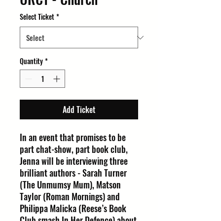
Select Ticket
*
Quantity
*
Add Ticket
In an event that promises to be
part chat-show, part book club,
Jenna will be interviewing three
brilliant authors - Sarah Turner
(The Unmumsy Mum), Matson
Taylor (Roman Mornings) and
Philippa Malicka (Reese’s Book
Club smash In Her Defence) about