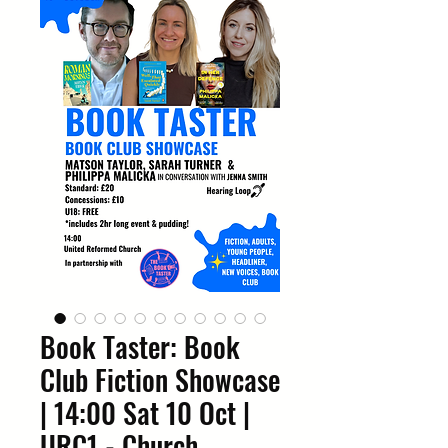
Book Taster: Book
Club Fiction Showcase
| 14:00 Sat 10 Oct |
URC1 - Church