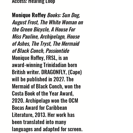
Access: Hearing Loop
Monique Roffey
Books: Sun Dog,
August Frost, The White Woman on
the Green Bicycle, A House For
Miss Pauline, Archipelago, House
of Ashes, The Tryst, The Mermaid
of Black Conch, Passiontide
Monique Roffey, FRSL, is an
award-winning Trinidadian born
British writer. DRAGONFLY, (Cape)
will be published in 2027. The
Mermaid of Black Conch, won the
Costa Book of the Year Award,
2020. Archipelago won the OCM
Bocas Award for Caribbean
Literature, 2013. Her work has
been translated into many
languages and adapted for screen.