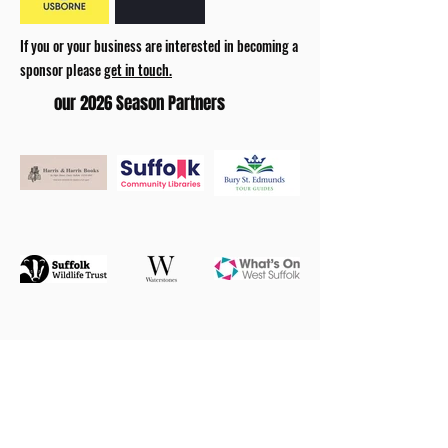
If you or your business are interested in becoming a
sponsor please
get in touch.
our 2026 Season Partners