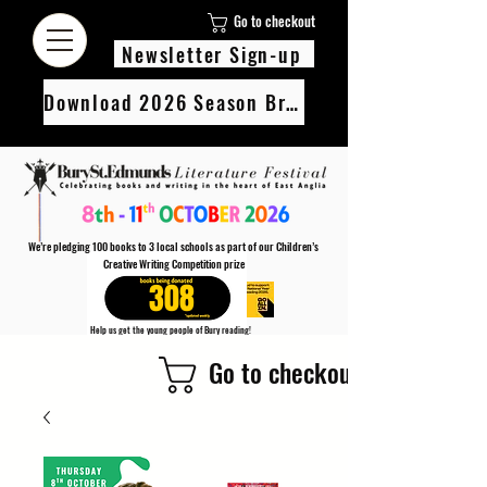
Go to checkout
Newsletter Sign-up
Download 2026 Season Brochure
We’re pledging 100 books to 3 local schools as part of our Children’s
Creative Writing Competition prize
308
Help us get the young people of Bury reading!
Every Adult entry to our Creative Writing Competion adds 1 book to the prize pot.
Go to checkout
Find out more