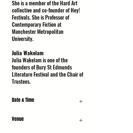
She is a member of the Hard Art
collective and co-founder of Hey!
Festivals. She is Professor of
Contemporary Fiction at
Manchester Metropolitan
University.
Julia Wakelam
Julia Wakelam is one of the
founders of Bury St Edmunds
Literature Festival and the Chair of
Trustees.
Date & Time
Thursday 8 October 2026, 7:30 PM
Venue
URC1 - Church : United Reformed Church,