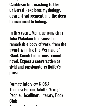
Caribbean but reaching to the
universal - explores mythology,
desire, displacement and the deep
human need to belong.
In this event, Monique joins chair
Julia Wakelam to discuss her
remarkable body of work, from the
award-winning The Mermaid of
Black Conch to her most recent
novel. Expect a conversation as
vivid and passionate as Roffey's
prose.
Format: Interview & Q&A
Themes: Fiction, Adults, Young
People, Headliner, Literary, Book
Club