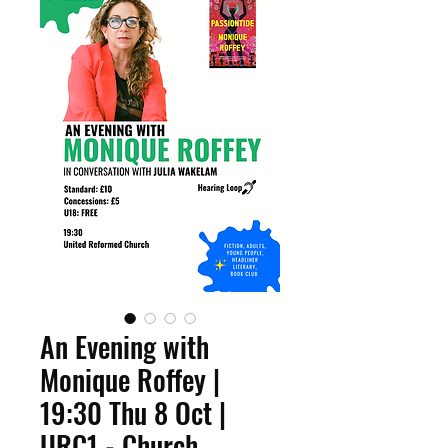
An Evening with
Monique Roffey |
19:30 Thu 8 Oct |
URC1 - Church