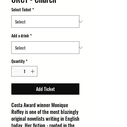
Select Ticket
*
Add a drink
*
Quantity
*
Add Ticket
Costa Award winner Monique
Roffey is one of the most blazingly
original novelists writing in English
today. Her fiction - rooted in the