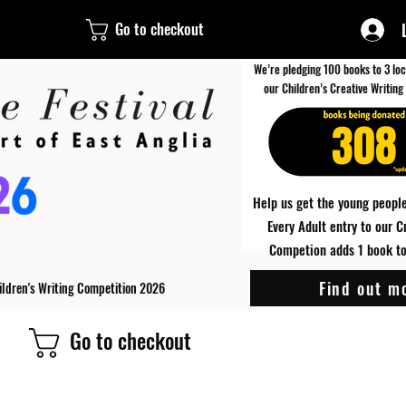
Go to checkout
We’re pledging 100 books to 3 loc
our Children’s Creative Writing
308
Help us get the young people
Every Adult entry to our C
Competion adds 1 book to 
Find out m
ildren's Writing Competition 2026
Go to checkout