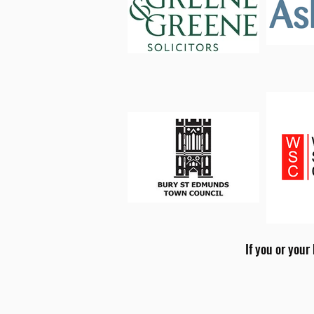
If you or your