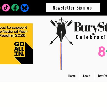
Newsletter Sign-up
Home
About
Box Off