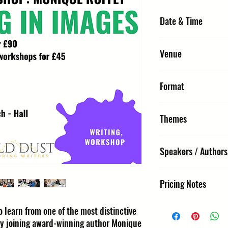
Date & Time
Thursday 8 October 202
Venue
URC2 - Hall : United Re
Format
St Edmunds IP33 1NR
Workshop
Themes
Workshop, Writing
Speakers / Authors
Monique Roffey
Pricing Notes
£40 single / £90 for thre
 learn from one of the most distinctive
by joining award-winning author Monique