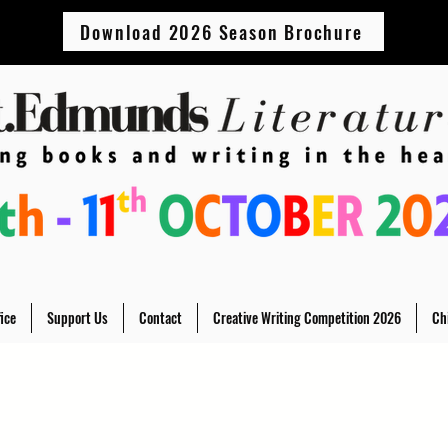
Download 2026 Season Brochure
ice
Support Us
Contact
Creative Writing Competition 2026
Ch