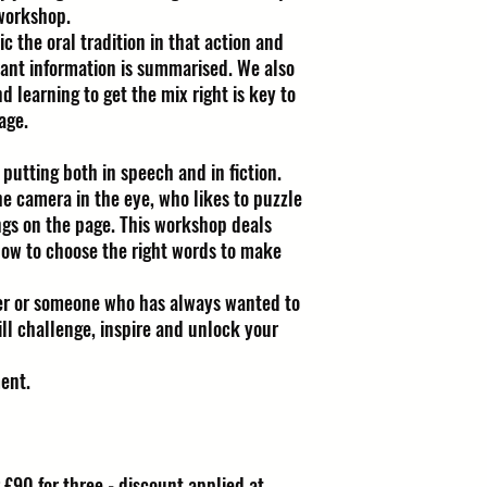
 workshop.
c the oral tradition in that action and
vant information is summarised. We also
nd learning to get the mix right is key to
age.
 putting both in speech and in fiction.
he camera in the eye, who likes to puzzle
ings on the page. This workshop deals
how to choose the right words to make
er or someone who has always wanted to
ill challenge, inspire and unlock your
ent.
 £90 for three - discount applied at