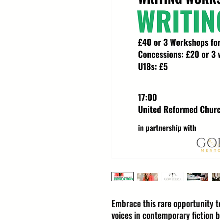
Embrace this rare opportunity to
voices in contemporary fiction 