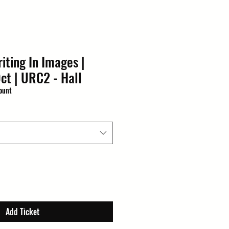
iting In Images |
ct | URC2 - Hall
ount
Add Ticket