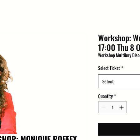
Workshop: Wr
17:00 Thu 8 O
Workshop Multibuy Disc
Select Ticket
*
Select
Quantity
*