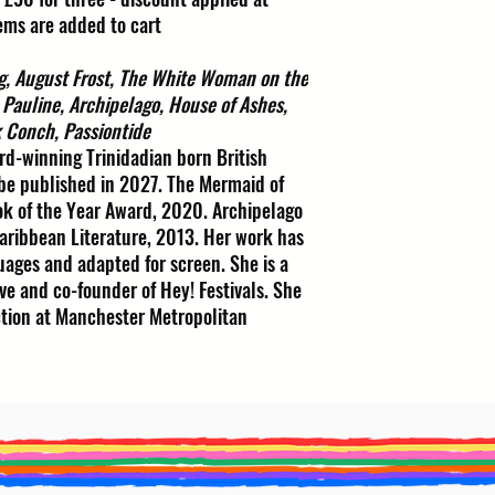
ems are added to cart
g, August Frost, The White Woman on the
 Pauline, Archipelago, House of Ashes,
k Conch, Passiontide
rd-winning Trinidadian born British
 be published in 2027. The Mermaid of
k of the Year Award, 2020. Archipelago
ribbean Literature, 2013. Her work has
ages and adapted for screen. She is a
ve and co-founder of Hey! Festivals. She
ction at Manchester Metropolitan