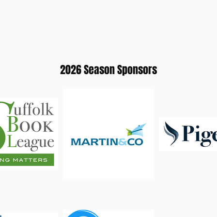
2026 Season Sponsors