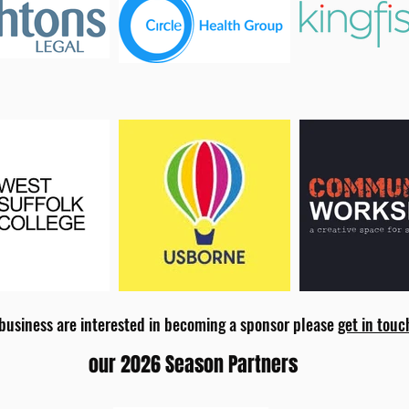
 business are interested in becoming a sponsor please
get in touc
our 2026 Season Partners