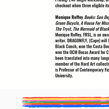
checkout when three eligible it
Monique Roffey
Books: Sun Do
Green Bicycle, A House For Miss
The Tryst, The Mermaid of Blac
Monique Roffey, FRSL, is an awa
writer. DRAGONFLY, (Cape) will
Black Conch, won the Costa Boo
won the OCM Bocas Award for Ca
been translated into many langu
member of the Hard Art collecti
is Professor of Contemporary Fi
University.