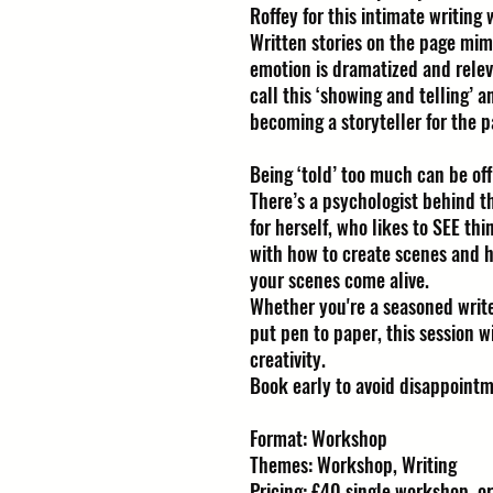
Roffey for this intimate writing
Written stories on the page mimi
emotion is dramatized and rele
call this ‘showing and telling’ a
becoming a storyteller for the p
Being ‘told’ too much can be off
There’s a psychologist behind t
for herself, who likes to SEE th
with how to create scenes and 
your scenes come alive.
Whether you're a seasoned writ
put pen to paper, this session w
creativity.
Book early to avoid disappointm
Format: Workshop
Themes: Workshop, Writing
Pricing: £40 single workshop, or