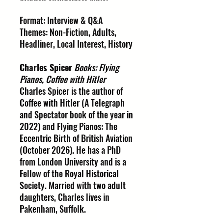
Format: Interview & Q&A
Themes: Non-Fiction, Adults,
Headliner, Local Interest, History
Charles Spicer
Books: Flying
Pianos, Coffee with Hitler
Charles Spicer is the author of
Coffee with Hitler (A Telegraph
and Spectator book of the year in
2022) and Flying Pianos: The
Eccentric Birth of British Aviation
(October 2026). He has a PhD
from London University and is a
Fellow of the Royal Historical
Society. Married with two adult
daughters, Charles lives in
Pakenham, Suffolk.