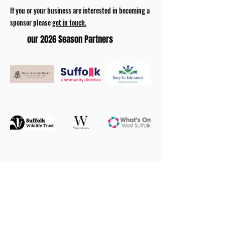
If you or your business are interested in becoming a
sponsor please
get in touch.
our 2026 Season Partners