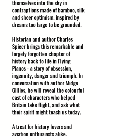
themselves into the sky in
contraptions made of bamboo, silk
and sheer optimism, inspired by
dreams too large to be grounded.
Historian and author Charles
Spicer brings this remarkable and
largely forgotten chapter of
history back to life in Flying
Pianos - a story of obsession,
ingenuity, danger and triumph. In
conversation with author Midge
Gillies, he will reveal the colourful
cast of characters who helped
Britain take flight, and ask what
their spirit might teach us today.
A treat for history lovers and
aviation enthusiasts alike.