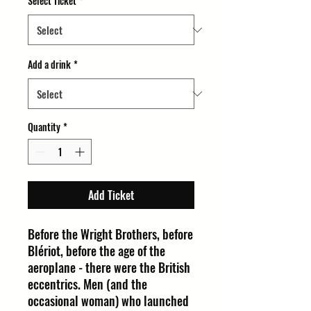
Select Ticket
*
Add a drink
*
Quantity
*
Add Ticket
Before the Wright Brothers, before
Blériot, before the age of the
aeroplane - there were the British
eccentrics. Men (and the
occasional woman) who launched