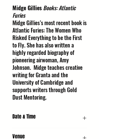
Midge Gillies
Books: Atlantic
Furies
Midge Gillies’s most recent book is
Atlantic Furies: The Women Who
Risked Everything to be the First
to Fly. She has also written a
highly regarded biography of
pioneering airwoman, Amy
Johnson. Midge teaches creative
writing for Granta and the
University of Cambridge and
supports writers through Gold
Dust Mentoring.
Date & Time
Friday 9 October 2026, 6:30 PM
Venue