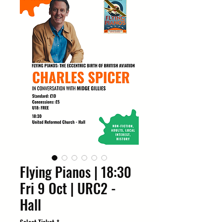
Flying Pianos | 18:30
Fri 9 Oct | URC2 -
Hall