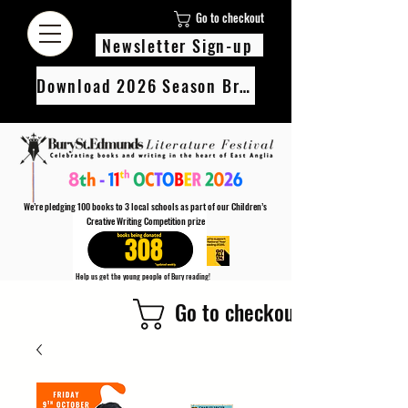
Go to checkout
Newsletter Sign-up
Download 2026 Season Brochure
We’re pledging 100 books to 3 local schools as part of our Children’s
Creative Writing Competition prize
308
Help us get the young people of Bury reading!
Every Adult entry to our Creative Writing Competion adds 1 book to the prize pot.
Go to checkout
Find out more