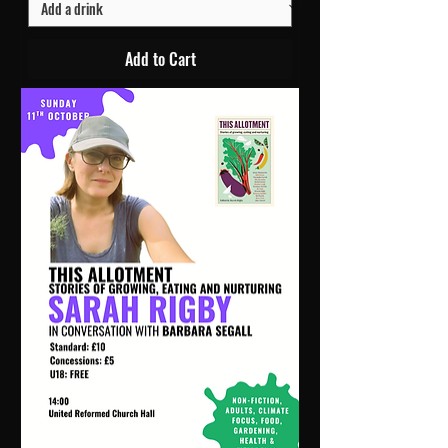
Add to Cart