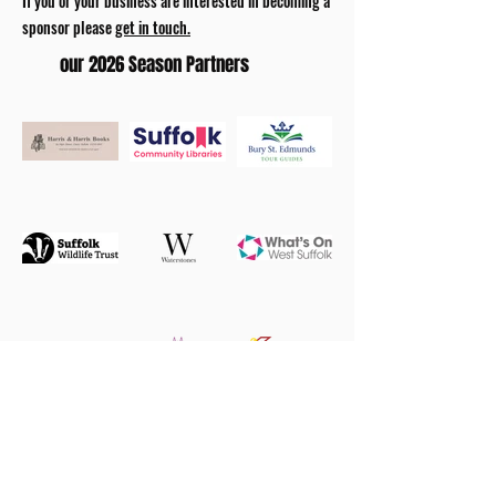
If you or your business are interested in becoming a
sponsor please
get in touch.
our 2026 Season Partners