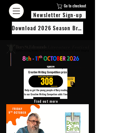
Go to checkout
Newsletter Sign-up
Download 2026 Season Brochure
We’re pledging 100 books to 3 local schools as part of our Children’s
Creative Writing Competition prize
308
Help us get the young people of Bury reading!
Every Adult entry to our Creative Writing Competion adds 1 book to the prize pot.
Find out more