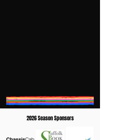
2026 Season Sponsors