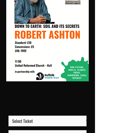
Down to Earth | 17:00 Fri 9 Oct | URC2 -
Hall
Price
£10.00