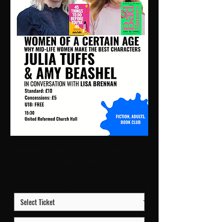
Women of a Certain Age | 15:30 Sun 11 Oct
| URC2 - Hall
Price
£10.00