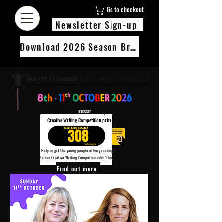
Go to checkout
Newsletter Sign-up
Download 2026 Season Brochure
We’re pledging 100 books to 3 local schools as part of our Children’s
Creative Writing Competition prize
308
Help us get the young people of Bury reading!
Every Adult entry to our Creative Writing Competion adds 1 book to the prize pot.
Find out more