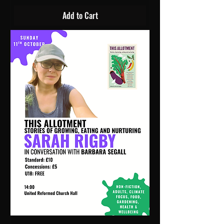
Add to Cart