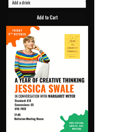
Add to Cart