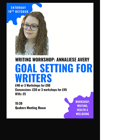
Workshop: Goal Setting for Writers | 15:30
Sat 10 Oct | QMH