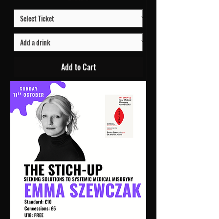
Add to Cart