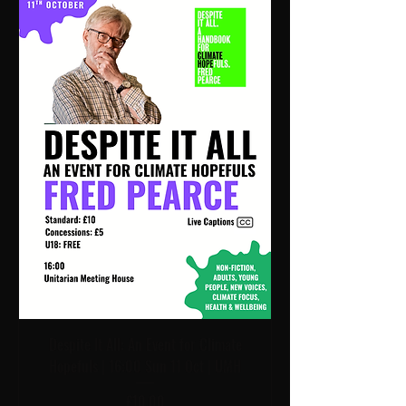
Despite It All: An Event for Climate
Hopefuls | 16:00 Sun 11 Oct | UMH
Price
£10.00