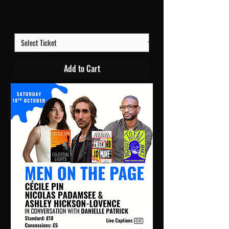
Price
£40.00
Workshop Multibuy Discount
Add to Cart