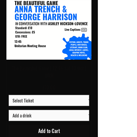
The Beautiful Game | 12:45 Sat 10 Oct |
UMH
Price
£10.00
Add to Cart