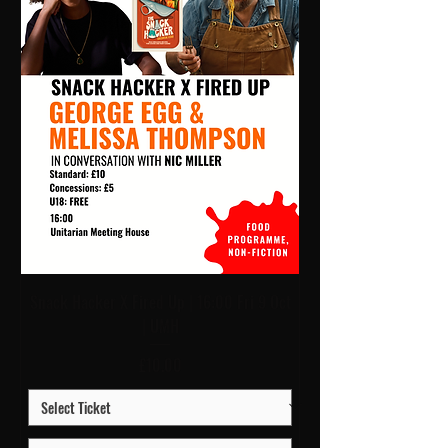
Snack Hacker X Fired Up | 16:00 Fri 9 Oct
| UMH
Price
£10.00