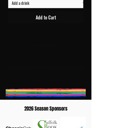
Add to Cart
Go to checkout
If you have any questions please
CONTACT
US
2026 Season Sponsors