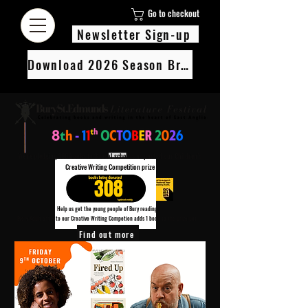
Go to checkout
Newsletter Sign-up
Download 2026 Season Brochure
We’re pledging 100 books to 3 local schools as part of our Children’s
Creative Writing Competition prize
308
Help us get the young people of Bury reading!
Every Adult entry to our Creative Writing Competion adds 1 book to the prize pot.
Find out more