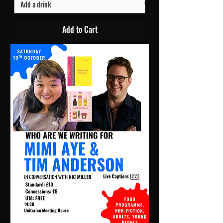
Add to Cart