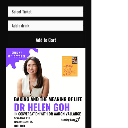
Add to Cart