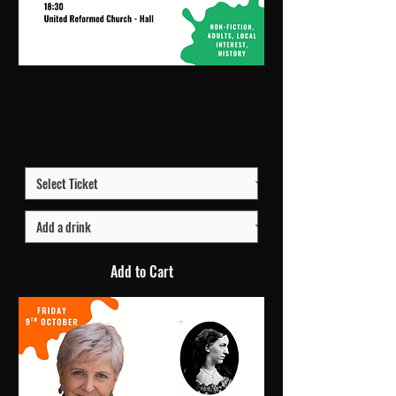
Flying Pianos | 18:30 Fri 9 Oct | URC2 -
Hall
Price
£10.00
Add to Cart