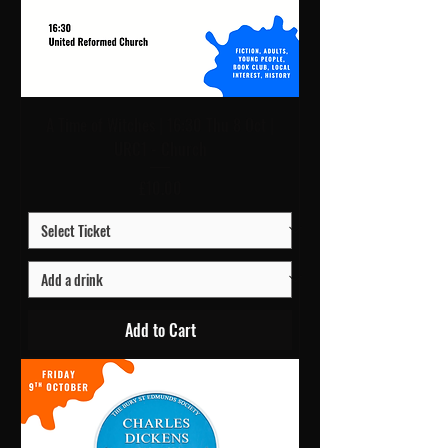
A Time of Witches | 16:30 Thu 8 Oct |
URC1 - Church
Price
£10.00
Add to Cart