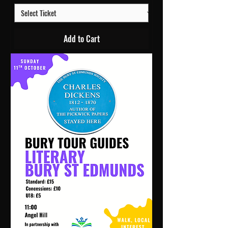
Add to Cart