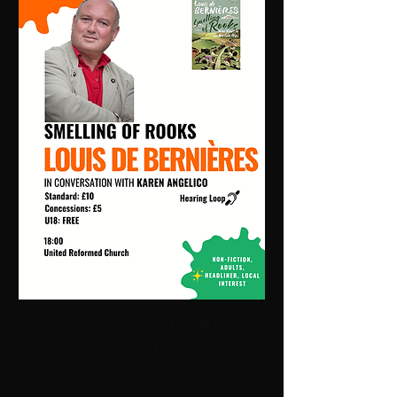
Smelling of Rooks | 18:00 Fri 9 Oct | URC1
- Church
Price
£10.00