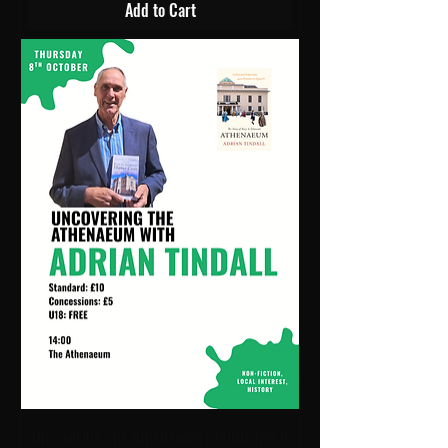
Add to Cart
Uncovering The Athenaeum | 14:00 Thu 8