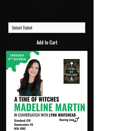
Oct | Athenaeum
Price
£10.00
Add to Cart