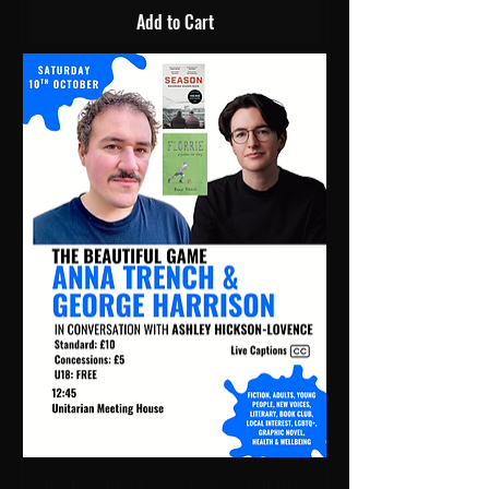
Add to Cart
The Beautiful Game | 12:45 Sat 10 Oct |