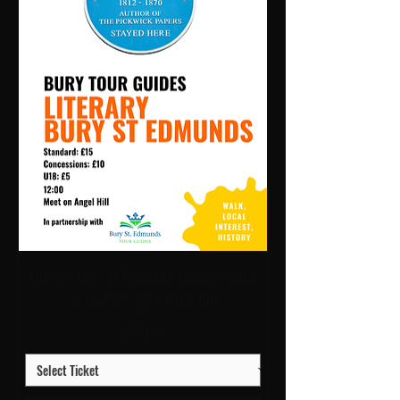
Literary Bury St Edmunds: Guided Walk |
12:00 Fri 9 Oct | Angel Hill
Price
£15.00