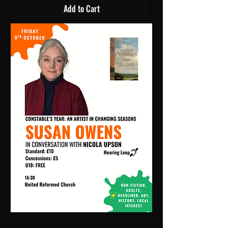
Add to Cart
Constable's Year | 16:30 Fri 9 Oct | URC1 -