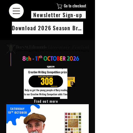
Go to checkout
Newsletter Sign-up
Download 2026 Season Brochure
We’re pledging 100 books to 3 local schools as part of our Children’s
Creative Writing Competition prize
308
Help us get the young people of Bury reading!
Every Adult entry to our Creative Writing Competion adds 1 book to the prize pot.
Find out more