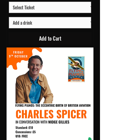
Add to Cart