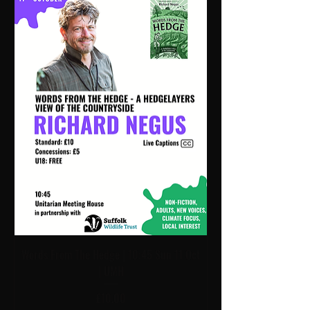
Words From The Hedge | 10:45 Sun 11 Oct
| UMH
Price
£10.00