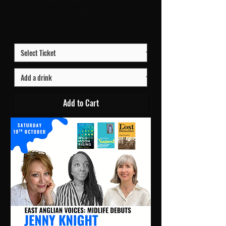
UMH
Price
£10.00
Add to Cart