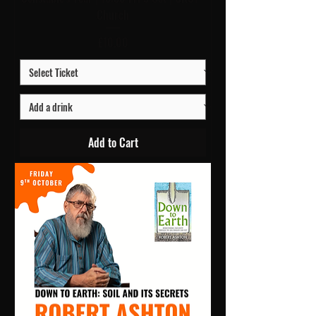
Church
Price
£10.00
Add to Cart