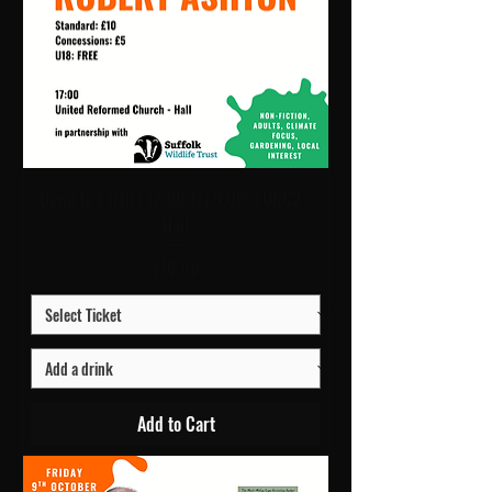
Down to Earth | 17:00 Fri 9 Oct | URC2 -
Hall
Price
£10.00
Add to Cart