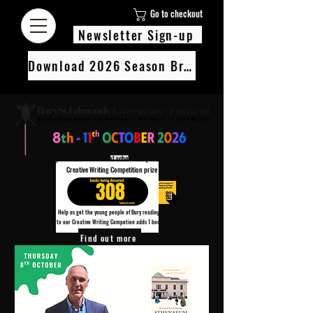
Go to checkout
Newsletter Sign-up
Download 2026 Season Brochure
We’re pledging 100 books to 3 local schools as part of our Children’s
Creative Writing Competition prize
308
Help us get the young people of Bury reading!
Every Adult entry to our Creative Writing Competion adds 1 book to the prize pot.
Find out more