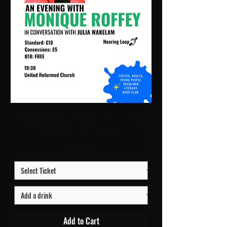
An Evening with Monique Roffey | 19:30
Thu 8 Oct | URC1 - Church
Price
£10.00
Add to Cart