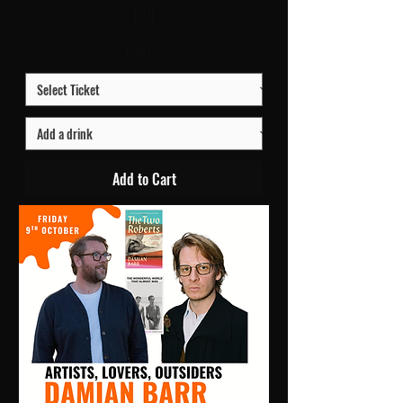
Hall
Price
£10.00
Add to Cart