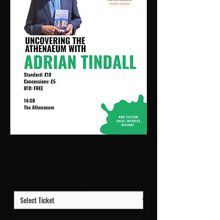
Uncovering The Athenaeum | 14:00 Thu 8
Oct | Athenaeum
Price
£10.00