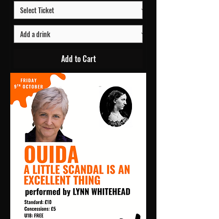
Add to Cart