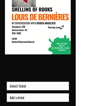
Smelling of Rooks | 18:00 Fri 9 Oct | URC1
- Church
Price
£10.00