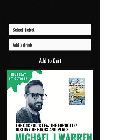
URC1 - Church
Price
£10.00
Add to Cart