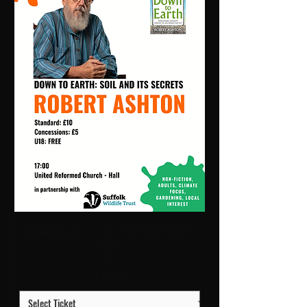
Down to Earth | 17:00 Fri 9 Oct | URC2 -
Hall
Price
£10.00