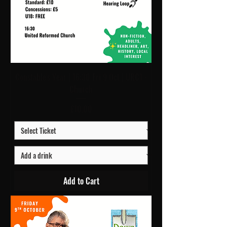
Constable's Year | 16:30 Fri 9 Oct | URC1 -
Church
Price
£10.00
Add to Cart