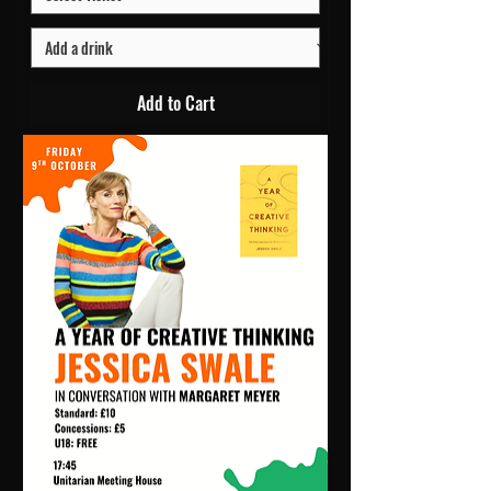
Add to Cart