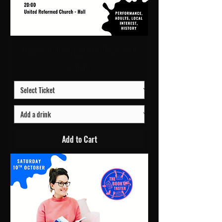
Ouida | 20:00 Fri 9 Oct | URC2 - Hall
Price
£10.00
Add to Cart