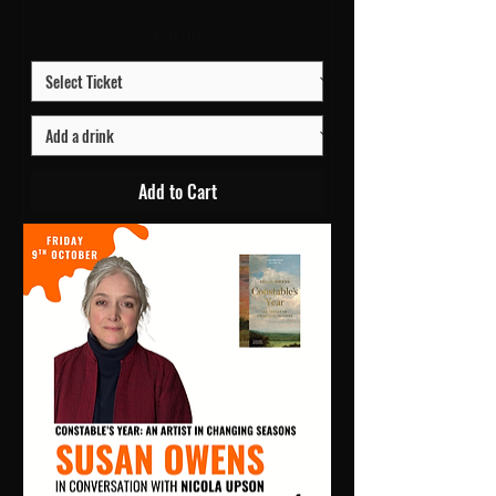
Price
£10.00
Add to Cart