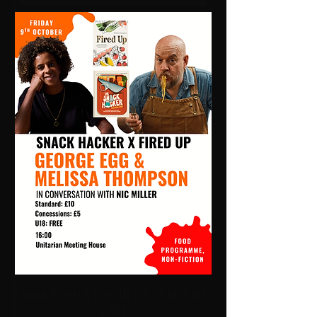
Snack Hacker X Fired Up | 16:00 Fri 9 Oct
| UMH