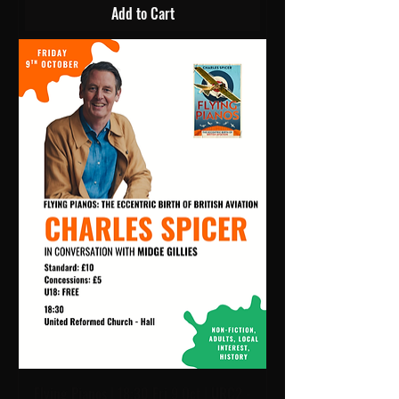
Add to Cart
Flying Pianos | 18:30 Fri 9 Oct | URC2 -