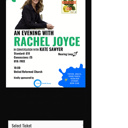
An Evening with Rachel Joyce | 18:00 Thu
8 Oct | URC1 - Church
Price
£10.00