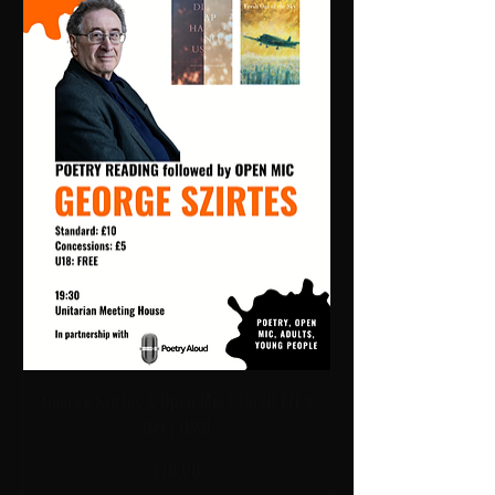
George Szirtes & Open Mic | 19:30 Fri 9
Oct | UMH
Price
£10.00