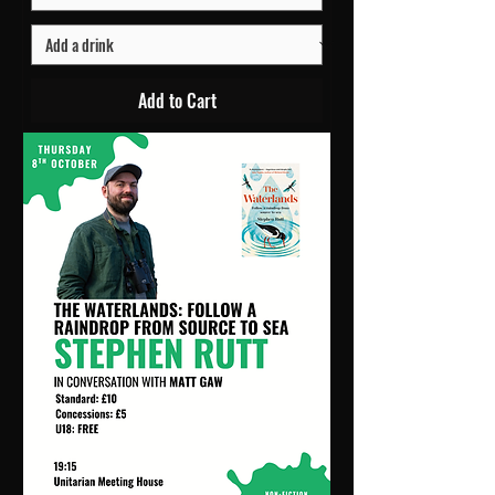
Add to Cart