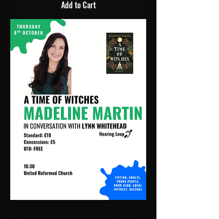
Add to Cart
A Time of Witches | 16:30 Thu 8 Oct |