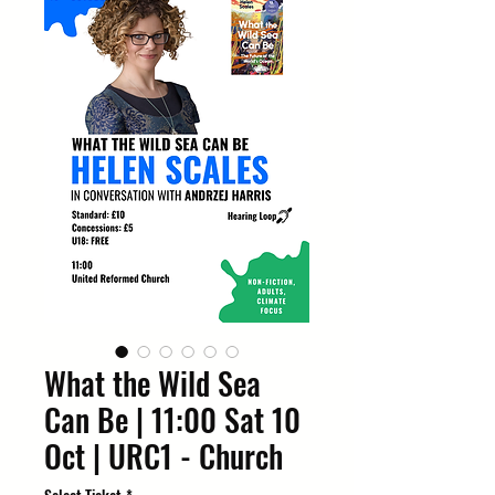
What the Wild Sea
Can Be | 11:00 Sat 10
Oct | URC1 - Church