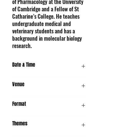
of Pharmacology at the University
of Cambridge and a Fellow of St
Catharine’s College. He teaches
undergraduate medical and
veterinary students and has a
background in molecular biology
research.
Date & Time
Saturday 10 October 2026, 11:00 AM
Venue
URC1 - Church : United Reformed Church,
Format
Whiting St, Bury St Edmunds IP33 1NR
Interview & Q&A
Themes