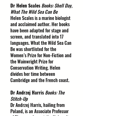
Dr Helen Scales
Books: Shell Day,
What The Wild Sea Can Be
Helen Scales is a marine biologist
and acclaimed author. Her books
have been adapted for stage and
screen, and translated into 17
languages. What the Wild Sea Can
Be was shortlisted for the
Women’s Prize for Non-Fiction and
the Wainwright Prize for
Conservation Writing. Helen
divides her time between
Cambridge and the French coast.
Dr Andrzej Harris
Books: The
Stitch-Up
Dr Andrzej Harris, hailing from
Poland, is an Associate Professor