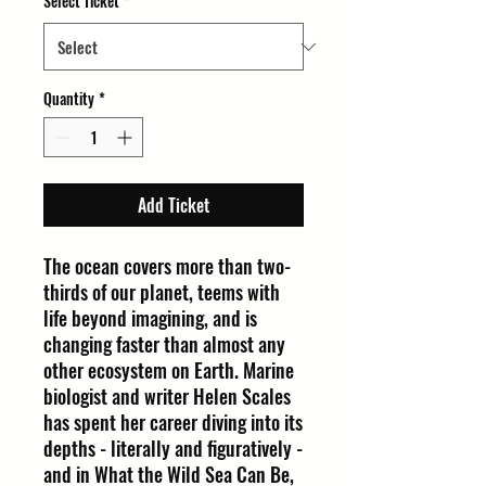
Select Ticket
*
Quantity
*
Add Ticket
The ocean covers more than two-
thirds of our planet, teems with
life beyond imagining, and is
changing faster than almost any
other ecosystem on Earth. Marine
biologist and writer Helen Scales
has spent her career diving into its
depths - literally and figuratively -
and in What the Wild Sea Can Be,