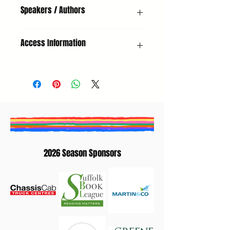
Non-Fiction, Adults, Climate Focus
Speakers / Authors
Helen Scales (Author) | Andrzej Szewczak
Access Information
(Chair)
Hearing Loop
2026 Season Sponsors