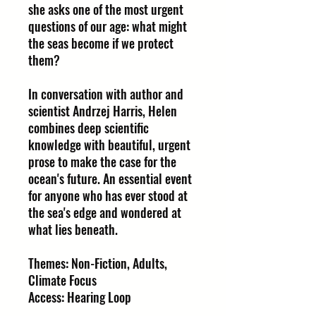
she asks one of the most urgent
questions of our age: what might
the seas become if we protect
them?
In conversation with author and
scientist Andrzej Harris, Helen
combines deep scientific
knowledge with beautiful, urgent
prose to make the case for the
ocean's future. An essential event
for anyone who has ever stood at
the sea's edge and wondered at
what lies beneath.
Themes: Non-Fiction, Adults,
Climate Focus
Access: Hearing Loop