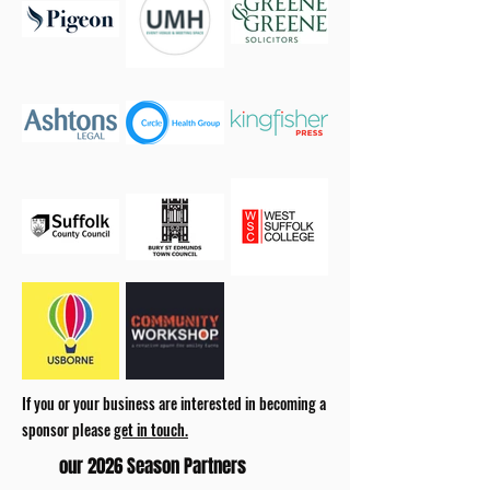
If you or your business are interested in becoming a
sponsor please
get in touch.
our 2026 Season Partners