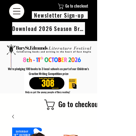
Go to checkout
Newsletter Sign-up
Download 2026 Season Brochure
We’re pledging 100 books to 3 local schools as part of our Children’s
Creative Writing Competition prize
308
Help us get the young people of Bury reading!
Every Adult entry to our Creative Writing Competion adds 1 book to the prize pot.
Go to checkout
Find out more