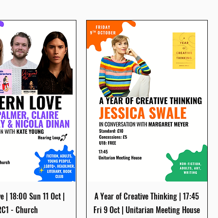
Quick View
Quick View
 | 18:00 Sun 11 Oct |
A Year of Creative Thinking | 17:45
C1 - Church
Fri 9 Oct | Unitarian Meeting House