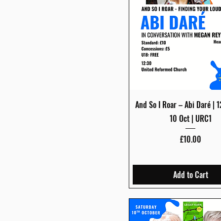
Quick View
And So I Roar – Abi Daré | 
10 Oct | URC1
Price
£10.00
Add to Cart