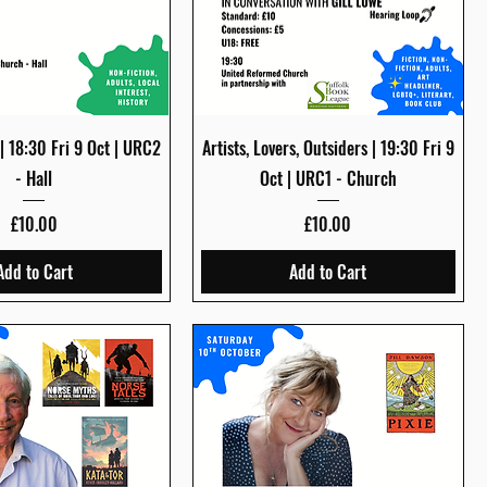
Quick View
Quick View
 | 18:30 Fri 9 Oct | URC2
Artists, Lovers, Outsiders | 19:30 Fri 9
- Hall
Oct | URC1 - Church
Price
Price
£10.00
£10.00
Add to Cart
Add to Cart