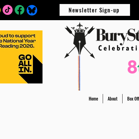
Newsletter Sign-up
Home
About
Box Off