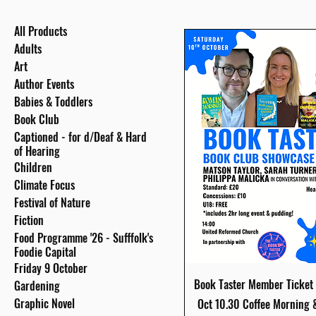
All Products
Adults
Art
Author Events
Babies & Toddlers
Book Club
Captioned - for d/Deaf & Hard
of Hearing
Children
Climate Focus
Festival of Nature
Fiction
Food Programme '26 - Sufffolk's
Foodie Capital
Friday 9 October
Quick View
Book Taster Member Ticket 
Gardening
Graphic Novel
Oct 10.30 Coffee Morning 