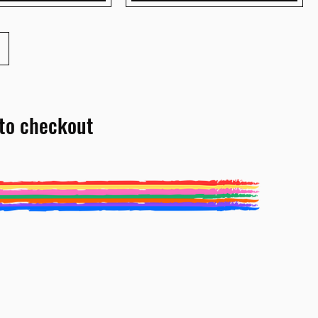
to checkout