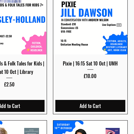
Quick View
Quick View
s & Folk Tales for Kids |
Pixie | 16:15 Sat 10 Oct | UMH
at 10 Oct | Library
Price
£10.00
Price
£2.50
Add to Cart
Add to Cart