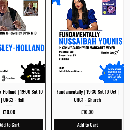
Quick View
Quick View
y-Holland | 19:00 Sat 10
Fundamentally | 19:30 Sat 10 Oct |
 | URC2 - Hall
URC1 - Church
Price
Price
£10.00
£10.00
Add to Cart
Add to Cart