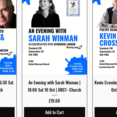
Quick View
16:30 Sat
An Evening with Sarah Winman |
Kevin Crossle
ch
18:00 Sat 10 Oct | URC1- Church
Oct
Price
£10.00
Add to Cart