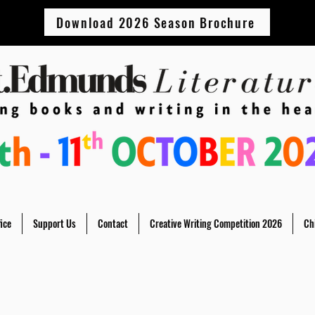
Download 2026 Season Brochure
ice
Support Us
Contact
Creative Writing Competition 2026
Ch