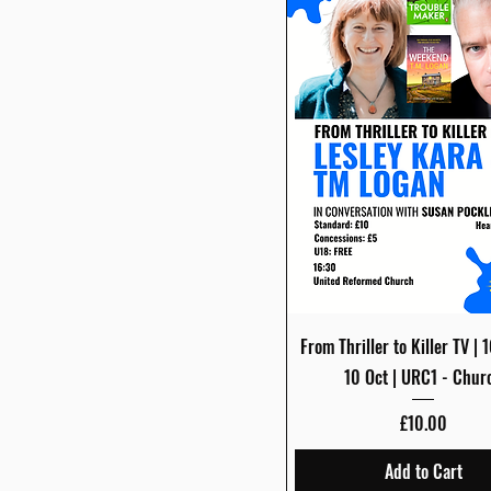
Quick View
From Thriller to Killer TV | 
10 Oct | URC1 - Chur
Price
£10.00
Add to Cart