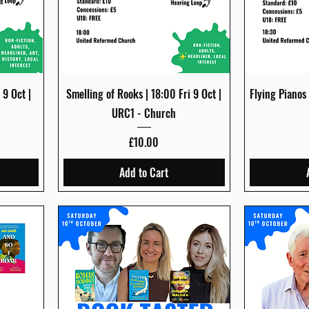
Quick View
 9 Oct |
Smelling of Rooks | 18:00 Fri 9 Oct |
Flying Pianos
URC1 - Church
Price
£10.00
Add to Cart