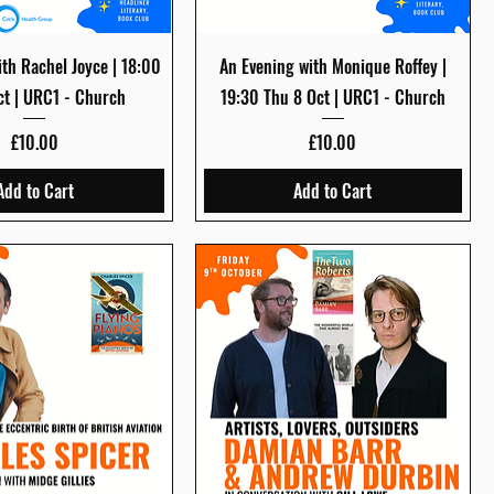
Quick View
Quick View
th Rachel Joyce | 18:00
An Evening with Monique Roffey |
ct | URC1 - Church
19:30 Thu 8 Oct | URC1 - Church
Price
Price
£10.00
£10.00
Add to Cart
Add to Cart