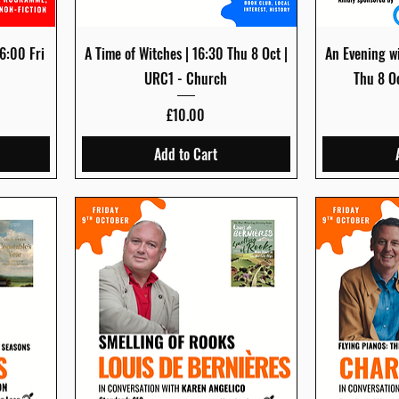
Quick View
6:00 Fri
A Time of Witches | 16:30 Thu 8 Oct |
An Evening wi
URC1 - Church
Thu 8 O
Price
£10.00
Add to Cart