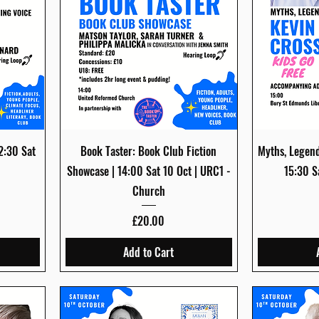
Quick View
12:30 Sat
Book Taster: Book Club Fiction
Myths, Legend
Showcase | 14:00 Sat 10 Oct | URC1 -
15:30 S
Church
Price
£20.00
Add to Cart