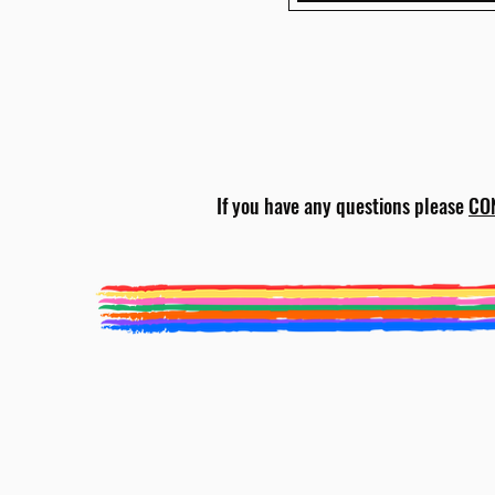
If you have any questions please
CO