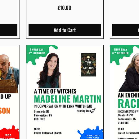
Price
£10.00
Add to Cart