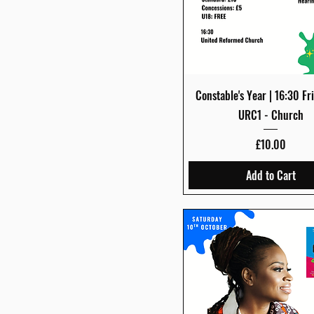
Quick View
Constable's Year | 16:30 Fri
URC1 - Church
Price
£10.00
Add to Cart