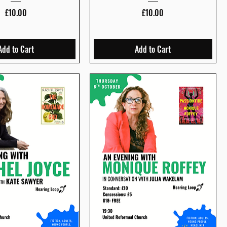
Price
Price
£10.00
£10.00
Add to Cart
Add to Cart