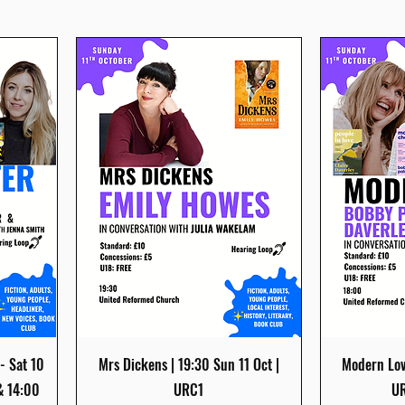
Quick View
- Sat 10
Mrs Dickens | 19:30 Sun 11 Oct |
Modern Love
& 14:00
URC1
UR