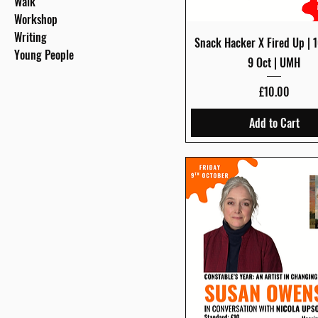
Walk
Workshop
Writing
Quick View
Snack Hacker X Fired Up | 1
Young People
9 Oct | UMH
Price
£10.00
Add to Cart