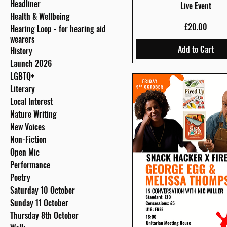
Headliner
Live Event
Health & Wellbeing
Price
£20.00
Hearing Loop - for hearing aid
wearers
Add to Cart
History
Launch 2026
LGBTQ+
Literary
Local Interest
Nature Writing
New Voices
Non-Fiction
Open Mic
Performance
Poetry
Saturday 10 October
Sunday 11 October
Thursday 8th October