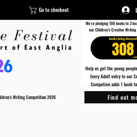
Go to checkout
We’re pledging 100 books to 3 loc
our Children’s Creative Writing
308
Help us get the young people
Every Adult entry to our C
Competion adds 1 book to 
Find out m
ildren's Writing Competition 2026