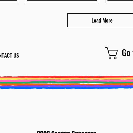
Load More
Go 
NTACT US