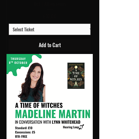
Oct | Athenaeum
Price
£10.00
Add to Cart