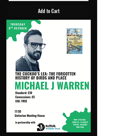
Add to Cart