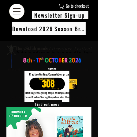
Go to checkout
Newsletter Sign-up
Download 2026 Season Brochure
We’re pledging 100 books to 3 local schools as part of our Children’s
Creative Writing Competition prize
308
Help us get the young people of Bury reading!
Every Adult entry to our Creative Writing Competion adds 1 book to the prize pot.
Find out more