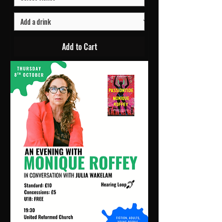
Add to Cart