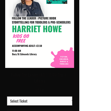
Follow The Leader (A1) | 11:00 Thu 8 |
Library
Price
£2.50