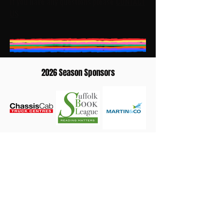
If you have any questions please
CONTACT
US
2026 Season Sponsors