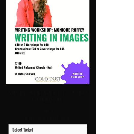
Workshop: Writing In Images | 17:00 Thu 8
Oct | URC2 - Hall
Price
£40.00
Workshop Multibuy Discount