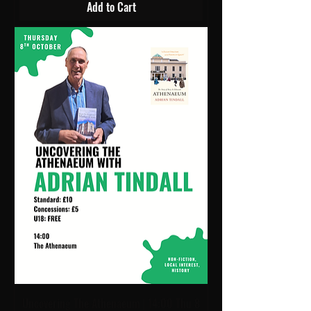
Add to Cart
Uncovering The Athenaeum | 14:00 Thu 8