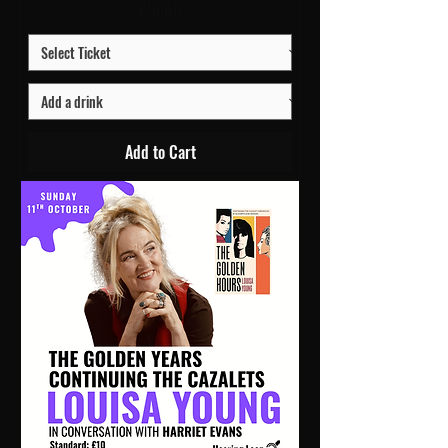
Price
£10.00
Add to Cart