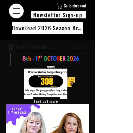
Go to checkout
Newsletter Sign-up
Download 2026 Season Brochure
We’re pledging 100 books to 3 local schools as part of our Children’s
Creative Writing Competition prize
308
Help us get the young people of Bury reading!
Every Adult entry to our Creative Writing Competion adds 1 book to the prize pot.
Find out more