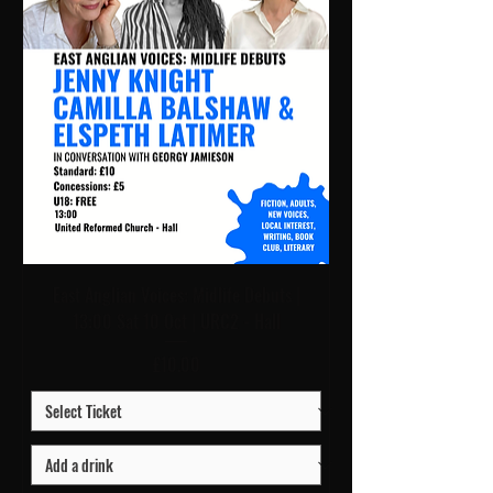
East Anglian Voices: Midlife Debuts |
13:00 Sat 10 Oct | URC2 - Hall
Price
£10.00