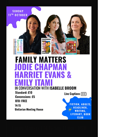
Family Matters | 14:15 Sun 11 Oct | UMH