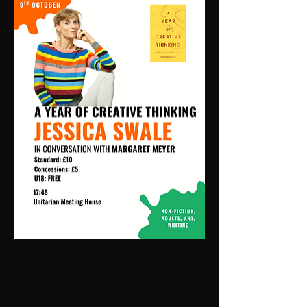
A Year of Creative Thinking | 17:45 Fri 9
Oct | Unitarian Meeting House
Price
£10.00