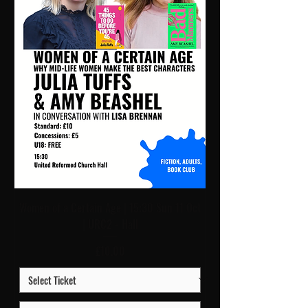
Women of a Certain Age | 15:30 Sun 11 Oct
| URC2 - Hall
Price
£10.00