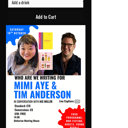
Add to Cart