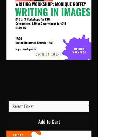
Workshop: Writing In Images | 17:00 Thu 8
Oct | URC2 - Hall
Price
£40.00
Workshop Multibuy Discount
Add to Cart