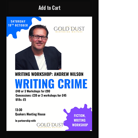
Add to Cart