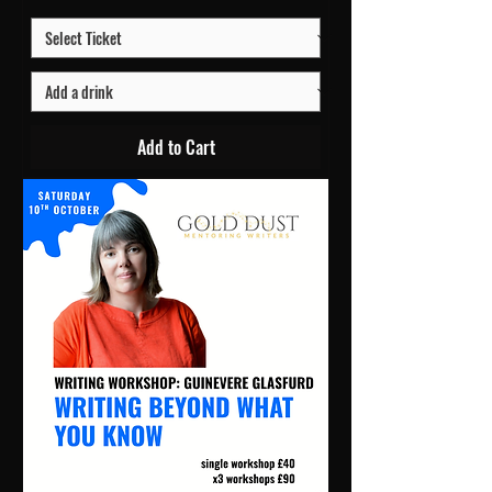
Add to Cart