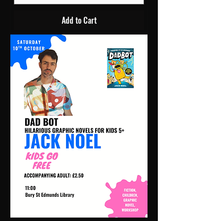
Add to Cart