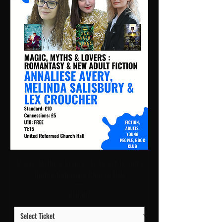
Magic, Myths & Lovers | 11:15 Sat 10 Oct |
United Reformed Church Hall
Price
£10.00