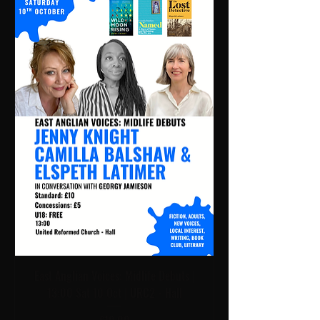
East Anglian Voices: Midlife Debuts |
13:00 Sat 10 Oct | URC2 - Hall