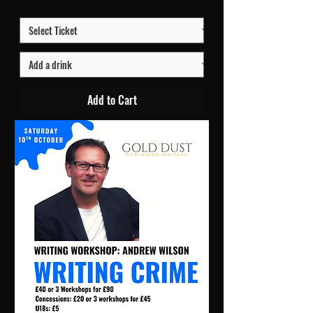
Price
£10.00
Add to Cart