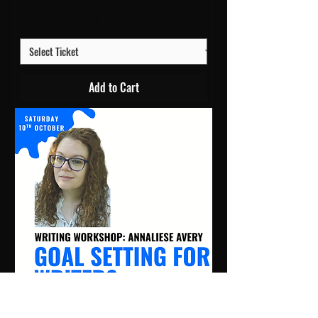
Price
£2.50
Add to Cart