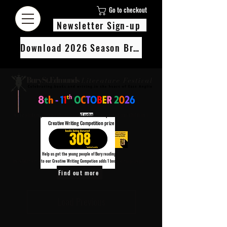
Go to checkout
Newsletter Sign-up
Download 2026 Season Brochure
We’re pledging 100 books to 3 local schools as part of our Children’s
Creative Writing Competition prize
308
Help us get the young people of Bury reading!
Every Adult entry to our Creative Writing Competion adds 1 book to the prize pot.
Find out more
Load Previous