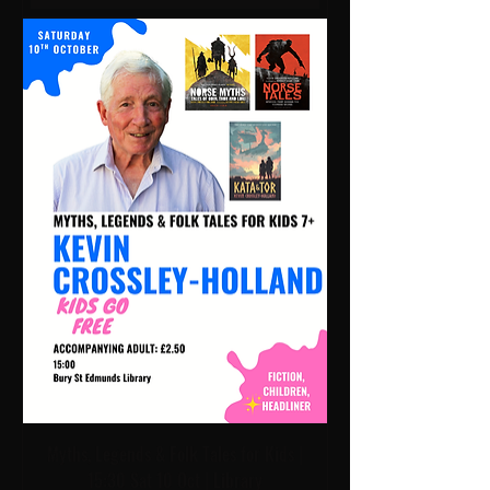
Myths, Legends & Folk Tales for Kids |
15:30 Sat 10 Oct | Library