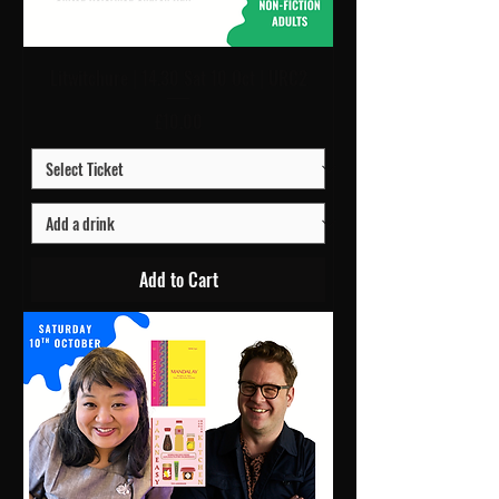
Litwitchure | 14.30 Sat 10 Oct | URC2
Price
£10.00
Add to Cart