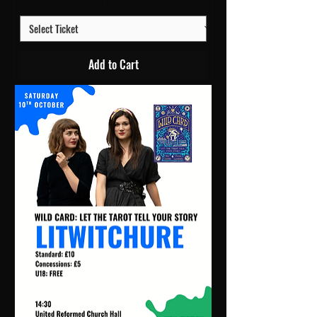
Add to Cart