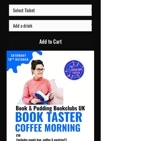
Add to Cart