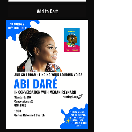
Add to Cart