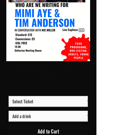
Who Are We Writing For? | 14:30 Sat 10
Oct | UMH
Price
£10.00
Add to Cart