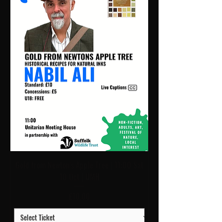
Gold from Newton's Apple Tree | 11:00 Sat
10 Oct | UMH
Price
£10.00